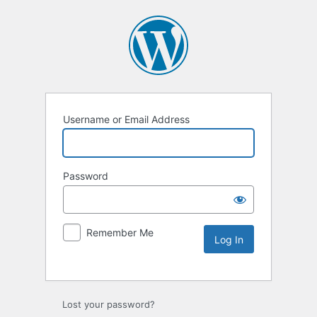
Username or Email Address
Password
Remember Me
Lost your password?