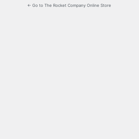
← Go to The Rocket Company Online Store