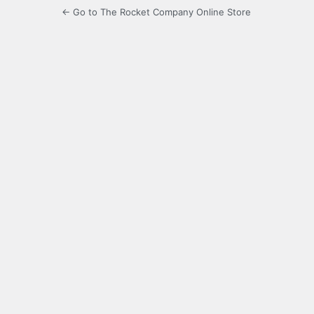
← Go to The Rocket Company Online Store