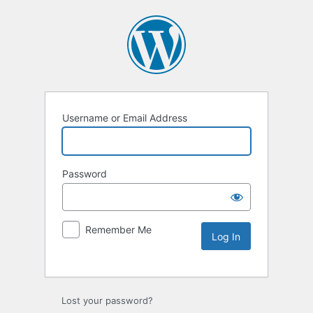
Username or Email Address
Password
Remember Me
Lost your password?