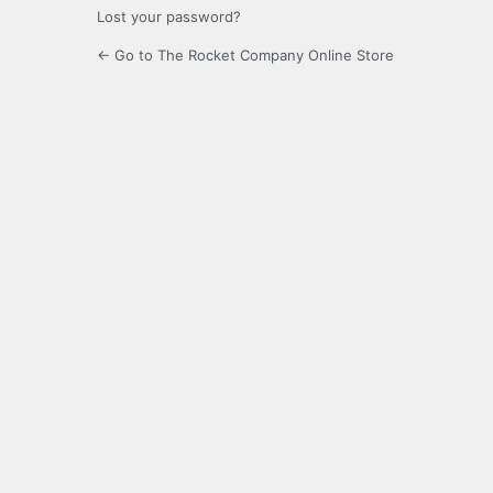
Lost your password?
← Go to The Rocket Company Online Store