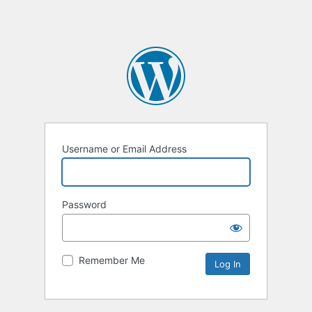
Username or Email Address
Password
Remember Me