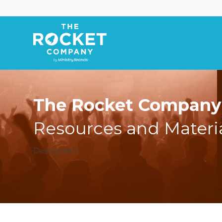
The Rocket Company 
Resources and Materi
Description