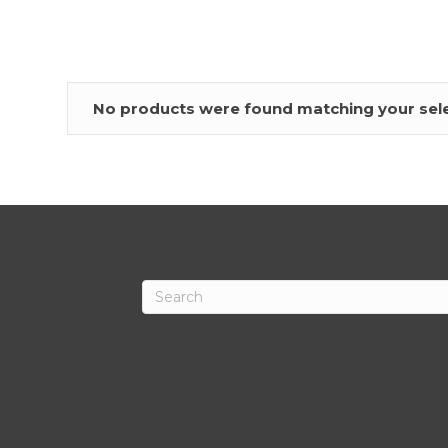
No products were found matching your sele