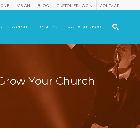
HOME
VISION
BLOG
CUSTOMER LOGIN
CONTACT
R
WORSHIP
SYSTEMS
CART & CHECKOUT
 Grow Your Church