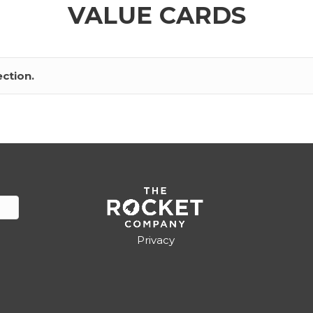
VALUE CARDS
ction.
Privacy