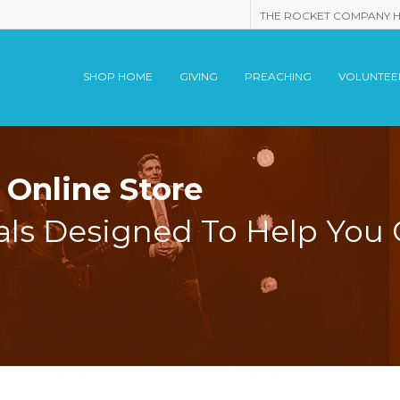
THE ROCKET COMPANY 
SHOP HOME
GIVING
PREACHING
VOLUNTEE
Online Store
als Designed To Help You