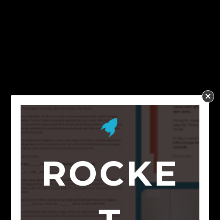
ROCKE