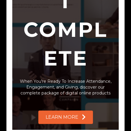
T
COMPL
ETE
Want to Grow
Your Church?
When You're Ready To Increase Attendance,
Engagement, and Giving, discover our
complete package of digital online products
We Can Help.
LEARN MORE
VIEW OUR PROGRAMS