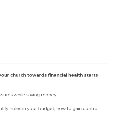
our church towards financial health starts
essures while saving money.
ntify holes in your budget, how to gain control