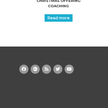
CHRISTMAS OFFERING
COACHING
Read more