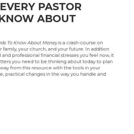
 EVERY PASTOR
 KNOW ABOUT
eeds To Know About Money
is a crash-course on
 family, your church, and your future. In addition
and professional financial stresses you feel now, it
ters you need to be thinking about today to plan
 away from this resource with the tools in your
, practical changes in the way you handle and