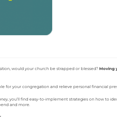
osition, would your church be strapped or blessed?
Moving y
ample for your congregation and relieve personal financial pr
oney
, you’ll find easy-to-implement strategies on how to ide
spend and more.