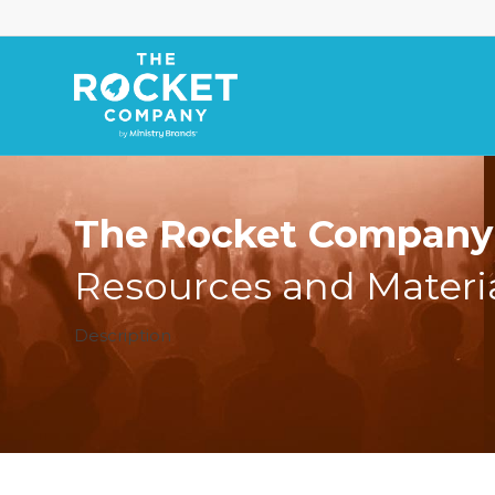
The Rocket Company 
Resources and Materi
Description