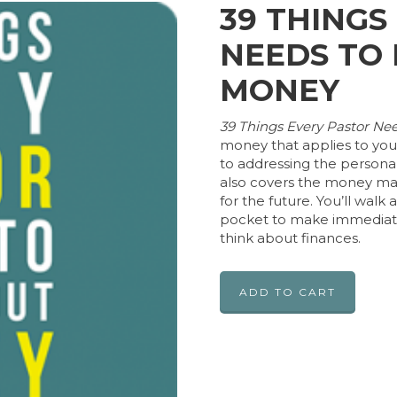
39 THINGS
NEEDS TO
MONEY
39 Things Every Pastor N
money that applies to your
to addressing the personal 
also covers the money mat
for the future. You’ll walk
pocket to make immediate
think about finances.
ADD TO CART