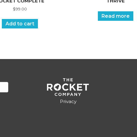
OCKET COMPLETE
THRIVE
$
99.00
Read more
Add to cart
Privacy