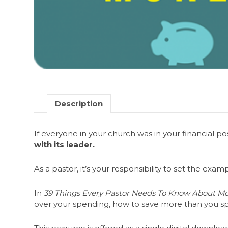
Description
If everyone in your church was in your financial p
with its leader.
As a pastor, it’s your responsibility to set the ex
In
39 Things Every Pastor Needs To Know About M
over your spending, how to save more than you 