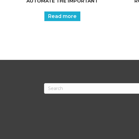
AUTOMATE THE IMPORTANT
R
Read more