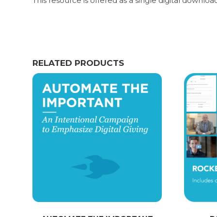
This resource is offered as a single digital downloa
RELATED PRODUCTS