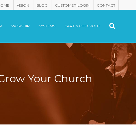
HOME
VISION
BLOG
CUSTOMER LOGIN
CONTACT
R
WORSHIP
SYSTEMS
CART & CHECKOUT
 Grow Your Church