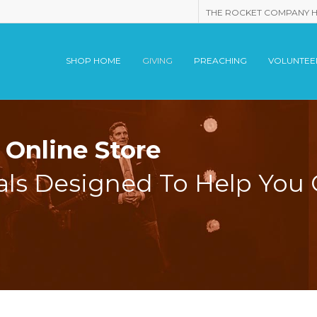
THE ROCKET COMPANY 
SHOP HOME
GIVING
PREACHING
VOLUNTEE
Online Store
als Designed To Help You