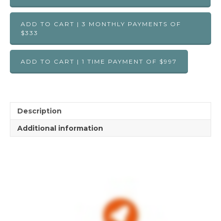
ADD TO CART | 3 MONTHLY PAYMENTS OF
$333
ADD TO CART | 1 TIME PAYMENT OF $997
Description
Additional information