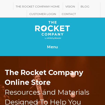
THE ROCKET COMPANY HOME
VISION
BLOG
CUSTOMER LOGIN
CONTACT
Menu
The Rocket Company
Online Store
Resources and Materials
Designed To Help You