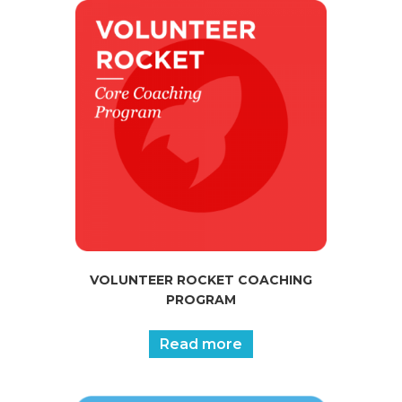
VOLUNTEER ROCKET COACHING
PROGRAM
Read more