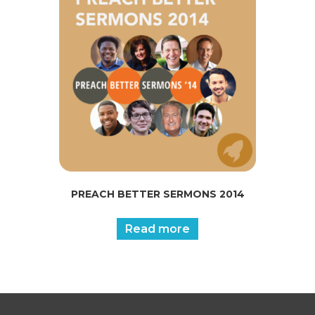
PREACH BETTER SERMONS 2014
Read more