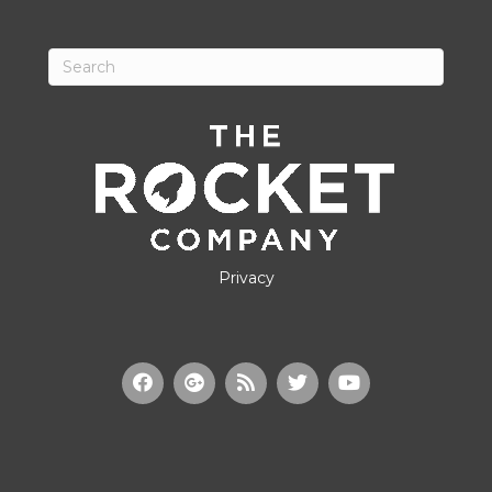
Privacy