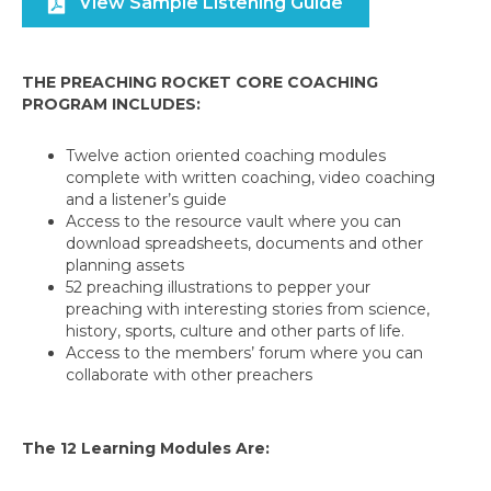
View Sample Listening Guide
THE PREACHING ROCKET CORE COACHING
PROGRAM INCLUDES:
Twelve action oriented coaching modules
complete with written coaching, video coaching
and a listener’s guide
Access to the resource vault where you can
download spreadsheets, documents and other
planning assets
52 preaching illustrations to pepper your
preaching with interesting stories from science,
history, sports, culture and other parts of life.
Access to the members’ forum where you can
collaborate with other preachers
The 12 Learning Modules Are: