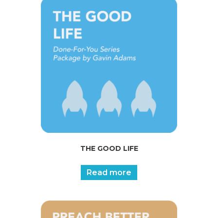
THE GOOD LIFE
Read more