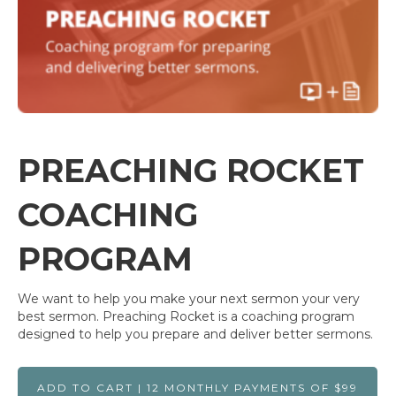
PREACHING ROCKET
COACHING
PROGRAM
We want to help you make your next sermon your very
best sermon. Preaching Rocket is a coaching program
designed to help you prepare and deliver better sermons.
ADD TO CART | 12 MONTHLY PAYMENTS OF $99