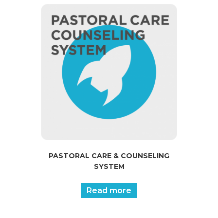
PASTORAL CARE & COUNSELING
SYSTEM
Read more