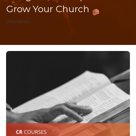
Grow Your Church
Description