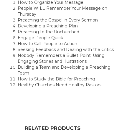
How to Organize Your Message
People WILL Remember Your Message on
Thursday
Preaching the Gospel in Every Sermon
Developing a Preaching Plan
Preaching to the Unchurched
Engage People Quick
How to Call People to Action
Seeking Feedback and Dealing with the Critics
Nobody Remembers a Bullet Point: Using
Engaging Stories and Illustrations
Building a Team and Developing a Preaching
Team
How to Study the Bible for Preaching
Healthy Churches Need Healthy Pastors
RELATED PRODUCTS