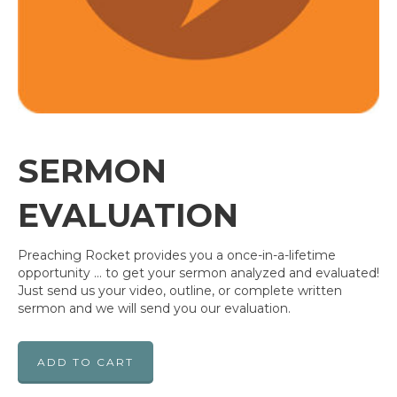
SERMON
EVALUATION
Preaching Rocket provides you a once-in-a-lifetime
opportunity … to get your sermon analyzed and evaluated!
Just send us your video, outline, or complete written
sermon and we will send you our evaluation.
ADD TO CART