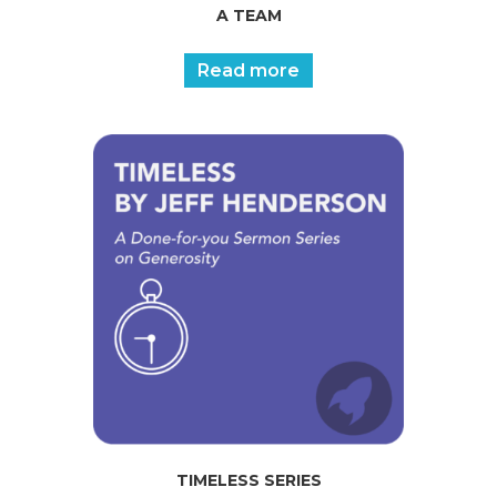
A TEAM
Read more
TIMELESS SERIES