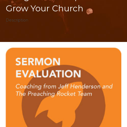
Grow Your Church
Description