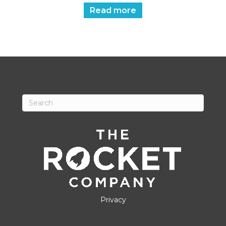
Read more
Privacy