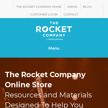
THE ROCKET COMPANY HOME
VISION
BLOG
CUSTOMER LOGIN
CONTACT
Menu
The Rocket Company
Online Store
Resources and Materials
Designed To Help You