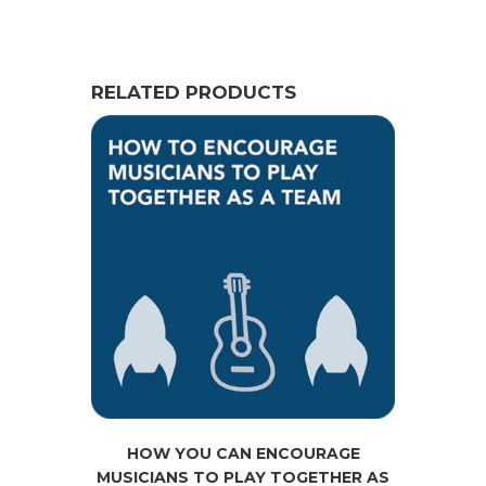
RELATED PRODUCTS
HOW YOU CAN ENCOURAGE
MUSICIANS TO PLAY TOGETHER AS