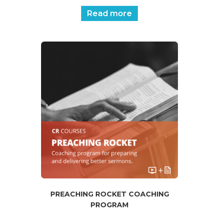
Read more
PREACHING ROCKET COACHING
PROGRAM