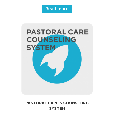
Read more
PASTORAL CARE & COUNSELING
SYSTEM