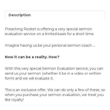
Description
Preaching Rocket is offering a very special sermon
evaluation service on a limited basis for a short time.
Imagine having us be your personal sermon coach ...
Now it can be a reality. How?
With this very special Sermon Evaluation service, you can
send us your sermon (whether it be in a video or written
form) and we will evaluate it.
This is an exclusive offer. We can do only a few of these, so
when you purchase your sermon evaluation, we treat you
like royalty!