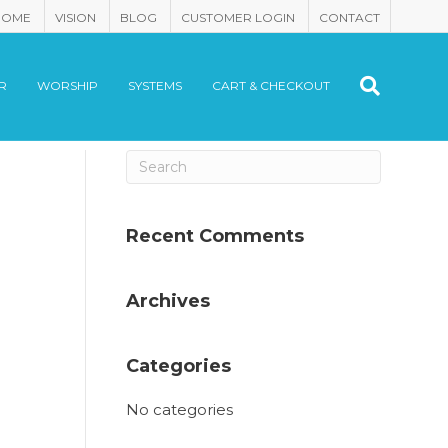
HOME
VISION
BLOG
CUSTOMER LOGIN
CONTACT
R
WORSHIP
SYSTEMS
CART & CHECKOUT
Recent Comments
Archives
Categories
No categories