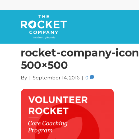
rocket-company-icons
500×500
By
|
September 14, 2016
|
0