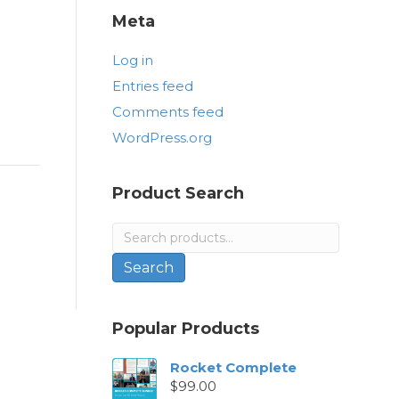
Meta
Log in
Entries feed
Comments feed
WordPress.org
Product Search
Search
for:
Search
Popular Products
Rocket Complete
$
99.00