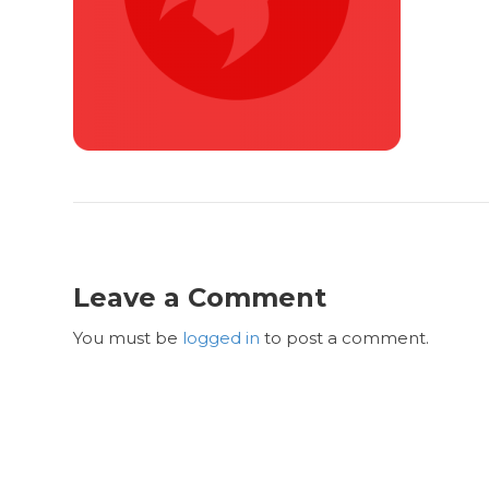
Leave a Comment
You must be
logged in
to post a comment.