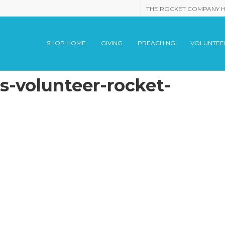
THE ROCKET COMPANY 
SHOP HOME
GIVING
PREACHING
VOLUNTEE
-volunteer-rocket-