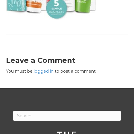
Leave a Comment
You must be
logged in
to post a comment.