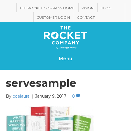
THE ROCKET COMPANY HOME
VISION
BLOG
CUSTOMER LOGIN
CONTACT
Menu
servesample
By
cdelaura
|
January 9, 2017
|
0