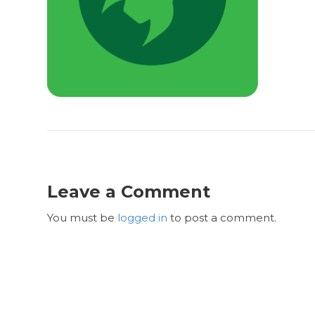
Leave a Comment
You must be
logged in
to post a comment.