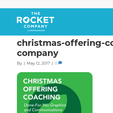
christmas-offering-c
company
By
|
May 12, 2017
|
0