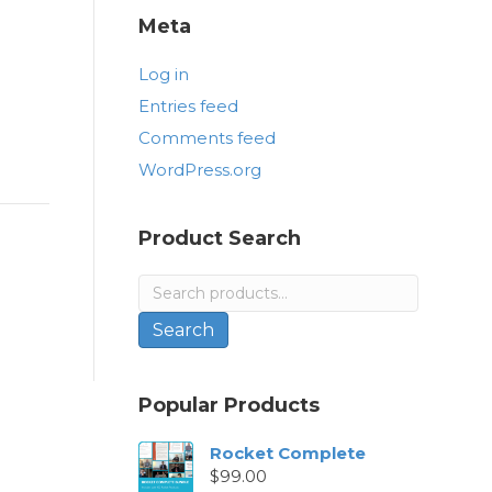
Meta
Log in
Entries feed
Comments feed
WordPress.org
Product Search
Search
for:
Search
Popular Products
Rocket Complete
$
99.00