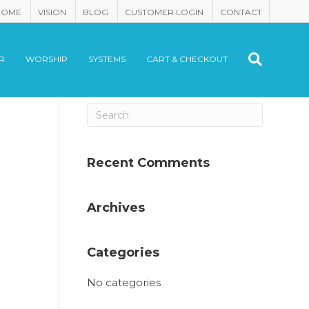
HOME
VISION
BLOG
CUSTOMER LOGIN
CONTACT
R
WORSHIP
SYSTEMS
CART & CHECKOUT
Recent Comments
Archives
Categories
No categories