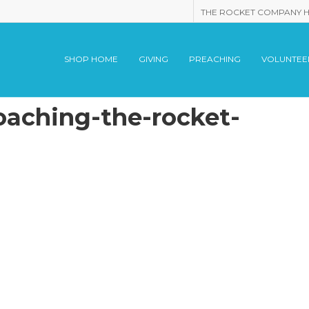
THE ROCKET COMPANY 
SHOP HOME
GIVING
PREACHING
VOLUNTEE
oaching-the-rocket-