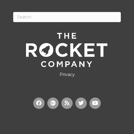
Privacy