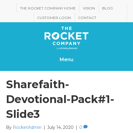
THE ROCKET COMPANY HOME
VISION
BLOG
CUSTOMER LOGIN
CONTACT
Menu
Sharefaith-
Devotional-Pack#1-
Slide3
By
RocketAdmin
|
July 14, 2020
|
0