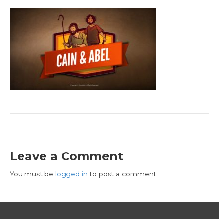
Leave a Comment
You must be
logged in
to post a comment.