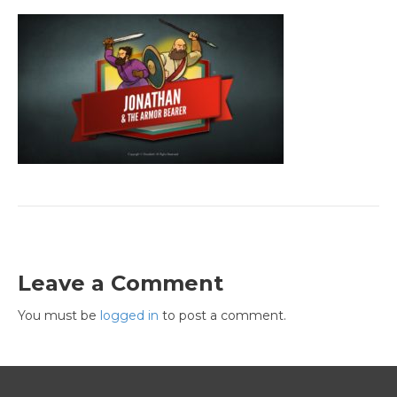
Leave a Comment
You must be
logged in
to post a comment.