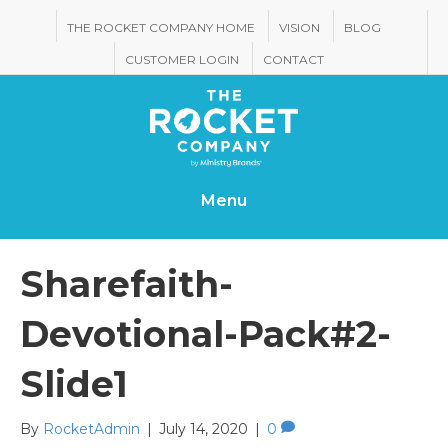
THE ROCKET COMPANY HOME
VISION
BLOG
CUSTOMER LOGIN
CONTACT
Menu
Sharefaith-
Devotional-Pack#2-
Slide1
By
RocketAdmin
|
July 14, 2020
|
0