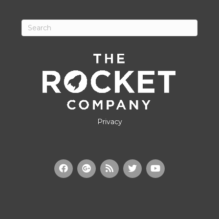
Privacy