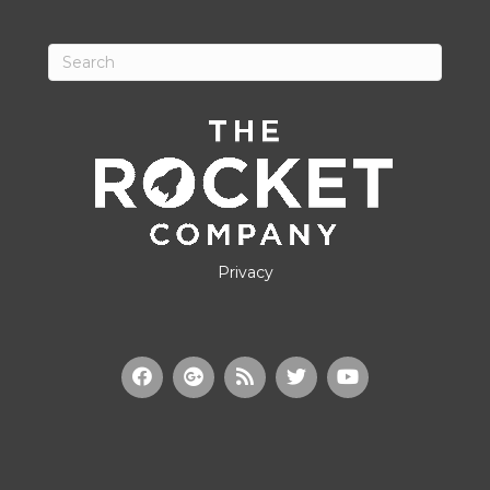
Privacy