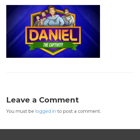
Leave a Comment
You must be
logged in
to post a comment.