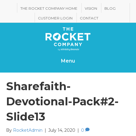
THE ROCKET COMPANY HOME
VISION
BLOG
CUSTOMER LOGIN
CONTACT
Menu
Sharefaith-
Devotional-Pack#2-
Slide13
By
RocketAdmin
|
July 14, 2020
|
0