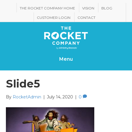
THE ROCKET COMPANY HOME
VISION
BLOG
CUSTOMER LOGIN
CONTACT
Menu
Slide5
By
RocketAdmin
|
July 14, 2020
|
0