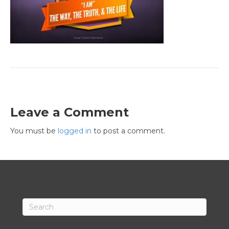
Leave a Comment
You must be
logged in
to post a comment.