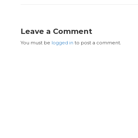
Leave a Comment
You must be
logged in
to post a comment.