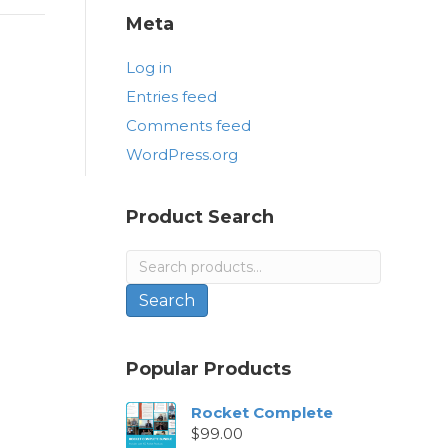
Meta
Log in
Entries feed
Comments feed
WordPress.org
Product Search
Search
for:
Search
Popular Products
Rocket Complete
$
99.00