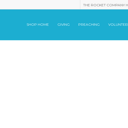
THE ROCKET COMPANY 
SHOP HOME
GIVING
PREACHING
VOLUNTEE