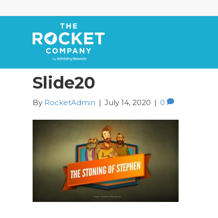
Slide20
By
RocketAdmin
|
July 14, 2020
|
0