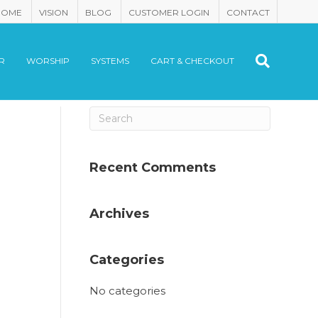
HOME
VISION
BLOG
CUSTOMER LOGIN
CONTACT
R
WORSHIP
SYSTEMS
CART & CHECKOUT
Recent Comments
Archives
Categories
No categories