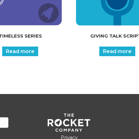
TIMELESS SERIES
GIVING TALK SCRIP
Read more
Read more
Privacy