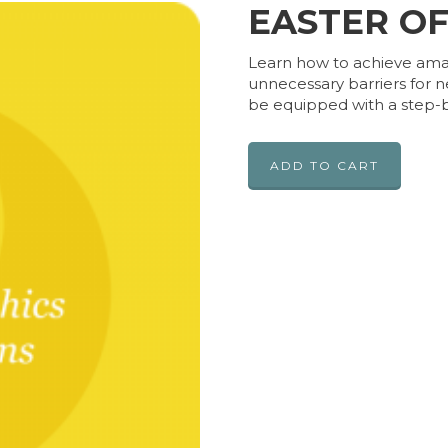
EASTER O
Learn how to achieve amazi
unnecessary barriers for n
be equipped with a step-b
ADD TO CART