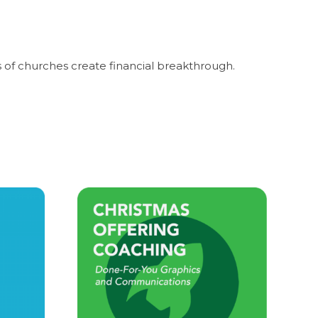
 of churches create financial breakthrough.