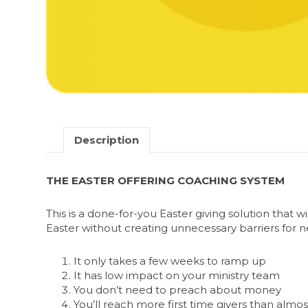
Description
THE EASTER OFFERING COACHING SYSTEM
This is a done-for-you Easter giving solution that 
Easter without creating unnecessary barriers for n
It only takes a few weeks to ramp up
It has low impact on your ministry team
You don’t need to preach about money
You’ll reach more first time givers than alm