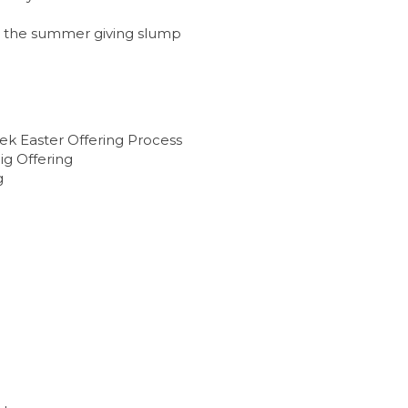
g
re the summer giving slump
ek Easter Offering Process
ig Offering
g