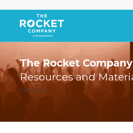
The Rocket Company 
Resources and Materi
Description