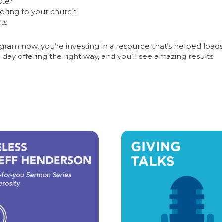
ster
fering to your church
nts
am now, you’re investing in a resource that’s helped loads
 day offering the right way, and you’ll see amazing results.