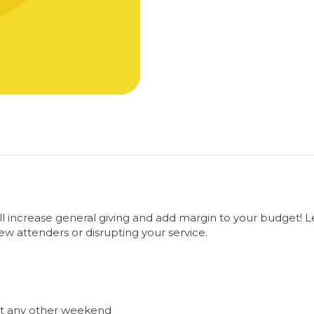
will increase general giving and add margin to your budget! 
ew attenders or disrupting your service.
ost any other weekend