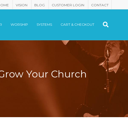
HOME
VISION
BLOG
CUSTOMER LOGIN
CONTACT
R
WORSHIP
SYSTEMS
CART & CHECKOUT
 Grow Your Church