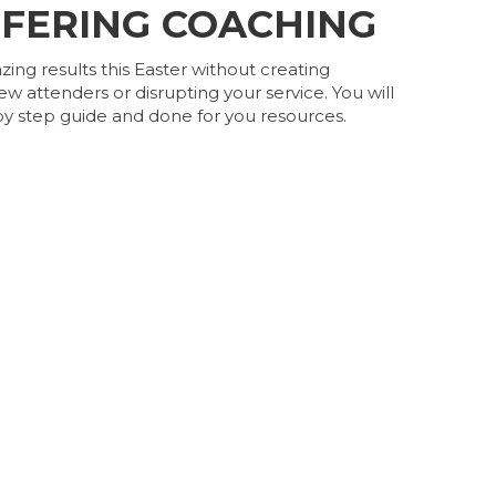
FFERING COACHING
ng results this Easter without creating
ew attenders or disrupting your service. You will
y step guide and done for you resources.