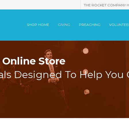
THE ROCKET COMPANY 
SHOP HOME
GIVING
PREACHING
VOLUNTEE
Online Store
als Designed To Help You