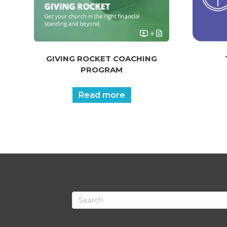
GIVING ROCKET COACHING
PROGRAM
Read more