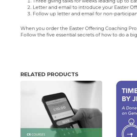
Three giving talks for weeks leading up to Ea
Letter and email to introduce your Easter Of
Follow up letter and email for non-participa
When you order the Easter Offering Coaching Progr
Follow the five essential secrets of how to do a big
RELATED PRODUCTS