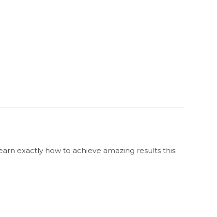
Learn exactly how to achieve amazing results this