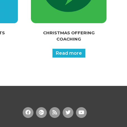
TS
CHRISTMAS OFFERING
COACHING
Read more