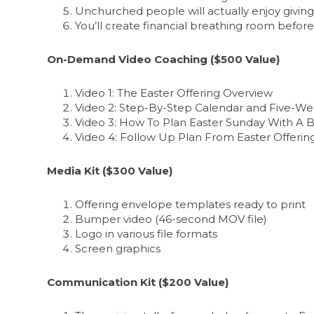
Unchurched people will actually enjoy givin
You’ll create financial breathing room befo
On-Demand Video Coaching ($500 Value)
Video 1: The Easter Offering Overview
Video 2: Step-By-Step Calendar and Five-We
Video 3: How To Plan Easter Sunday With A B
Video 4: Follow Up Plan From Easter Offerin
Media Kit ($300 Value)
Offering envelope templates ready to print
Bumper video (46-second MOV file)
Logo in various file formats
Screen graphics
Communication Kit ($200 Value)