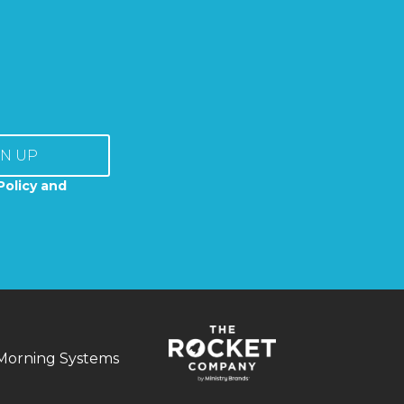
GN UP
Policy and
Morning Systems