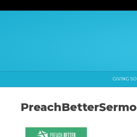
GIVING S
PreachBetterSermo