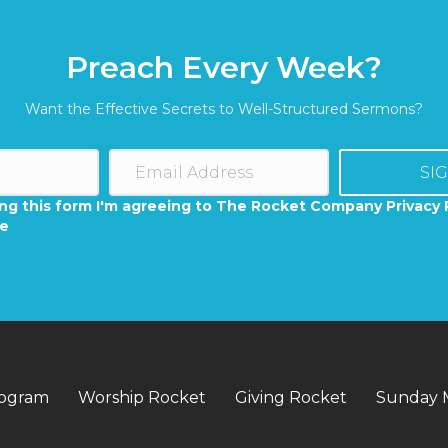
Preach Every Week?
Want the Effective Secrets to Well-Structured Sermons?
SI
ng this form I'm agreeing to The Rocket Company Privacy 
se
rogram
Worship Rocket
Giving Rocket
Sunday 