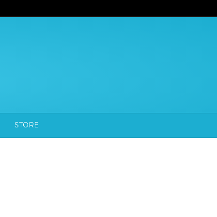
STORE