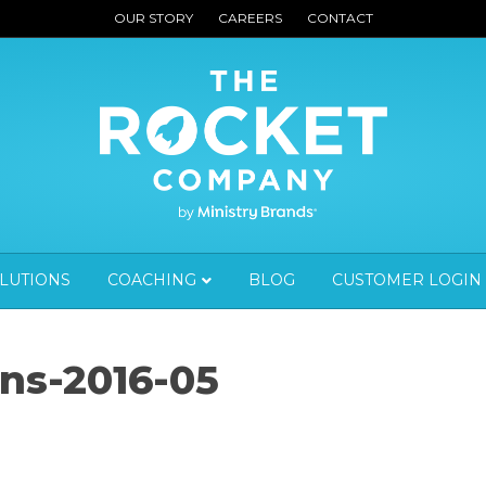
OUR STORY
CAREERS
CONTACT
OLUTIONS
COACHING
BLOG
CUSTOMER LOGIN
ns-2016-05