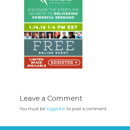
Leave a Comment
You must be
logged in
to post a comment.