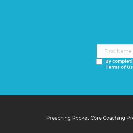
By completi
Terms of U
Preaching Rocket Core Coaching P