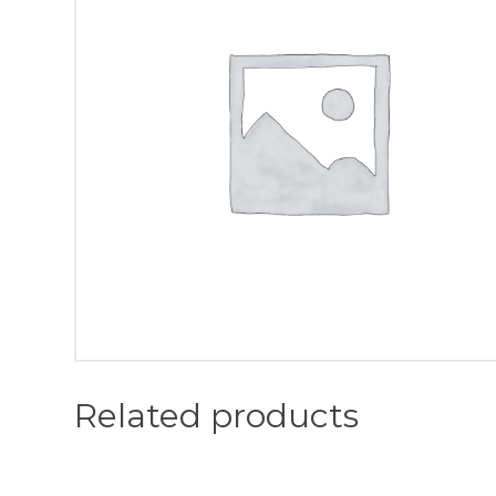
Related products