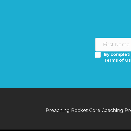
By completi
Terms of U
Preaching Rocket Core Coaching P