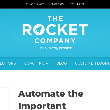
OUR STORY
CAREERS
CONTACT
OLUTIONS
COACHING
BLOG
CUSTOMER LOGIN
Automate the
Important