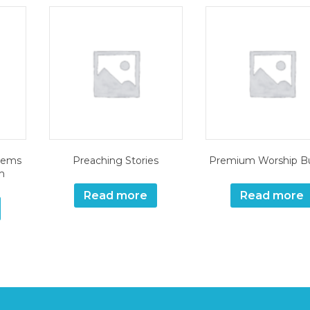
tems
Preaching Stories
Premium Worship B
m
Read more
Read more