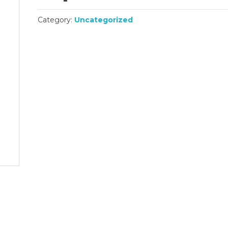
Category:
Uncategorized