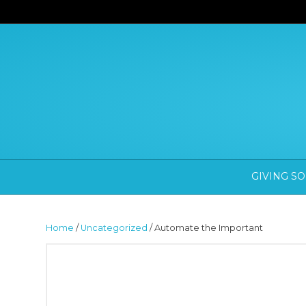
GIVING S
Home
/
Uncategorized
/ Automate the Important