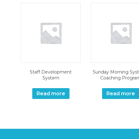
Staff Development
Sunday Morning Sys
System
Coaching Progra
Read more
Read more