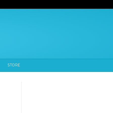
STORE