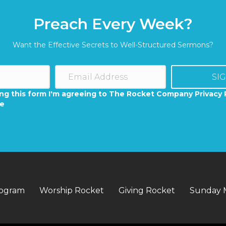
Preach Every Week?
Want the Effective Secrets to Well-Structured Sermons?
SI
ng this form I'm agreeing to The Rocket Company Privacy 
se
rogram
Worship Rocket
Giving Rocket
Sunday 