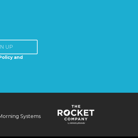
GN UP
Policy and
Morning Systems