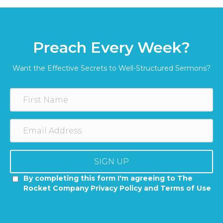
Preach Every Week?
Want the Effective Secrets to Well-Structured Sermons?
SIGN UP
By completing this form I'm agreeing to The
Rocket Company Privacy Policy and Terms of Use