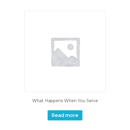
What Happens When You Serve
Read more