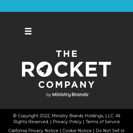
© Copyright 2022, Ministry Brands Holdings, LLC. All
Rights Reserved. |
Privacy Policy
|
Terms of Service
California Privacy Notice
|
Cookie Notice
|
Do Not Sell or