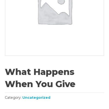
What Happens
When You Give
Category:
Uncategorized