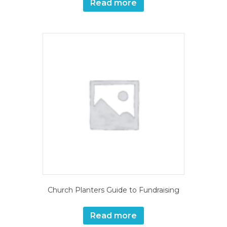
Read more
Church Planters Guide to Fundraising
Read more