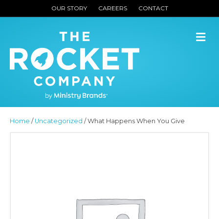
OUR STORY
CAREERS
CONTACT
M
Home
/
Uncategorized
/ What Happens When You Give