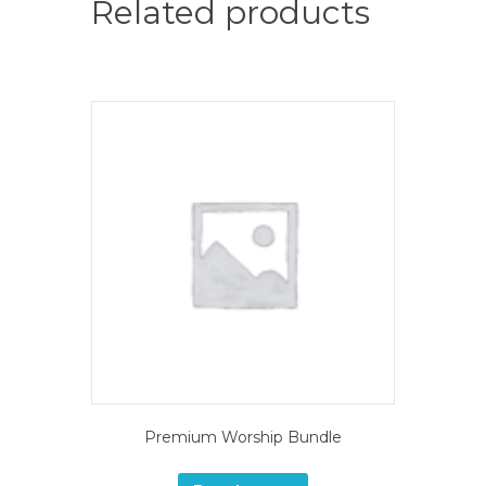
Related products
Premium Worship Bundle