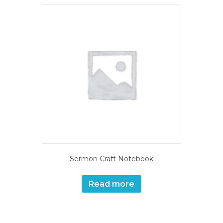
Sermon Craft Notebook
Read more