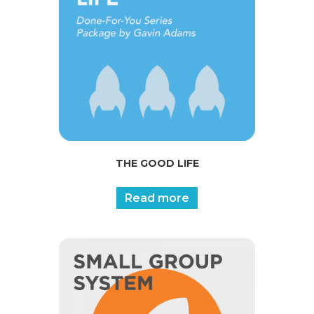
THE GOOD LIFE
Read more