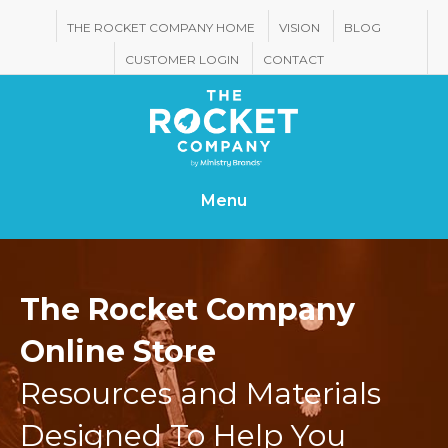
THE ROCKET COMPANY HOME
VISION
BLOG
CUSTOMER LOGIN
CONTACT
Menu
The Rocket Company
Online Store
Resources and Materials
Designed To Help You