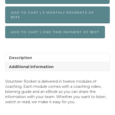
ADD TO CART | 3 MONTHLY PAYMENTS OF
$333
ADD TO CART | ONE TIME PAYMENT OF $997
Description
Additional information
Volunteer Rocket is delivered in twelve modules of
coaching. Each module comes with a coaching video,
listening guide and an eBook so you can share the
information with your team. Whether you want to listen,
watch or read, we make it easy for you.