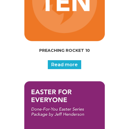
PREACHING ROCKET 10
Read more