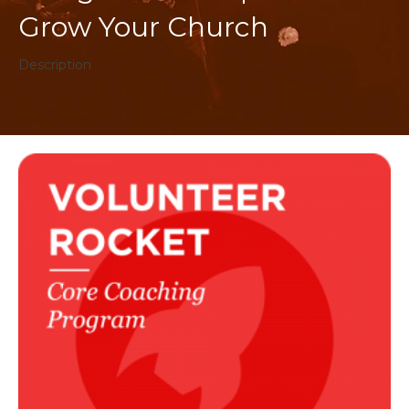
Grow Your Church
Description