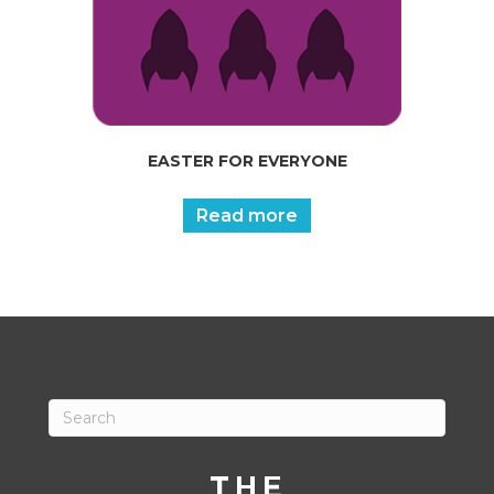
EASTER FOR EVERYONE
Read more