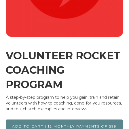
VOLUNTEER ROCKET
COACHING
PROGRAM
A step-by-step program to help you gain, train and retain
volunteers with how-to coaching, done-for-you resources,
and real church examples and interviews.
ADD TO CART | 12 MONTHLY PAYMENTS OF $99