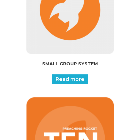
SMALL GROUP SYSTEM
Read more