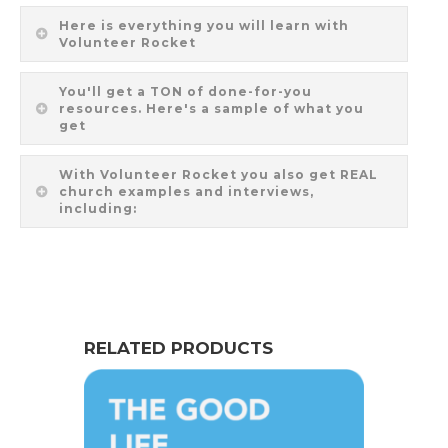
Here is everything you will learn with
Volunteer Rocket
You'll get a TON of done-for-you
resources. Here's a sample of what you
get
With Volunteer Rocket you also get REAL
church examples and interviews,
including:
RELATED PRODUCTS