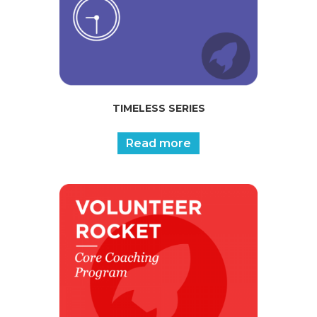
TIMELESS SERIES
Read more