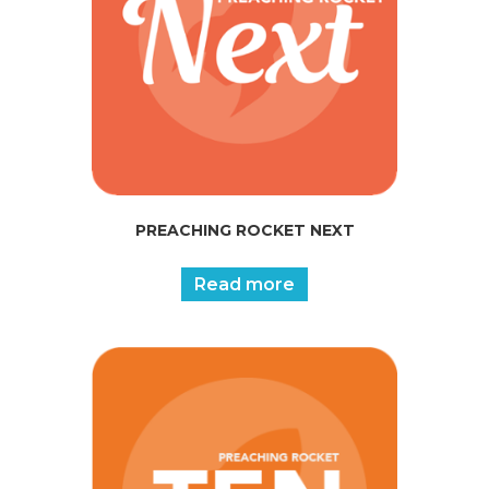
PREACHING ROCKET NEXT
Read more