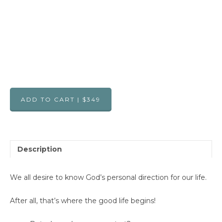
ADD TO CART | $349
Description
We all desire to know God’s personal direction for our life.
After all, that’s where the good life begins!