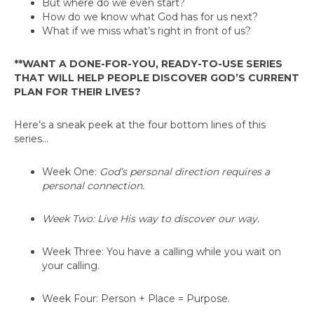
But where do we even start?
How do we know what God has for us next?
What if we miss what’s right in front of us?
**WANT A DONE-FOR-YOU, READY-TO-USE SERIES
THAT WILL HELP PEOPLE DISCOVER GOD’S CURRENT
PLAN FOR THEIR LIVES?
Here’s a sneak peek at the four bottom lines of this
series…
Week One:
God’s personal direction requires a
personal connection.
Week Two:
Live His way to discover our way.
Week Three:
You have a calling while you wait on
your calling.
Week Four:
Person + Place = Purpose.