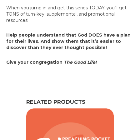
When you jump in and get this series TODAY, you’ll get
TONS of turn-key, supplemental, and promotional
resources!
Help people understand that God DOES have a plan
for their lives. And show them that it’s easier to
discover than they ever thought possible!
Give your congregation
The Good Life!
RELATED PRODUCTS