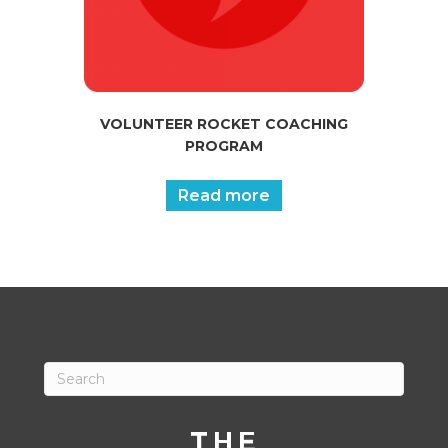
VOLUNTEER ROCKET COACHING
PROGRAM
Read more