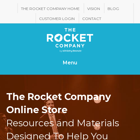
THE ROCKET COMPANY HOME
VISION
BLOG
CUSTOMER LOGIN
CONTACT
Menu
The Rocket Company
Online Store
Resources and Materials
Designed To Help You