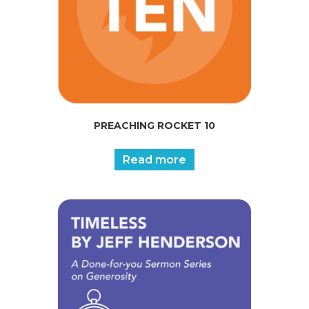
PREACHING ROCKET 10
Read more