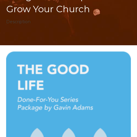
Grow Your Church
Description