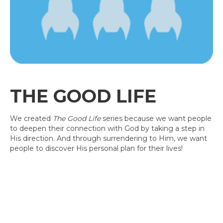
THE GOOD LIFE
We created
The Good Life
series because we want people
to deepen their connection with God by taking a step in
His direction. And through surrendering to Him, we want
people to discover His personal plan for their lives!