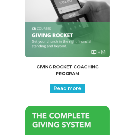
GIVING ROCKET COACHING
PROGRAM
Read more