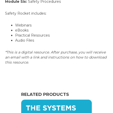
Module Six:
Safety Procedures
Safety Rocket includes:
Webinars
eBooks
Practical Resources
Audio Files
*This is a digital resource. After purchase, you will receive
an email with a link and instructions on how to download
this resource.
RELATED PRODUCTS