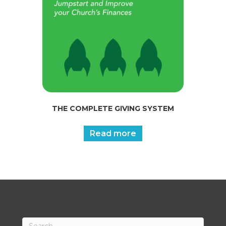
THE COMPLETE GIVING SYSTEM
Read more