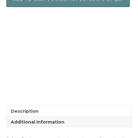
Description
Additional information