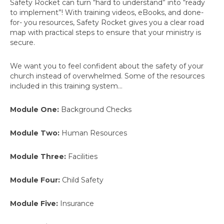
Safety Rocket can turn “hard to understand” into “ready
to implement”! With training videos, eBooks, and done-
for- you resources, Safety Rocket gives you a clear road
map with practical steps to ensure that your ministry is
secure.
We want you to feel confident about the safety of your
church instead of overwhelmed. Some of the resources
included in this training system…
Module One:
Background Checks
Module Two:
Human Resources
Module Three:
Facilities
Module Four:
Child Safety
Module Five:
Insurance