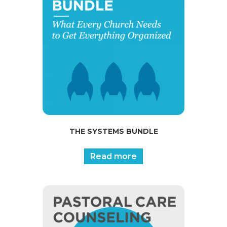
THE SYSTEMS BUNDLE
Read more