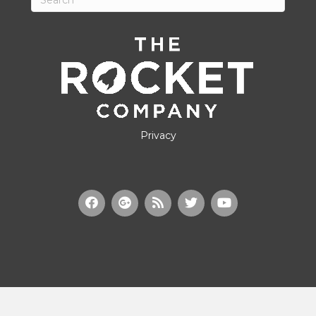
Privacy
© Copyright 2022, Ministry Brands Holdings, LLC