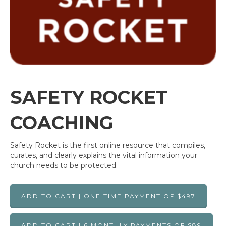
SAFETY ROCKET
COACHING
Safety Rocket is the first online resource that compiles,
curates, and clearly explains the vital information your
church needs to be protected.
ADD TO CART | ONE TIME PAYMENT OF $497
ADD TO CART | 6 MONTHLY PAYMENTS OF $89