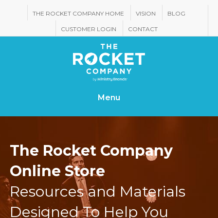
THE ROCKET COMPANY HOME
VISION
BLOG
CUSTOMER LOGIN
CONTACT
Menu
The Rocket Company
Online Store
Resources and Materials
Designed To Help You