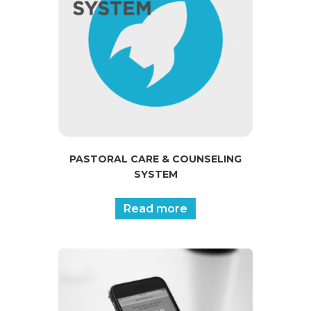
PASTORAL CARE & COUNSELING
SYSTEM
Read more