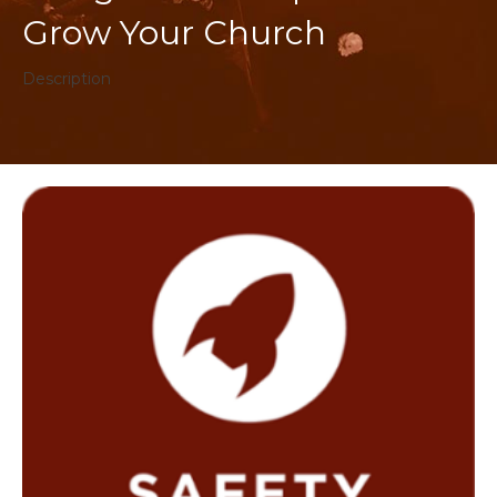
Grow Your Church
Description