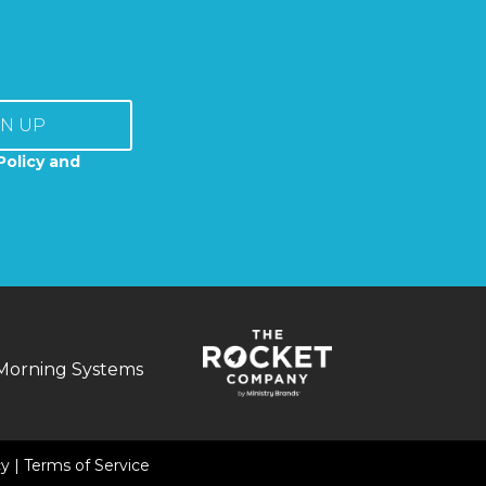
GN UP
Policy and
Morning Systems
cy
|
Terms of Service