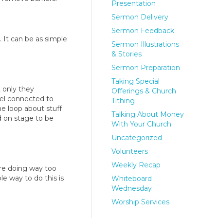
Presentation
Sermon Delivery
Sermon Feedback
 It can be as simple
Sermon Illustrations
& Stories
Sermon Preparation
Taking Special
 only they
Offerings & Church
feel connected to
Tithing
he loop about stuff
Talking About Money
d on stage to be
With Your Church
Uncategorized
Volunteers
Weekly Recap
u’re doing way too
e way to do this is
Whiteboard
Wednesday
Worship Services