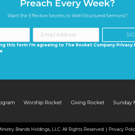
Preach Every Week?
Want the Effective Secrets to Well-Structured Sermons?
SI
ng this form I'm agreeing to The Rocket Company Privacy 
se
rogram
Worship Rocket
Giving Rocket
Sunday 
inistry Brands Holdings, LLC. All Rights Reserved. |
Privacy Poli