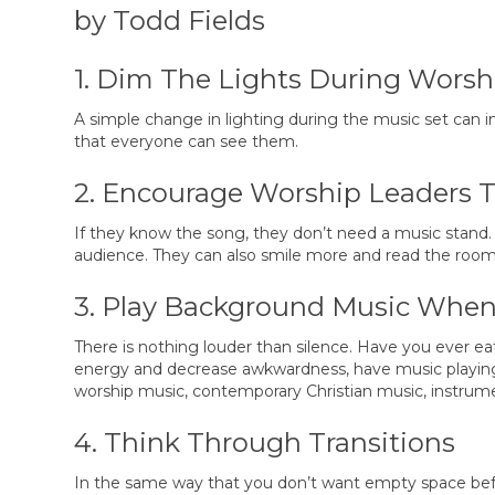
by Todd Fields
1. Dim The Lights During Worsh
A simple change in lighting during the music set can
that everyone can see them.
2. Encourage Worship Leaders 
If they know the song, they don’t need a music stand.
audience. They can also smile more and read the room
3. Play Background Music When 
There is nothing louder than silence. Have you ever eat
energy and decrease awkwardness, have music playing b
worship music, contemporary Christian music, instrume
4. Think Through Transitions
In the same way that you don’t want empty space before