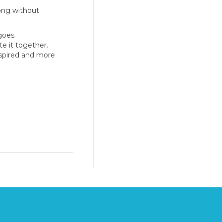
long without
goes.
e it together.
nspired and more