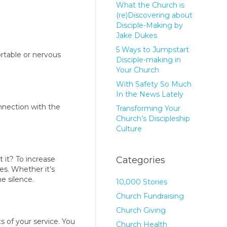
What the Church is
(re)Discovering about
Disciple-Making by
Jake Dukes
5 Ways to Jumpstart
rtable or nervous
Disciple-making in
Your Church
With Safety So Much
In the News Lately
nnection with the
Transforming Your
Church’s Discipleship
Culture
 it? To increase
Categories
es. Whether it’s
e silence.
10,000 Stories
Church Fundraising
Church Giving
s of your service. You
Church Health