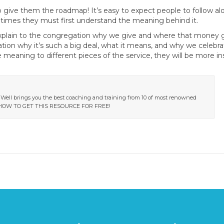
to give them the roadmap! It’s easy to expect people to follow a
times they must first understand the meaning behind it.
Explain to the congregation why we give and where that money 
on why it’s such a big deal, what it means, and why we celebrat
 meaning to different pieces of the service, they will be more i
 Well brings you the best coaching and training from 10 of most renowned
RN HOW TO GET THIS RESOURCE FOR FREE!