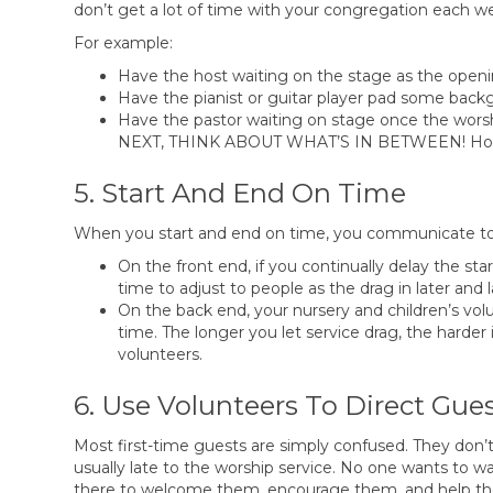
don’t get a lot of time with your congregation each w
For example:
Have the host waiting on the stage as the open
Have the pianist or guitar player pad some back
Have the pastor waiting on stage once the 
NEXT, THINK ABOUT WHAT’S IN BETWEEN! How wi
5. Start And End On Time
When you start and end on time, you communicate to 
On the front end, if you continually delay the star
time to adjust to people as the drag in later and l
On the back end, your nursery and children’s vol
time. The longer you let service drag, the harder i
volunteers.
6. Use Volunteers To Direct Gue
Most first-time guests are simply confused. They don’t 
usually late to the worship service. No one wants to wal
there to welcome them, encourage them, and help them 