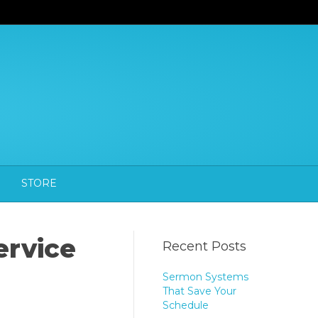
STORE
ervice
Recent Posts
Sermon Systems
That Save Your
Schedule