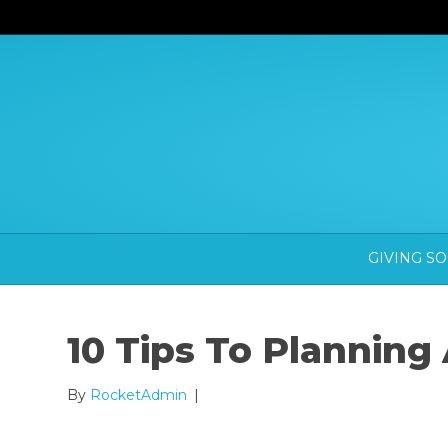
GIVING S
10 Tips To Planning
By
RocketAdmin
|