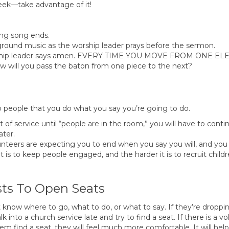
eek—take advantage of it!
ing song ends.
ground music as the worship leader prays before the sermon.
worship leader says amen. EVERY TIME YOU MOVE FROM ONE E
ll you pass the baton from one piece to the next?
people that you do what you say you’re going to do.
t of service until “people are in the room,” you will have to conti
ater.
unteers are expecting you to end when you say you will, and you
t is to keep people engaged, and the harder it is to recruit childr
sts To Open Seats
know where to go, what to do, or what to say. If they’re dropping
k into a church service late and try to find a seat. If there is a 
find a seat, they will feel much more comfortable. It will help