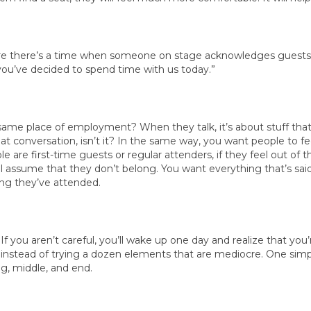
sure there’s a time when someone on stage acknowledges guests.
at you’ve decided to spend time with us today.”
same place of employment? When they talk, it’s about stuff that
f that conversation, isn’t it? In the same way, you want people to 
are first-time guests or regular attenders, if they feel out of t
ll assume that they don’t belong. You want everything that’s sai
ong they’ve attended.
 If you aren’t careful, you’ll wake up one day and realize that yo
instead of trying a dozen elements that are mediocre. One simpl
ng, middle, and end.