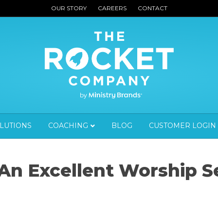
OUR STORY
CAREERS
CONTACT
OLUTIONS
COACHING
BLOG
CUSTOMER LOGIN
 An Excellent Worship S