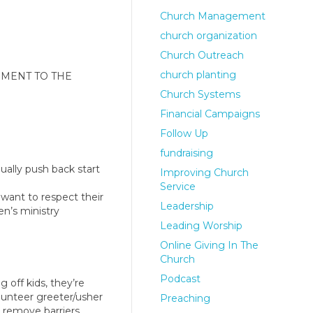
Church Management
church organization
Church Outreach
church planting
LEMENT TO THE
Church Systems
Financial Campaigns
Follow Up
fundraising
nually push back start
Improving Church
Service
 want to respect their
Leadership
en’s ministry
Leading Worship
Online Giving In The
Church
Podcast
 off kids, they’re
volunteer greeter/usher
Preaching
 remove barriers.