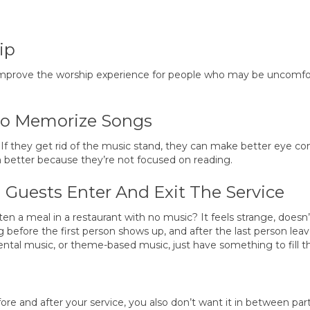
ip
 improve the worship experience for people who may be uncomfo
To Memorize Songs
 If they get rid of the music stand, they can make better eye co
 better because they’re not focused on reading.
Guests Enter And Exit The Service
en a meal in a restaurant with no music? It feels strange, doesn’t
efore the first person shows up, and after the last person leav
ntal music, or theme-based music, just have something to fill th
 and after your service, you also don’t want it in between part