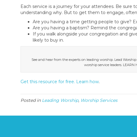
Each service is a journey for your attendees. Be sure 
understanding why. But to get them to engage, often
Are you having a time getting people to give? 
Are you having a baptism? Remind the congregati
If you walk alongside your congregation and give
likely to buy in.
See and hear from the experts on leading worship. Lead Worship
worship service leaders. LEA
Get this resource for free. Learn how
.
Posted in
Leading Worship
,
Worship Services