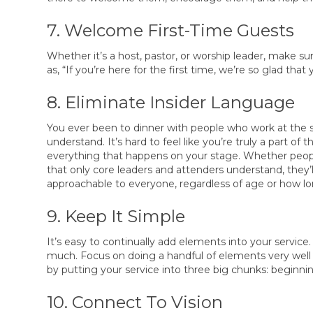
7. Welcome First-Time Guests
Whether it’s a host, pastor, or worship leader, make 
as, “If you’re here for the first time, we’re so glad th
8. Eliminate Insider Language
You ever been to dinner with people who work at the 
understand. It’s hard to feel like you’re truly a part o
everything that happens on your stage. Whether people 
that only core leaders and attenders understand, they’
approachable to everyone, regardless of age or how l
9. Keep It Simple
It’s easy to continually add elements into your service.
much. Focus on doing a handful of elements very well 
by putting your service into three big chunks: beginni
10. Connect To Vision