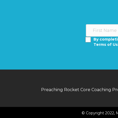
By completi
Terms of U
Preaching Rocket Core Coaching P
© Copyright 2022, M