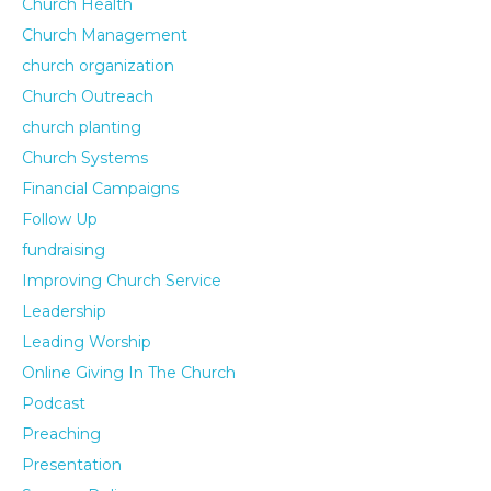
Church Health
Church Management
church organization
Church Outreach
church planting
Church Systems
Financial Campaigns
Follow Up
fundraising
Improving Church Service
Leadership
Leading Worship
Online Giving In The Church
Podcast
Preaching
Presentation