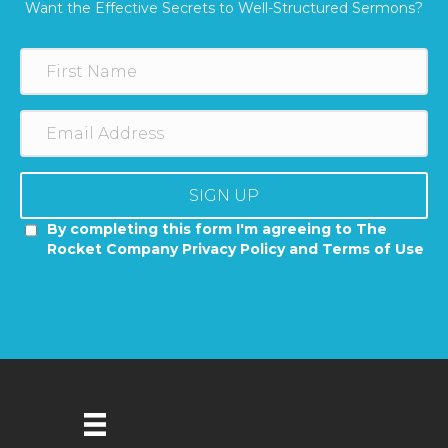
Want the Effective Secrets to Well-Structured Sermons?
SIGN UP
By completing this form I'm agreeing to The
Rocket Company Privacy Policy and Terms of Use