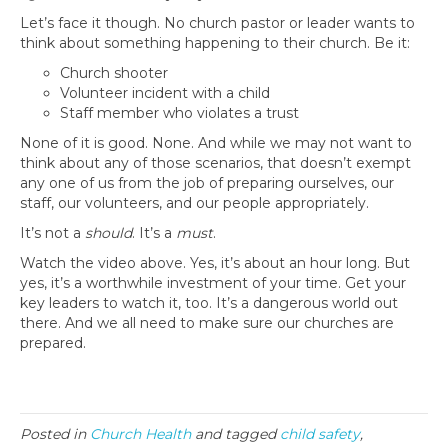
Let’s face it though. No church pastor or leader wants to
think about something happening to their church. Be it:
Church shooter
Volunteer incident with a child
Staff member who violates a trust
None of it is good. None. And while we may not want to
think about any of those scenarios, that doesn’t exempt
any one of us from the job of preparing ourselves, our
staff, our volunteers, and our people appropriately.
It’s not a
should
. It’s a
must
.
Watch the video above. Yes, it’s about an hour long. But
yes, it’s a worthwhile investment of your time. Get your
key leaders to watch it, too. It’s a dangerous world out
there. And we all need to make sure our churches are
prepared.
Posted in
Church Health
and tagged
child safety
,