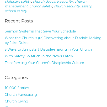
childcare safety
,
church daycare seucrity
,
church
management
,
church safety
,
church security
,
safety
,
school safety
Recent Posts
Sermon Systems That Save Your Schedule
What the Church is (re)Discovering about Disciple-Making
by Jake Dukes
5 Ways to Jumpstart Disciple-making in Your Church
With Safety So Much In the News Lately
Transforming Your Church’s Discipleship Culture
Categories
10,000 Stories
Church Fundraising
Church Giving