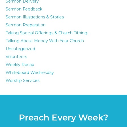
Sermon Delivery
Sermon Feedback
Sermon Illustrations & Stories
Sermon Preparation
Taking Special Offerings & Church Tithing
Talking About Money With Your Church
Uncategorized
Volunteers
Weekly Recap
Whiteboard Wednesday
Worship Services
Preach Every Week?