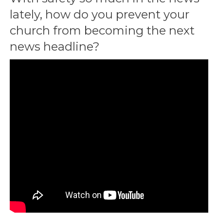
lately, how do you prevent your
church from becoming the next
news headline?