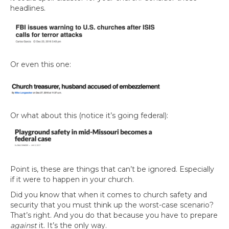
headlines.
Or even this one:
Or what about this (notice it’s going federal):
Point is, these are things that can’t be ignored. Especially
if it were to happen in your church.
Did you know that when it comes to church safety and
security that you must think up the worst-case scenario?
That’s right. And you do that because you have to prepare
against
it. It’s the only way.