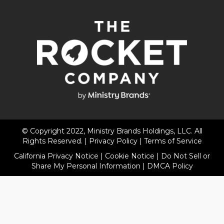
© Copyright 2022, Ministry Brands Holdings, LLC. All
Rights Reserved. |
Privacy Policy
|
Terms of Service
California Privacy Notice
|
Cookie Notice
|
Do Not Sell or
Share My Personal Information
|
DMCA Policy