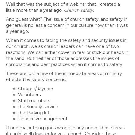
Well that was the subject of a webinar that I created a
little more than a year ago.
Church safety
.
And guess what? The issue of church safety, and safety in
general, is no less a concern in our culture now than it was
a year ago.
When it comes to facing the safety and security issues in
our church, we as church leaders can have one of two
reactions. We can either cower in fear or stick our heads in
the sand. But neither of those addresses the issues of
compliance and best practices when it comes to safety.
These are just a few of the immediate areas of ministry
effected by safety concerns:
Children/daycare
Volunteers
Staff members
the Sunday service
the Parking lot
Finances/management
If one major thing goes wrong in any one of those areas,
it could spell disaster for your church. Consider these