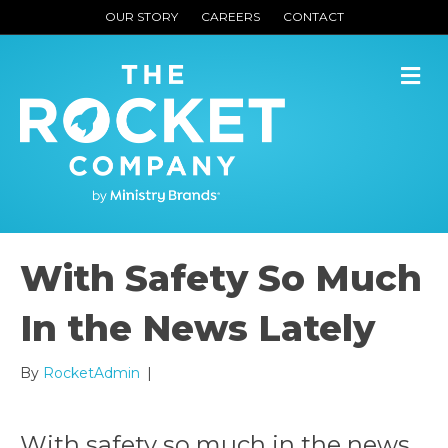
OUR STORY
CAREERS
CONTACT
M
With Safety So Much
In the News Lately
By
RocketAdmin
|
With safety so much in the news