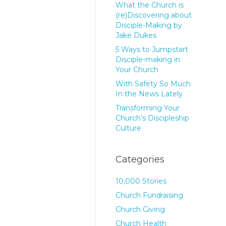
What the Church is
(re)Discovering about
Disciple-Making by
Jake Dukes
5 Ways to Jumpstart
Disciple-making in
Your Church
With Safety So Much
In the News Lately
Transforming Your
Church’s Discipleship
Culture
Categories
10,000 Stories
Church Fundraising
Church Giving
Church Health