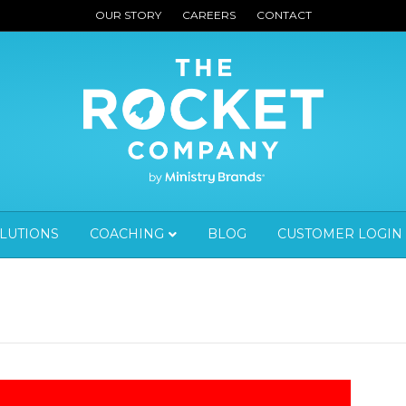
OUR STORY
CAREERS
CONTACT
OLUTIONS
COACHING
BLOG
CUSTOMER LOGIN