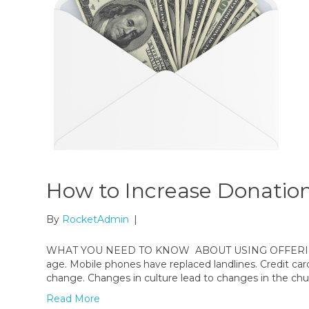
How to Increase Donation
By
RocketAdmin
|
WHAT YOU NEED TO KNOW ABOUT USING OFFERING EN
age. Mobile phones have replaced landlines. Credit car
change. Changes in culture lead to changes in the chu
Read More