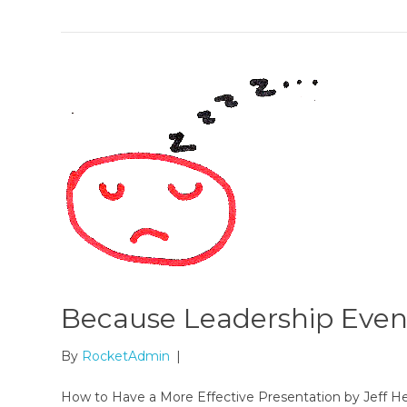
Because Leadership Even
By
RocketAdmin
|
How to Have a More Effective Presentation by Jeff H