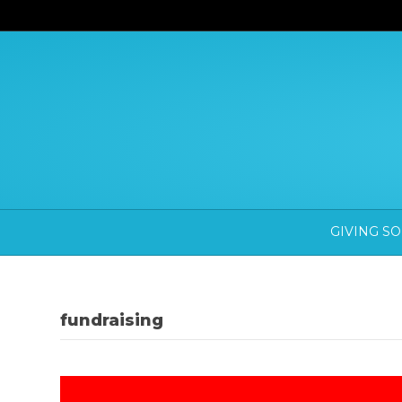
GIVING S
fundraising