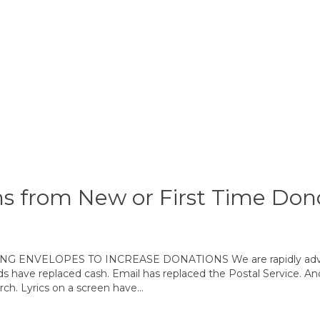
s from New or First Time Don
VELOPES TO INCREASE DONATIONS We are rapidly advancin
ds have replaced cash. Email has replaced the Postal Service. And
rch. Lyrics on a screen have…