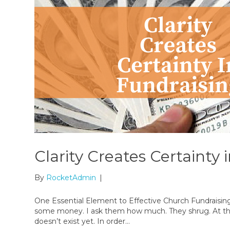
Clarity Creates Certainty 
By
RocketAdmin
|
One Essential Element to Effective Church Fundraisin
some money. I ask them how much. They shrug. At that po
doesn’t exist yet. In order…