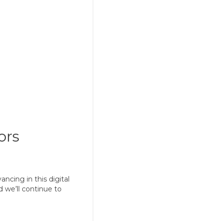
ors
g in this digital
 we’ll continue to