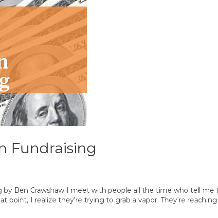
in Fundraising
g by Ben Crawshaw I meet with people all the time who tell me t
int, I realize they’re trying to grab a vapor. They’re reaching f