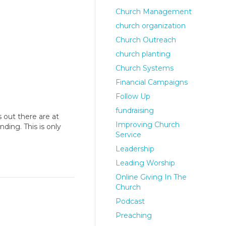
Church Management
church organization
Church Outreach
church planting
Church Systems
Financial Campaigns
Follow Up
fundraising
 out there are at
Improving Church
ing. This is only
Service
Leadership
Leading Worship
Online Giving In The
Church
Podcast
Preaching