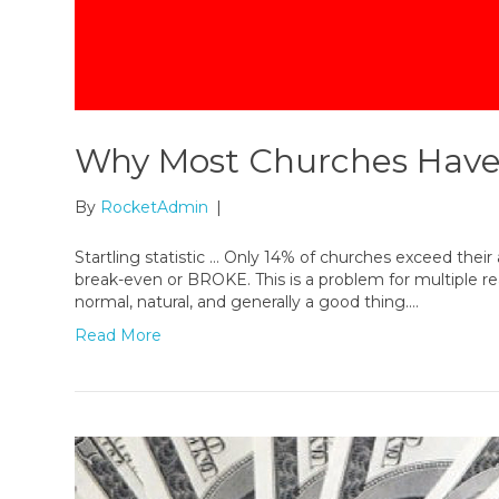
Why Most Churches Have
By
RocketAdmin
|
Startling statistic … Only 14% of churches exceed the
break-even or BROKE. This is a problem for multiple 
normal, natural, and generally a good thing.…
Read More