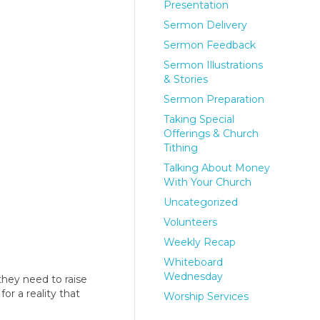
Presentation
Sermon Delivery
Sermon Feedback
Sermon Illustrations
& Stories
Sermon Preparation
Taking Special
Offerings & Church
Tithing
Talking About Money
With Your Church
Uncategorized
Volunteers
Weekly Recap
Whiteboard
Wednesday
hey need to raise
or a reality that
Worship Services