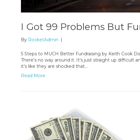
I Got 99 Problems But Fu
By
RocketAdmin
|
5 Steps to MUCH Better Fundraising by Keith Cook Do
There’s no way around it. It’s just straight up difficult
it’s like they are shocked that…
Read More