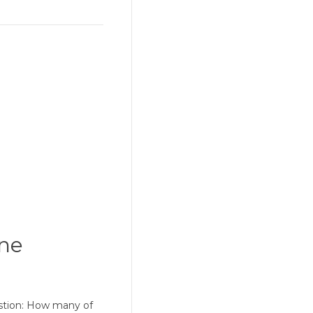
one
estion: How many of