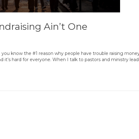
ndraising Ain’t One
 you know the #1 reason why people have trouble raising mone
 and it’s hard for everyone. When I talk to pastors and ministry lea