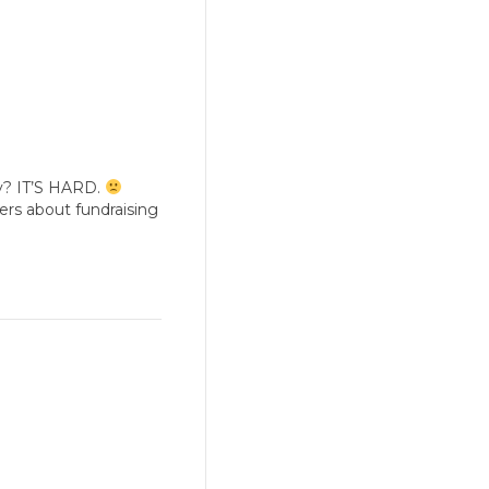
y? IT’S HARD.
ders about fundraising