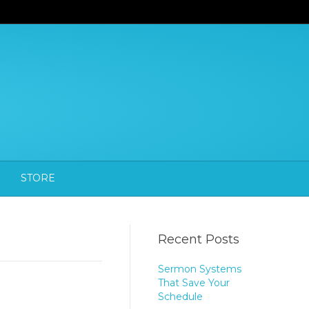
STORE
Recent Posts
Sermon Systems
That Save Your
Schedule