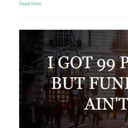
Read More