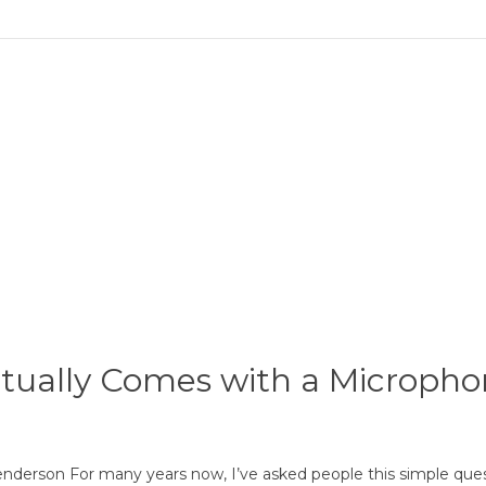
tually Comes with a Microph
enderson For many years now, I’ve asked people this simple qu