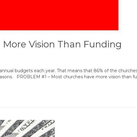
 More Vision Than Funding
ir annual budgets each year. That means that 86% of the churches
reasons. PROBLEM #1 – Most churches have more vision than fund