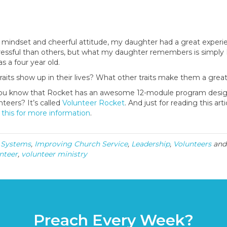
mindset and cheerful attitude, my daughter had a great experi
ssful than others, but what my daughter remembers is simply 
 a four year old.
raits show up in their lives? What other traits make them a grea
id you know that Rocket has an awesome 12-module program desi
nteers? It’s called
Volunteer Rocket
. And just for reading this art
 this for more information
.
 Systems
,
Improving Church Service
,
Leadership
,
Volunteers
and
nteer
,
volunteer ministry
Preach Every Week?