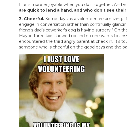
Life is more enjoyable when you do it together. And vo
are quick to lend a hand, and who don’t see their
3. Cheerful.
Some days as a volunteer are amazing. If y
engage in conversation rather than continually glancing
friend’s dad’s coworker’s dog is having surgery.” On th
Maybe three kids showed up and no one wants to answe
encountered the third angry parent at check in. It’s tou
someone who is cheerful on the good days and the bad