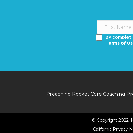
By completi
Terms of U
Preaching Rocket Core Coaching P
© Copyright 2022, M
California Privacy 