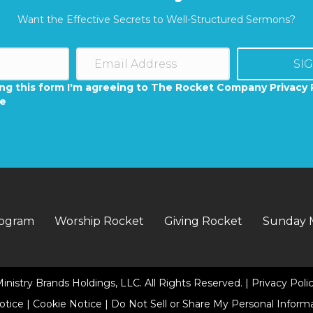
Want the Effective Secrets to Well-Structured Sermons?
SI
ng this form I'm agreeing to The Rocket Company Privacy 
se
rogram
Worship Rocket
Giving Rocket
Sunday 
inistry Brands Holdings, LLC. All Rights Reserved. |
Privacy Poli
Notice
|
Cookie Notice
|
Do Not Sell or Share My Personal Inform