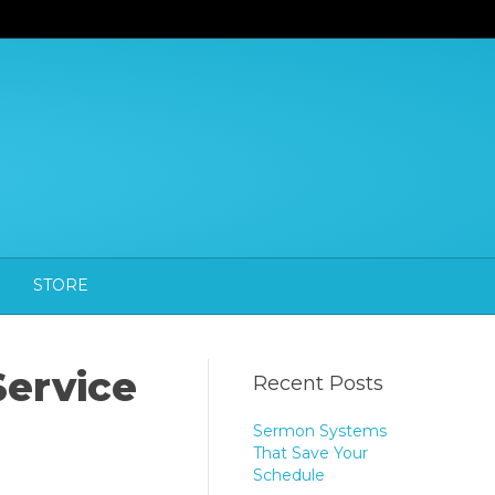
STORE
Service
Recent Posts
Sermon Systems
That Save Your
Schedule