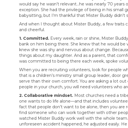
would say he wasn’t relevant…he was nearly 70 years 
exception. She had the privilege of being in his small
babysitting, but I’m thankful that Mister Buddy didn’t s
And when I thought about Mister Buddy, a few traits 
and cheerful.
1. Committed.
Every week, rain or shine, Mister Bud
bank on him being there. She knew that he would be wa
knew she was shy and nervous about change. Because 
things about my daughter. And as a parent, that comf
was committed to being there each week, spoke volunte
When you are recruiting volunteers, look for people w
that is a children’s ministry small group leader, doo
serve than their own comfort. You are asking a lot out 
people in your church, you will need volunteers who a
2. Collaborative mindset.
Most churches need a tribe
one wants to do life alone—and that includes voluntee
fact that people don’t want to be alone, then you are 
find someone who can work together with other people 
watched Mister Buddy work well with the whole team. If
unforeseen accident happened, he adjusted easily. He 