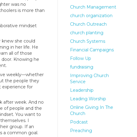
ghter was no
Church Management
choolers is more than
church organization
Church Outreach
aborative mindset
church planting
r knew she could
Church Systems
ng in her life. He
Financial Campaigns
rn all of those
Follow Up
e door. Knowing he
ent.
fundraising
 serve weekly—whether
Improving Church
out the people they
Service
t experience for
Leadership
Leading Worship
k after week. And no
Online Giving In The
be of people and the
Church
mindset. You want to
 themselves. I
Podcast
eir group. If an
Preaching
rds a common goal.