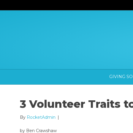
GIVING S
3 Volunteer Traits 
By
RocketAdmin
|
by Ben Crawshaw