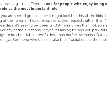
lunteering is no different.
Look for people who enjoy being 
 role as the most important role.
ou are a small group leader it might look like this: all the kids 
 at their phone. They offer up real prayer requests rather than, 
ose days, it’s easy to be cheerful. But more times than not, some
r any of the questions. Maybe it’s raining ice and you park car
gh to be cheerful in stressful, less than perfect scenarios. But a
 days. Someone who doesn’t take their frustrations to the enti