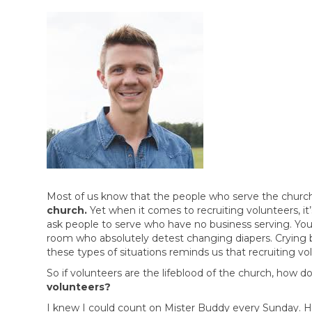
Most of us know that the people who serve the church o
church.
Yet when it comes to recruiting volunteers, i
ask people to serve who have no business serving. Yo
room who absolutely detest changing diapers. Crying
these types of situations reminds us that recruiting vol
So if volunteers are the lifeblood of the church, how d
volunteers?
I knew I could count on Mister Buddy every Sunday. He