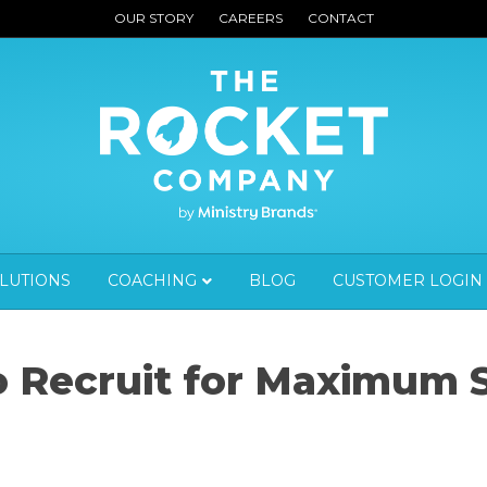
OUR STORY
CAREERS
CONTACT
OLUTIONS
COACHING
BLOG
CUSTOMER LOGIN
to Recruit for Maximum 