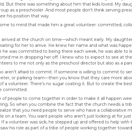
old. But there was something about him that kids loved. My dau
 group as a preschooler. And most people don’t think serving pres
ee his position that way.
come to mind that made him a great volunteer: committed, coll
dy arrived at the church on time—which meant early. My daughte
iting for her to arrive. He knew her name and what was happeni
he was committed to being there each week, he was able to lea
orted me in dropping her off. I knew who to expect to see at th
ers to me not only as the preschool director but also as a par
ho aren’t afraid to commit. If someone is willing to commit to
r greeter, or parking team—then you know that they care more ab
of a volunteer. There’s no sugar coating it. But to create the bes
re committed.
 of people to come together in order to make it all happen wee
ring. So when you combine the fact that the church needs a tri
realize that you need people to serve who have a collaborative 
on a team. You want people who aren’t just looking at for just
 a volunteer was sick, he stepped up and offered to help with th
saw his role as part of a tribe of people working together towa