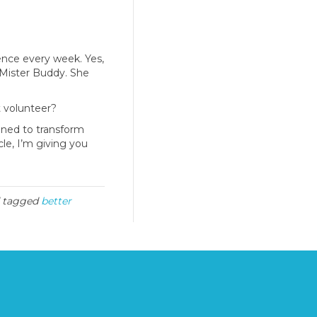
ence every week. Yes,
Mister Buddy. She
t volunteer?
gned to transform
icle, I’m giving you
 tagged
better