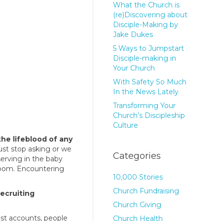
What the Church is
(re)Discovering about
Disciple-Making by
Jake Dukes
5 Ways to Jumpstart
Disciple-making in
Your Church
With Safety So Much
In the News Lately
Transforming Your
Church’s Discipleship
Culture
the lifeblood of any
ust stop asking or we
Categories
erving in the baby
room. Encountering
10,000 Stories
Church Fundraising
recruiting
Church Giving
ost accounts, people
Church Health