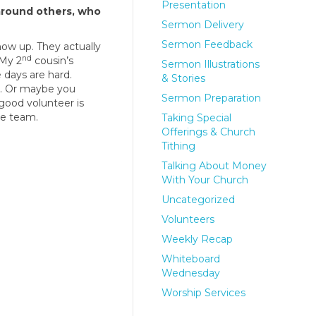
Presentation
around others, who
Sermon Delivery
Sermon Feedback
show up. They actually
nd
“My 2
cousin’s
Sermon Illustrations
 days are hard.
& Stories
s. Or maybe you
Sermon Preparation
 good volunteer is
re team.
Taking Special
Offerings & Church
Tithing
Talking About Money
With Your Church
Uncategorized
Volunteers
Weekly Recap
Whiteboard
Wednesday
Worship Services