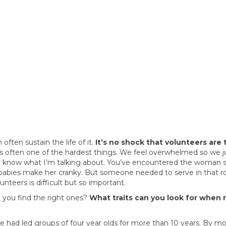
ften sustain the life of it.
It’s no shock that volunteers are 
t’s often one of the hardest things. We feel overwhelmed so we j
u know what I’m talking about. You’ve encountered the woman s
 babies make her cranky. But someone needed to serve in that 
unteers is difficult but so important.
o you find the right ones?
What traits can you look for when 
 had led groups of four year olds for more than 10 years. By m