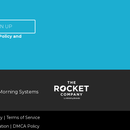
GN UP
Policy and
Morning Systems
cy
|
Terms of Service
ation
|
DMCA Policy