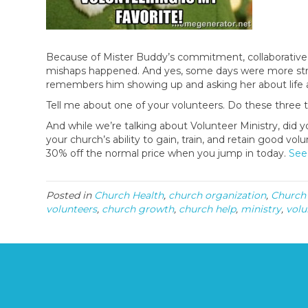
Because of Mister Buddy’s commitment, collaborative 
mishaps happened. And yes, some days were more stre
remembers him showing up and asking her about life as
Tell me about one of your volunteers. Do these three t
And while we’re talking about Volunteer Ministry, d
your church’s ability to gain, train, and retain good volu
30% off the normal price when you jump in today.
See
Posted in
Church Health
,
church organization
,
Church
volunteers
,
church growth
,
church help
,
ministry
,
volu