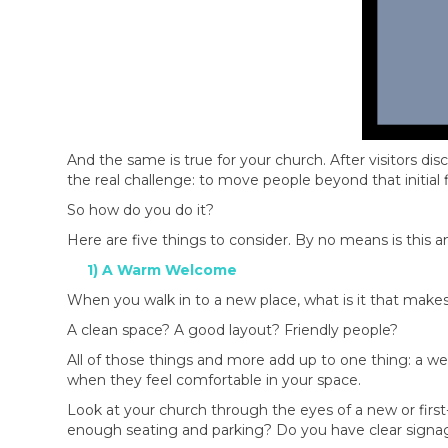
And the same is true for your church. After visitors di
the real challenge: to move people beyond that initial
So how do you do it?
Here are five things to consider. By no means is this an 
1) A Warm Welcome
When you walk in to a new place, what is it that make
A clean space? A good layout? Friendly people?
All of those things and more add up to one thing: a we
when they feel comfortable in your space.
Look at your church through the eyes of a new or first
enough seating and parking? Do you have clear signag