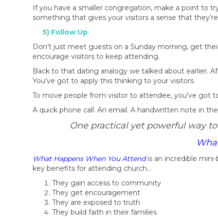
If you have a smaller congregation, make a point to try
something that gives your visitors a sense that they’
5) Follow Up
Don’t just meet guests on a Sunday morning, get their
encourage visitors to keep attending.
Back to that dating analogy we talked about earlier.
You’ve got to apply this thinking to your visitors.
To move people from visitor to attendee, you’ve got to
A quick phone call. An email. A handwritten note in the 
One practical yet powerful way to
What
What Happens When You Attend
is an incredible min
key benefits for attending church…
They gain access to community
They get encouragement
They are exposed to truth
They build faith in their families