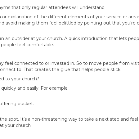
yms that only regular attendees will understand.
n or explanation of the different elements of your service or areas
And avoid making them feel belittled by pointing out that you’re 
han an outsider at your church. A quick introduction that lets pe
 people feel comfortable.
y feel connected to or invested in. So to move people from vis
nect to. That creates the glue that helps people stick.
ed to your church?
o quickly and easily. For example…
 offering bucket.
he spot. It’s a non-threatening way to take a next step and feel 
t your church.