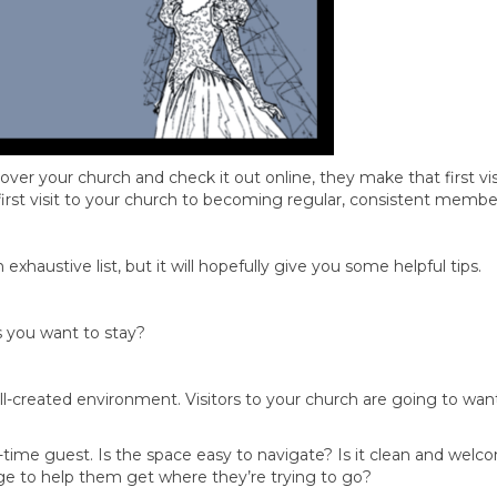
scover your church and check it out online, they make that first v
 first visit to your church to becoming regular, consistent membe
exhaustive list, but it will hopefully give you some helpful tips.
s you want to stay?
ll-created environment. Visitors to your church are going to wan
-time guest. Is the space easy to navigate? Is it clean and welc
e to help them get where they’re trying to go?