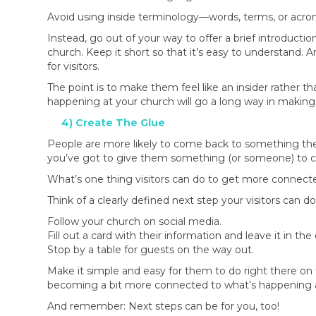
Avoid using inside terminology—words, terms, or acron
Instead, go out of your way to offer a brief introductio
church. Keep it short so that it’s easy to understand. 
for visitors.
The point is to make them feel like an insider rather t
happening at your church will go a long way in making
4) Create The Glue
People are more likely to come back to something the
you’ve got to give them something (or someone) to con
What’s one thing visitors can do to get more connect
Think of a clearly defined next step your visitors can d
Follow your church on social media.
Fill out a card with their information and leave it in the
Stop by a table for guests on the way out.
Make it simple and easy for them to do right there on t
becoming a bit more connected to what’s happening a
And remember: Next steps can be for you, too!