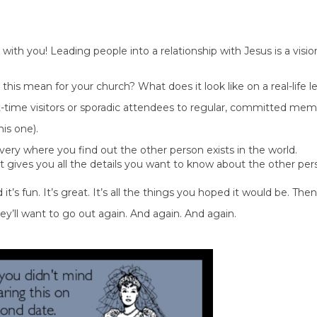
 with you! Leading people into a relationship with Jesus is a visio
his mean for your church? What does it look like on a real-life l
irst-time visitors or sporadic attendees to regular, committed mem
his one).
overy where you find out the other person exists in the world.
t gives you all the details you want to know about the other pe
 it’s fun. It’s great. It’s all the things you hoped it would be. Th
’ll want to go out again. And again. And again.