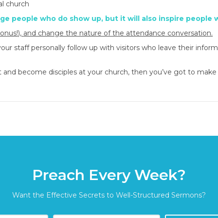
al church
age people who do show up, but it will also inspire people 
bonus!),
and change the nature of the attendance conversation.
 staff personally follow up with visitors who leave their infor
ist and become disciples at your church, then you’ve got to make
Preach Every Week?
Want the Effective Secrets to Well-Structured Sermons?