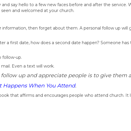
 and say hello to a few new faces before and after the service. W
re seen and welcomed at your church.
 information, then forget about them. A personal follow up will 
 After a first date, how does a second date happen? Someone has
 follow-up.
mail. Even a text will work.
 follow up and appreciate people is to give them a
 Happens When You Attend
.
i-book that affirms and encourages people who attend church. It