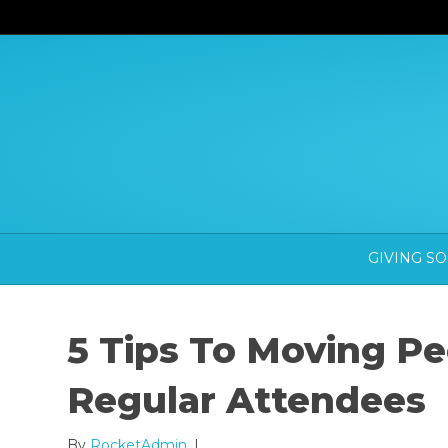
GIVING S
5 Tips To Moving Pe
Regular Attendees
By
RocketAdmin
|