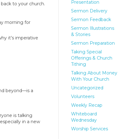
Presentation
 back to your church.
Sermon Delivery
Sermon Feedback
day morning for
Sermon Illustrations
& Stories
hy it’s imperative
Sermon Preparation
Taking Special
Offerings & Church
Tithing
Talking About Money
With Your Church
Uncategorized
and beyond—is a
Volunteers
Weekly Recap
Whiteboard
ryone is talking
Wednesday
especially in a new
Worship Services