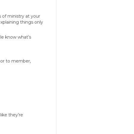
 of ministry at your
explaining things only
ople know what’s
itor to member,
like they’re