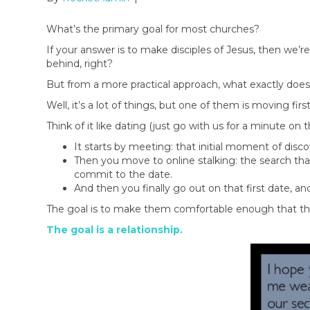
What’s the primary goal for most churches?
If your answer is to make disciples of Jesus, then we’re
behind, right?
But from a more practical approach, what exactly does t
Well, it’s a lot of things, but one of them is moving f
Think of it like dating (just go with us for a minute on t
It starts by meeting: that initial moment of disc
Then you move to online stalking: the search tha
commit to the date.
And then you finally go out on that first date, and
The goal is to make them comfortable enough that they
The goal is a relationship.