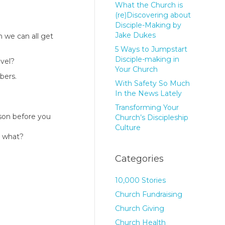
What the Church is
(re)Discovering about
Disciple-Making by
Jake Dukes
n we can all get
5 Ways to Jumpstart
Disciple-making in
evel?
Your Church
bers.
With Safety So Much
In the News Lately
Transforming Your
rson before you
Church’s Discipleship
Culture
en what?
Categories
10,000 Stories
Church Fundraising
Church Giving
Church Health