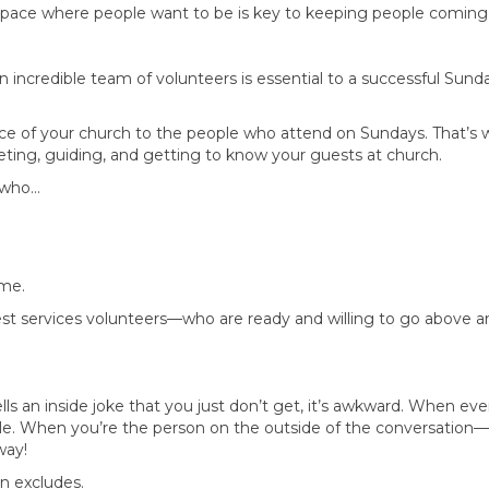
 space where people want to be is key to keeping people coming
an incredible team of volunteers is essential to a successful Sun
face of your church to the people who attend on Sundays. That’s w
eeting, guiding, and getting to know your guests at church.
e who…
ome.
st services volunteers—who are ready and willing to go above 
ls an inside joke that you just don’t get, it’s awkward. When eve
le. When you’re the person on the outside of the conversation—
way!
n excludes.