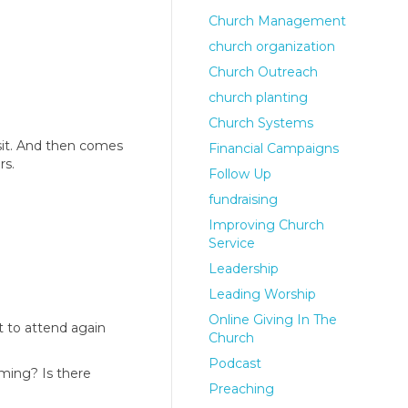
Church Management
church organization
Church Outreach
church planting
Church Systems
isit. And then comes
Financial Campaigns
rs.
Follow Up
fundraising
Improving Church
Service
Leadership
Leading Worship
Online Giving In The
t to attend again
Church
Podcast
oming? Is there
Preaching