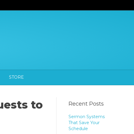
STORE
uests to
Recent Posts
Sermon Systems
That Save Your
Schedule