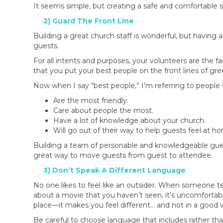
It seems simple, but creating a safe and comfortable
2) Guard The Front Line
Building a great church staff is wonderful, but having 
guests.
For all intents and purposes, your volunteers are the 
that you put your best people on the front lines of gr
Now when I say “best people,” I’m referring to peopl
Are the most friendly.
Care about people the most.
Have a lot of knowledge about your church.
Will go out of their way to help guests feel at h
Building a team of personable and knowledgeable gue
great way to move guests from guest to attendee.
3) Don’t Speak A Different Language
No one likes to feel like an outsider. When someone tel
about a movie that you haven’t seen, it’s uncomfortab
place—it makes you feel different… and not in a good 
Be careful to choose language that includes rather tha