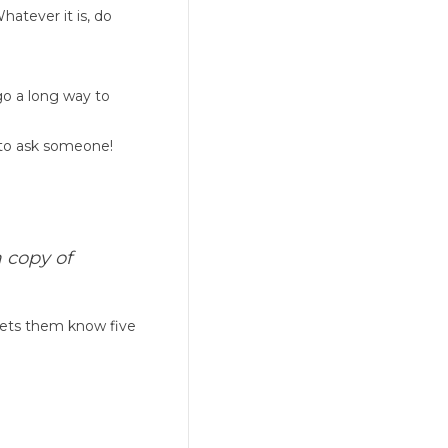
hatever it is, do
go a long way to
 to ask someone!
 copy of
 lets them know five