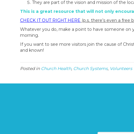
They are part of the vision and mission of the loc
This is a great resource that will not only encour
CHECK IT OUT RIGHT HERE
(p.s. there’s even a free 
Whatever you do, make a point to have someone on your
morning.
If you want to see more visitors join the cause of Chr
and known!
Posted in
Church Health
,
Church Systems
,
Volunteers