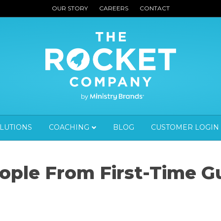
OUR STORY
CAREERS
CONTACT
OLUTIONS
COACHING
BLOG
CUSTOMER LOGIN
ople From First-Time G