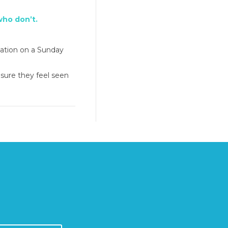
who don’t.
mation on a Sunday
 sure they feel seen