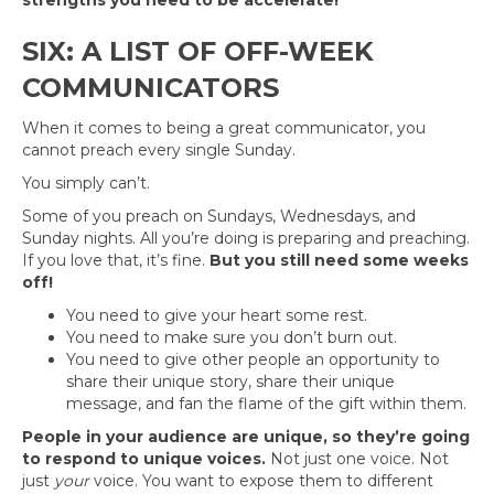
strengths you need to be accelerate!
SIX: A LIST OF OFF-WEEK
COMMUNICATORS
When it comes to being a great communicator, you
cannot preach every single Sunday.
You simply can’t.
Some of you preach on Sundays, Wednesdays, and
Sunday nights. All you’re doing is preparing and preaching.
If you love that, it’s fine.
But you still need some weeks
off!
You need to give your heart some rest.
You need to make sure you don’t burn out.
You need to give other people an opportunity to
share their unique story, share their unique
message, and fan the flame of the gift within them.
People in your audience are unique, so they’re going
to respond to unique voices.
Not just one voice. Not
just
your
voice. You want to expose them to different