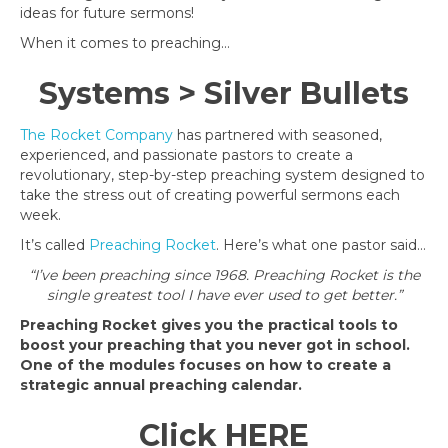
ideas for future sermons!
When it comes to preaching…
Systems > Silver Bullets
The Rocket Company
has partnered with seasoned,
experienced, and passionate pastors to create
a
revolutionary, step-by-step preaching system designed to
take the stress out of creating powerful sermons each
week.
It’s called
Preaching Rocket
.
Here’s what one pastor said…
“I’ve been preaching since 1968. Preaching Rocket is the
single greatest tool I have ever used to get better.”
Preaching Rocket gives you the practical tools to
boost your preaching that you never got in school.
One of the modules focuses on how to create a
strategic annual preaching calendar.
Click
HERE