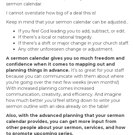
sermon calendar.
I cannot overstate how big of a deal this is!
Keep in mind that your sermon calendar can be adjusted…
If you feel God leading you to add, subtract, or edit.
If there’s a local or national tragedy.
If there’s a shift or major change in your church staff.
Any other unforeseen change or adjustment.
A sermon calendar gives you so much freedom and
confidence when it comes to mapping out and
planning things in advance.
It’s so great for your staff
because you can communicate with them about where
you’re going over the next few weeks (even months!)
With increased planning comes increased
communication, creativity, and efficiency. And imagine
how much better
you’d
feel sitting down to write your
sermon outline with an idea already on the table!
Also, with the advanced planning that your sermon
calendar provides, you can get more input from
other people about your sermon, services, and how
to promote upcoming series.