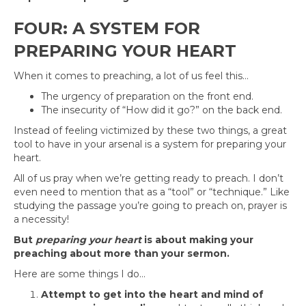
FOUR: A SYSTEM FOR
PREPARING YOUR HEART
When it comes to preaching, a lot of us feel this…
The urgency of preparation on the front end.
The insecurity of “How did it go?” on the back end.
Instead of feeling victimized by these two things, a great
tool to have in your arsenal is a system for preparing your
heart.
All of us pray when we’re getting ready to preach. I don’t
even need to mention that as a “tool” or “technique.” Like
studying the passage you’re going to preach on, prayer is
a necessity!
But
preparing your heart
is about making your
preaching about more than your sermon.
Here are some things I do…
Attempt to get into the heart and mind of