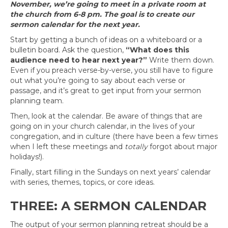
November, we’re going to meet in a private room at
the church from 6-8 pm. The goal is to create our
sermon calendar for the next year.
Start by getting a bunch of ideas on a whiteboard or a
bulletin board. Ask the question,
“What does this
audience need to hear next year?”
Write them down.
Even if you preach verse-by-verse, you still have to figure
out what you’re going to say about each verse or
passage, and it’s great to get input from your sermon
planning team.
Then, look at the calendar. Be aware of things that are
going on in your church calendar, in the lives of your
congregation, and in culture (there have been a few times
when I left these meetings and
totally
forgot about major
holidays!).
Finally, start filling in the Sundays on next years’ calendar
with series, themes, topics, or core ideas.
THREE: A SERMON CALENDAR
The output of your sermon planning retreat should be a