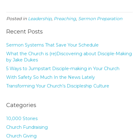
Posted in
Leadership
,
Preaching
,
Sermon Preparation
Recent Posts
Sermon Systems That Save Your Schedule
What the Church is (re)Discovering about Disciple-Making
by Jake Dukes
5 Ways to Jumpstart Disciple-making in Your Church
With Safety So Much In the News Lately
Transforming Your Church’s Discipleship Culture
Categories
10,000 Stories
Church Fundraising
Church Giving