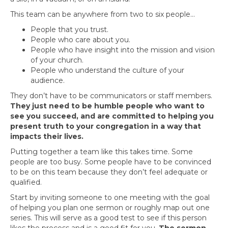
This team can be anywhere from two to six people…
People that you trust.
People who care about you.
People who have insight into the mission and vision
of your church.
People who understand the culture of your
audience.
They don’t have to be communicators or staff members.
They just need to be humble people who want to
see you succeed, and are committed to helping you
present truth to your congregation in a way that
impacts their lives.
Putting together a team like this takes time. Some
people are too busy. Some people have to be convinced
to be on this team because they don’t feel adequate or
qualified.
Start by inviting someone to one meeting with the goal
of helping you plan one sermon or roughly map out one
series. This will serve as a good test to see if this person