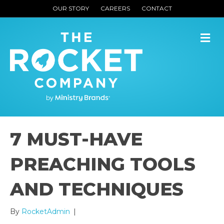
OUR STORY
CAREERS
CONTACT
M
7 MUST-HAVE
PREACHING TOOLS
AND TECHNIQUES
By
RocketAdmin
|