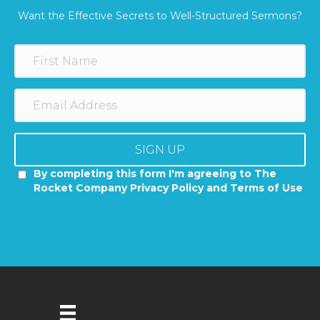
Want the Effective Secrets to Well-Structured Sermons?
SIGN UP
By completing this form I'm agreeing to The
Rocket Company Privacy Policy and Terms of Use