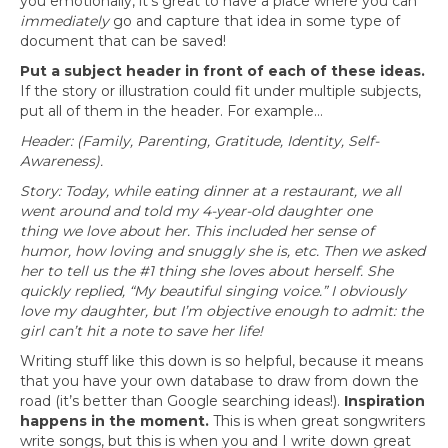
you emotionally, it’s great to have a place where you can
immediately
go and capture that idea in some type of
document that can be saved!
Put a subject header in front of each of these ideas.
If the story or illustration could fit under multiple subjects,
put all of them in the header. For example…
Header: (Family, Parenting, Gratitude, Identity, Self-
Awareness).
Story: Today, while eating dinner at a restaurant, we all
went around and told my 4-year-old daughter one
thing
we love about her. This included her sense of
humor, how loving and snuggly she is, etc. Then we asked
her to tell us the #1 thing she loves about herself. She
quickly replied, “My beautiful singing voice.” I obviously
love my
daughter, but I’m objective enough to admit: the
girl can’t hit a note to save her life!
Writing stuff like this down is so helpful, because it means
that you have your own database to draw from down the
road (it’s better than Google searching ideas!).
Inspiration
happens in the moment.
This is when great songwriters
write songs, but this is when you and I write down great