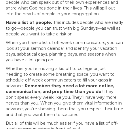
people who can speak out of their own experiences and
share what God has done in their lives. This will spill out
into the hearts of people in your congregation.
Have a list of people.
This includes people who are ready
to go—people you can trust with big Sundays—as well as
people you want to take a risk on.
When you have a list of off-week communicators, you can
look at your sermon calendar and identify your vacation
days, sabbatical days, planning days, and seasons when
you have a lot going on.
Whether you’re moving a kid off to college or just
needing to create some breathing space, you want to
schedule off-week communicators to fill your gaps in
advance.
Remember: they need a lot more notice,
communication, and prep time than you do!
They
don’t speak every week like you. They’ll have way more
nerves than you. When you give them vital information in
advance, you’re showing them that you respect their time
and that you want them to succeed.
But all of this will be much easier if you have a list of off-