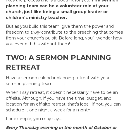
likes the process and is a good fit for you.
The sermon
planning team can be a volunteer role at your
church, just like being a small group leader or
children’s ministry teacher.
But as you build this team, give them the power and
freedom to
truly
contribute to the preaching that comes
from your church’s pulpit. Before long, you’ll wonder how
you ever did this without them!
TWO: A SERMON PLANNING
RETREAT
Have a sermon calendar planning retreat with your
sermon planning team.
When I say retreat, it doesn’t necessarily have to be an
off-site. Although, if you have the time, budget, and
location for an off-site retreat, that’s ideal. If not, you can
schedule it one night a week for a month.
For example, you may say…
Every Thursday evening in the month of October or