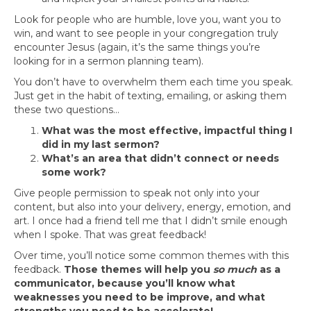
Look for people who are humble, love you, want you to
win, and want to see people in your congregation truly
encounter Jesus (again, it’s the same things you’re
looking for in a sermon planning team).
You don’t have to overwhelm them each time you speak.
Just get in the habit of texting, emailing, or asking them
these two questions…
What was the most effective, impactful thing I
did in my last sermon?
What’s an area that didn’t connect or needs
some work?
Give people permission to speak not only into your
content, but also into your delivery, energy, emotion, and
art. I once had a friend tell me that I didn’t smile enough
when I spoke. That was great feedback!
Over time, you’ll notice some common themes with this
feedback.
Those themes will help you
so much
as a
communicator, because you’ll know what
weaknesses you need to be improve, and what