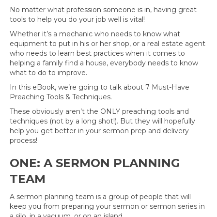
No matter what profession someone is in, having great
tools to help you do your job well is vital!
Whether it’s a mechanic who needs to know what
equipment to put in his or her shop, or a real estate agent
who needs to learn best practices when it comes to
helping a family find a house, everybody needs to know
what to do to improve.
In this eBook, we’re going to talk about 7 Must-Have
Preaching Tools & Techniques.
These obviously aren’t the ONLY preaching tools and
techniques (not by a long shot!). But they will hopefully
help you get better in your sermon prep and delivery
process!
ONE: A SERMON PLANNING
TEAM
A sermon planning team is a group of people that will
keep you from preparing your sermon or sermon series in
a silo, in a vacuum, or on an island.