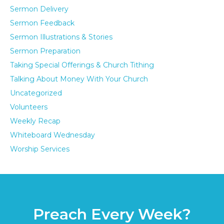
Sermon Delivery
Sermon Feedback
Sermon Illustrations & Stories
Sermon Preparation
Taking Special Offerings & Church Tithing
Talking About Money With Your Church
Uncategorized
Volunteers
Weekly Recap
Whiteboard Wednesday
Worship Services
Preach Every Week?