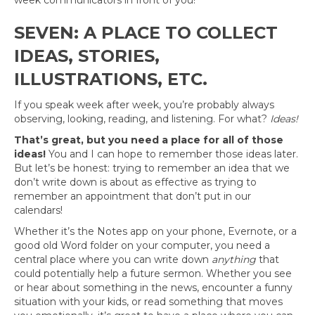
week communicators in front of you!
SEVEN: A PLACE TO COLLECT
IDEAS, STORIES,
ILLUSTRATIONS, ETC.
If you speak week after week, you’re probably always
observing, looking, reading, and listening. For what?
Ideas!
That’s great, but you need a place for all of those
ideas!
You and I can hope to remember those ideas later.
But let’s be honest: trying to remember an idea that we
don’t write down is about as effective as trying to
remember an appointment that don’t put in our
calendars!
Whether it’s the Notes app on your phone, Evernote, or a
good old Word folder on your computer, you need a
central place where you can write down
anything
that
could potentially help a future sermon. Whether you see
or hear about something in the news, encounter a funny
situation with your kids, or read something that moves