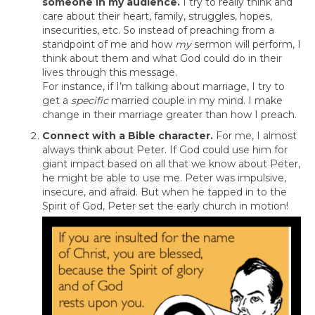
someone in my audience.
I try to really think and
care about their heart, family, struggles, hopes,
insecurities, etc. So instead of preaching from a
standpoint of me and how
my
sermon will perform, I
think about them and what God could do in their
lives through this message.
For instance, if I’m talking about marriage, I try to
get a
specific
married couple in my mind. I make
change in their marriage greater than how I preach.
Connect with a Bible character.
For me, I almost
always think about Peter. If God could use him for
giant impact based on all that we know about Peter,
he might be able to use me. Peter was impulsive,
insecure, and afraid. But when he tapped in to the
Spirit of God, Peter set the early church in motion!