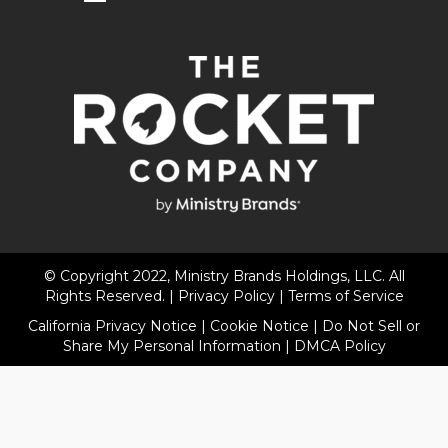
© Copyright 2022, Ministry Brands Holdings, LLC. All
Rights Reserved. |
Privacy Policy
|
Terms of Service
California Privacy Notice
|
Cookie Notice
|
Do Not Sell or
Share My Personal Information
|
DMCA Policy