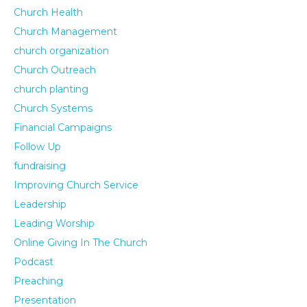
Church Health
Church Management
church organization
Church Outreach
church planting
Church Systems
Financial Campaigns
Follow Up
fundraising
Improving Church Service
Leadership
Leading Worship
Online Giving In The Church
Podcast
Preaching
Presentation