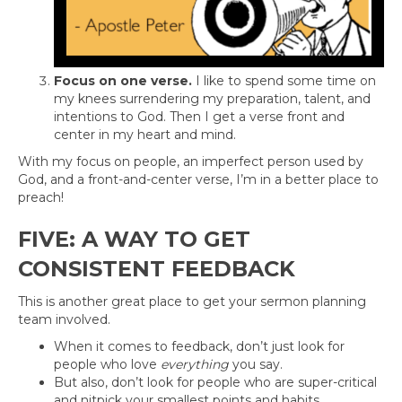
Focus on one verse.
I like to spend some time on
my knees surrendering my preparation, talent, and
intentions to God. Then I get a verse front and
center in my heart and mind.
With my focus on people, an imperfect person used by
God, and a front-and-center verse, I’m in a better place to
preach!
FIVE: A WAY TO GET
CONSISTENT FEEDBACK
This is another great place to get your sermon planning
team involved.
When it comes to feedback, don’t just look for
people who love
everything
you say.
But also, don’t look for people who are super-critical
and nitpick your smallest points and habits.