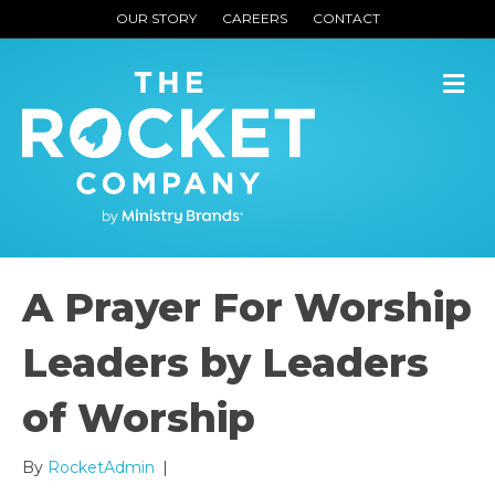
OUR STORY
CAREERS
CONTACT
M
A Prayer For Worship
Leaders by Leaders
of Worship
By
RocketAdmin
|