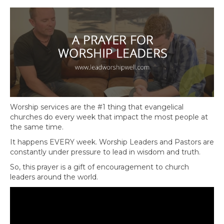
Worship services are the #1 thing that evangelical
churches do every week that impact the most people at
the same time.
It happens EVERY week. Worship Leaders and Pastors are
constantly under pressure to lead in wisdom and truth.
So, this prayer is a gift of encouragement to church
leaders around the world.