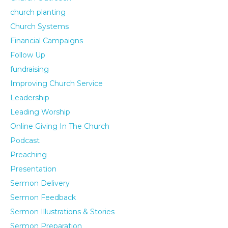
church planting
Church Systems
Financial Campaigns
Follow Up
fundraising
Improving Church Service
Leadership
Leading Worship
Online Giving In The Church
Podcast
Preaching
Presentation
Sermon Delivery
Sermon Feedback
Sermon Illustrations & Stories
Sermon Preparation