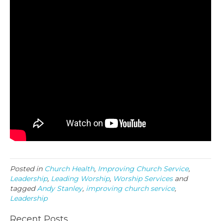
Posted in
Church Health
,
Improving Church Service
,
Leadership
,
Leading Worship
,
Worship Services
and
tagged
Andy Stanley
,
improving church service
,
Leadership
Recent Posts