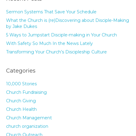
Sermon Systems That Save Your Schedule
What the Church is (re)Discovering about Disciple-Making
by Jake Dukes
5 Ways to Jumpstart Disciple-making in Your Church
With Safety So Much In the News Lately
Transforming Your Church’s Discipleship Culture
Categories
10,000 Stories
Church Fundraising
Church Giving
Church Health
Church Management
church organization
Church Outreach