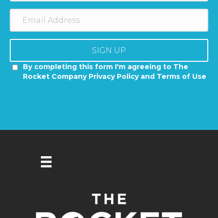
SIGN UP
By completing this form I'm agreeing to The
Rocket Company Privacy Policy and Terms of Use