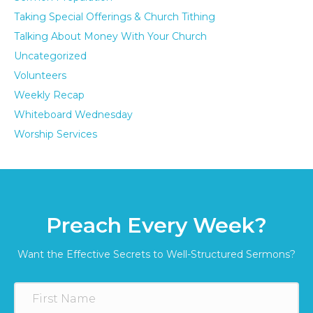
Taking Special Offerings & Church Tithing
Talking About Money With Your Church
Uncategorized
Volunteers
Weekly Recap
Whiteboard Wednesday
Worship Services
Preach Every Week?
Want the Effective Secrets to Well-Structured Sermons?