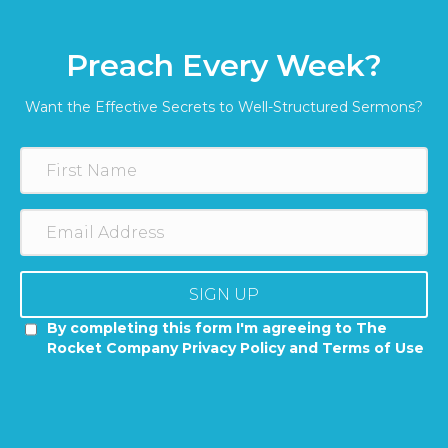
Preach Every Week?
Want the Effective Secrets to Well-Structured Sermons?
SIGN UP
By completing this form I'm agreeing to The
Rocket Company Privacy Policy and Terms of Use