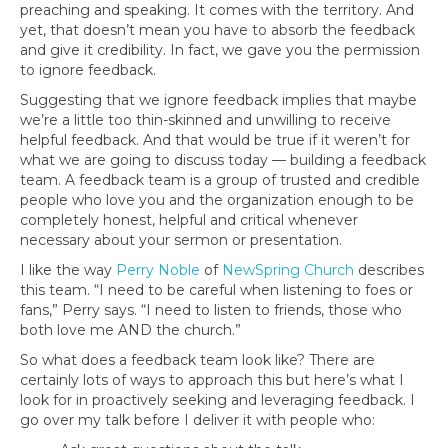
preaching and speaking. It comes with the territory. And
yet, that doesn’t mean you have to absorb the feedback
and give it credibility. In fact, we gave you the permission
to ignore feedback.
Suggesting that we ignore feedback implies that maybe
we’re a little too thin-skinned and unwilling to receive
helpful feedback. And that would be true if it weren’t for
what we are going to discuss today — building a feedback
team. A feedback team is a group of trusted and credible
people who love you and the organization enough to be
completely honest, helpful and critical whenever
necessary about your sermon or presentation.
I like the way
Perry Noble
of
NewSpring Church
describes
this team. “I need to be careful when listening to foes or
fans,” Perry says. “I need to listen to friends, those who
both love me AND the church.”
So what does a feedback team look like? There are
certainly lots of ways to approach this but here’s what I
look for in proactively seeking and leveraging feedback. I
go over my talk before I deliver it with people who: