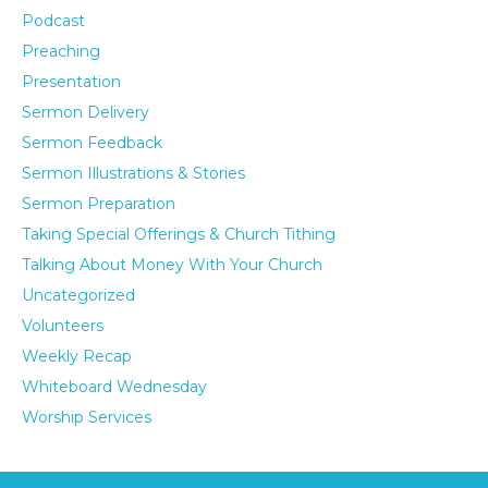
Podcast
Preaching
Presentation
Sermon Delivery
Sermon Feedback
Sermon Illustrations & Stories
Sermon Preparation
Taking Special Offerings & Church Tithing
Talking About Money With Your Church
Uncategorized
Volunteers
Weekly Recap
Whiteboard Wednesday
Worship Services