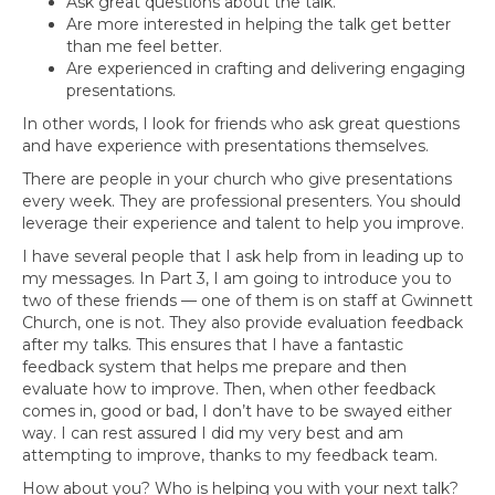
Ask great questions about the talk.
Are more interested in helping the talk get better
than me feel better.
Are experienced in crafting and delivering engaging
presentations.
In other words, I look for friends who ask great questions
and have experience with presentations themselves.
There are people in your church who give presentations
every week. They are professional presenters. You should
leverage their experience and talent to help you improve.
I have several people that I ask help from in leading up to
my messages. In Part 3, I am going to introduce you to
two of these friends — one of them is on staff at Gwinnett
Church, one is not. They also provide evaluation feedback
after my talks. This ensures that I have a fantastic
feedback system that helps me prepare and then
evaluate how to improve. Then, when other feedback
comes in, good or bad, I don’t have to be swayed either
way. I can rest assured I did my very best and am
attempting to improve, thanks to my feedback team.
How about you? Who is helping you with your next talk?