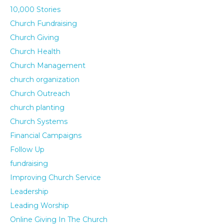
10,000 Stories
Church Fundraising
Church Giving
Church Health
Church Management
church organization
Church Outreach
church planting
Church Systems
Financial Campaigns
Follow Up
fundraising
Improving Church Service
Leadership
Leading Worship
Online Giving In The Church