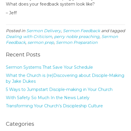
What does your feedback system look like?
– Jeff
Posted in
Sermon Delivery
,
Sermon Feedback
and tagged
Dealing with Criticism
,
perry noble preaching
,
Sermon
Feedback
,
sermon prep
,
Sermon Preparation
Recent Posts
Sermon Systems That Save Your Schedule
What the Church is (re)Discovering about Disciple-Making
by Jake Dukes
5 Ways to Jumpstart Disciple-making in Your Church
With Safety So Much In the News Lately
Transforming Your Church’s Discipleship Culture
Categories