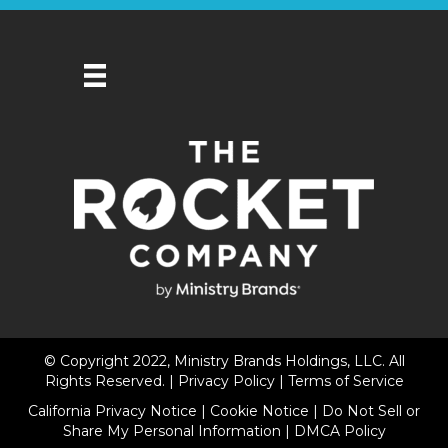
© Copyright 2022, Ministry Brands Holdings, LLC. All
Rights Reserved. |
Privacy Policy
|
Terms of Service
California Privacy Notice
|
Cookie Notice
|
Do Not Sell or
Share My Personal Information
|
DMCA Policy