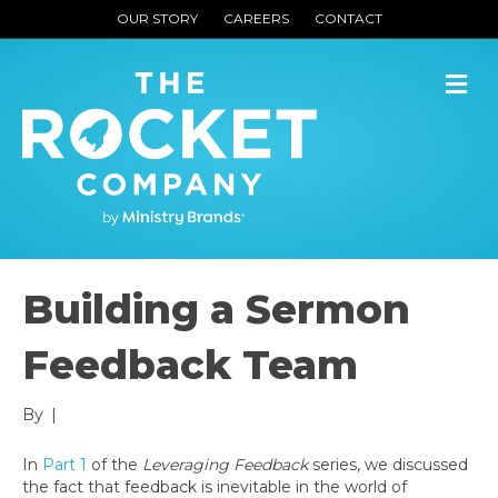
OUR STORY
CAREERS
CONTACT
M
Building a Sermon
Feedback Team
By
|
In
Part 1
of the
Leveraging Feedback
series, we discussed
the fact that feedback is inevitable in the world of