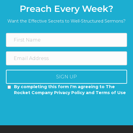
Preach Every Week?
Want the Effective Secrets to Well-Structured Sermons?
SIGN UP
By completing this form I'm agreeing to The
Rocket Company Privacy Policy and Terms of Use