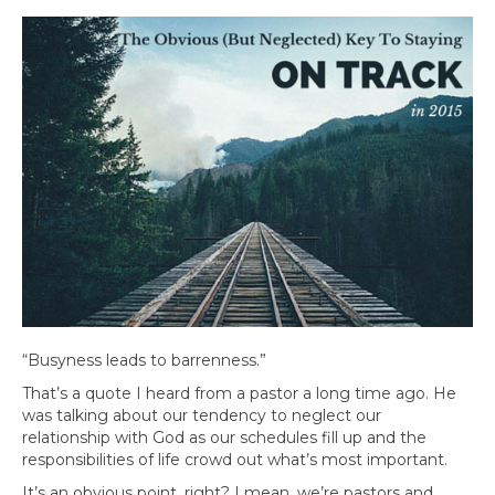
“Busyness leads to barrenness.”
That’s a quote I heard from a pastor a long time ago. He
was talking about our tendency to neglect our
relationship with God as our schedules fill up and the
responsibilities of life crowd out what’s most important.
It’s an obvious point, right? I mean, we’re pastors and