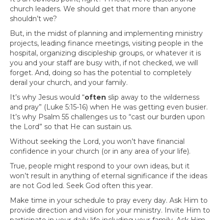
church leaders. We should get that more than anyone
shouldn’t we?
But, in the midst of planning and implementing ministry
projects, leading finance meetings, visiting people in the
hospital, organizing discipleship groups, or whatever it is
you and your staff are busy with, if not checked, we will
forget. And, doing so has the potential to completely
derail your church, and your family.
It’s why Jesus would “
often
slip away to the wilderness
and pray” (Luke 5:15-16) when He was getting even busier.
It’s why Psalm 55 challenges us to “cast our burden upon
the Lord” so that He can sustain us.
Without seeking the Lord, you won’t have financial
confidence in your church (or in any area of your life).
True, people might respond to your own ideas, but it
won’t result in anything of eternal significance if the ideas
are not God led. Seek God often this year.
Make time in your schedule to pray every day. Ask Him to
provide direction and vision for your ministry. Invite Him to
participate in your daily life including your family. Ask Him