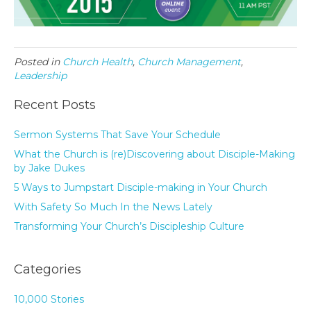
Posted in
Church Health
,
Church Management
,
Leadership
Recent Posts
Sermon Systems That Save Your Schedule
What the Church is (re)Discovering about Disciple-Making
by Jake Dukes
5 Ways to Jumpstart Disciple-making in Your Church
With Safety So Much In the News Lately
Transforming Your Church’s Discipleship Culture
Categories
10,000 Stories