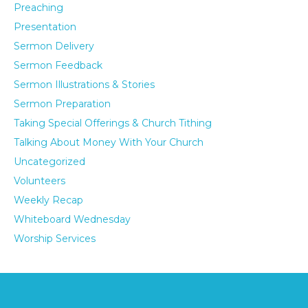
Preaching
Presentation
Sermon Delivery
Sermon Feedback
Sermon Illustrations & Stories
Sermon Preparation
Taking Special Offerings & Church Tithing
Talking About Money With Your Church
Uncategorized
Volunteers
Weekly Recap
Whiteboard Wednesday
Worship Services