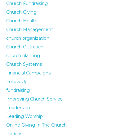
Church Fundraising
Church Giving
Church Health
Church Management
church organization
Church Outreach
church planting
Church Systems
Financial Campaigns
Follow Up
fundraising
Improving Church Service
Leadership
Leading Worship
Online Giving In The Church
Podcast