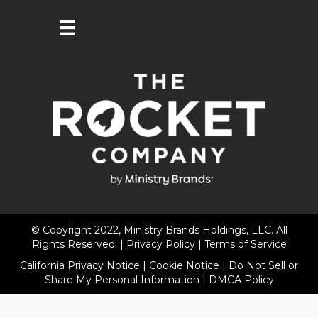
© Copyright 2022, Ministry Brands Holdings, LLC. All
Rights Reserved. |
Privacy Policy
|
Terms of Service
California Privacy Notice
|
Cookie Notice
|
Do Not Sell or
Share My Personal Information
|
DMCA Policy