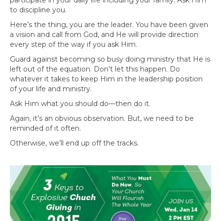
to discipline you.
Here’s the thing, you are the leader. You have been given
a vision and call from God, and He will provide direction
every step of the way if you ask Him.
Guard against becoming so busy doing ministry that He is
left out of the equation. Don’t let this happen. Do
whatever it takes to keep Him in the leadership position
of your life and ministry.
Ask Him what you should do—then do it.
Again, it’s an obvious observation. But, we need to be
reminded of it often.
Otherwise, we’ll end up off the tracks.