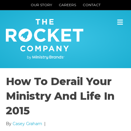
OUR STORY
CAREERS
CONTACT
M
How To Derail Your
Ministry And Life In
2015
By
Casey Graham
|