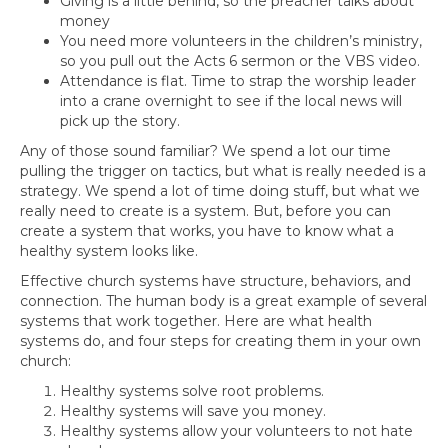
Giving is a little behind, so the preacher talks about
money
You need more volunteers in the children’s ministry,
so you pull out the Acts 6 sermon or the VBS video.
Attendance is flat. Time to strap the worship leader
into a crane overnight to see if the local news will
pick up the story.
Any of those sound familiar? We spend a lot our time
pulling the trigger on tactics, but what is really needed is a
strategy. We spend a lot of time doing stuff, but what we
really need to create is a system. But, before you can
create a system that works, you have to know what a
healthy system looks like.
Effective church systems have structure, behaviors, and
connection. The human body is a great example of several
systems that work together. Here are what health
systems do, and four steps for creating them in your own
church:
Healthy systems solve root problems.
Healthy systems will save you money.
Healthy systems allow your volunteers to not hate