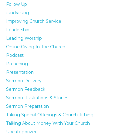
Follow Up
fundraising
Improving Church Service
Leadership
Leading Worship
Online Giving In The Church
Podcast
Preaching
Presentation
Sermon Delivery
Sermon Feedback
Sermon Illustrations & Stories
Sermon Preparation
Taking Special Offerings & Church Tithing
Talking About Money With Your Church
Uncategorized