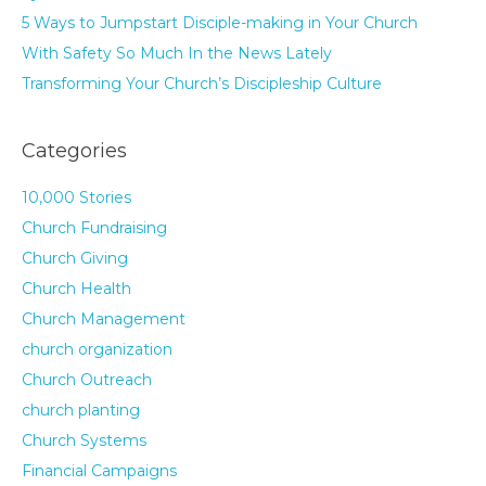
5 Ways to Jumpstart Disciple-making in Your Church
With Safety So Much In the News Lately
Transforming Your Church’s Discipleship Culture
Categories
10,000 Stories
Church Fundraising
Church Giving
Church Health
Church Management
church organization
Church Outreach
church planting
Church Systems
Financial Campaigns