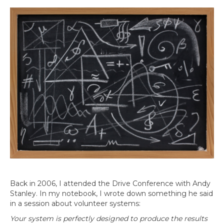
Back in 2006, I attended the Drive Conference with Andy
Stanley. In my notebook, I wrote down something he said
in a session about volunteer systems:
Your system is perfectly designed to produce the results