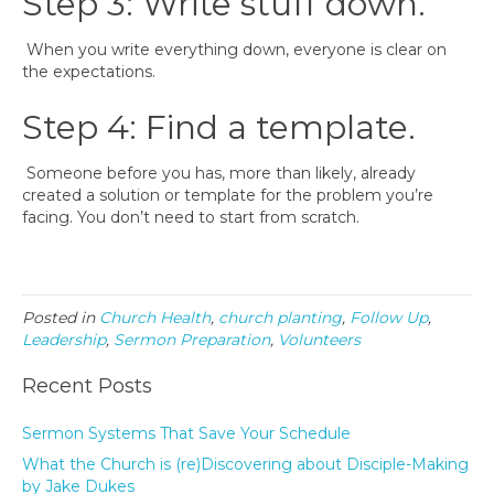
Step 3: Write stuff down.
When you write everything down, everyone is clear on
the expectations.
Step 4: Find a template.
Someone before you has, more than likely, already
created a solution or template for the problem you’re
facing. You don’t need to start from scratch.
Posted in
Church Health
,
church planting
,
Follow Up
,
Leadership
,
Sermon Preparation
,
Volunteers
Recent Posts
Sermon Systems That Save Your Schedule
What the Church is (re)Discovering about Disciple-Making
by Jake Dukes