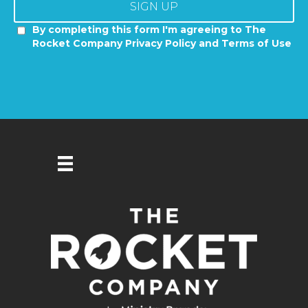
SIGN UP
By completing this form I'm agreeing to The
Rocket Company Privacy Policy and Terms of Use