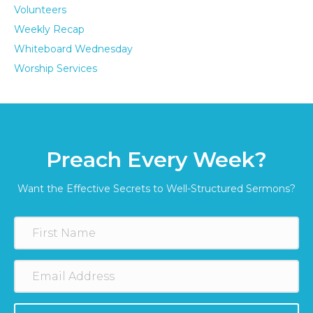
Volunteers
Weekly Recap
Whiteboard Wednesday
Worship Services
Preach Every Week?
Want the Effective Secrets to Well-Structured Sermons?