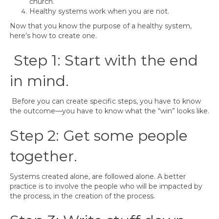
church.
Healthy systems work when you are not.
Now that you know the purpose of a healthy system,
here’s how to create one.
Step 1: Start with the end
in mind.
Before you can create specific steps, you have to know
the outcome—you have to know what the “win” looks like.
Step 2: Get some people
together.
Systems created alone, are followed alone. A better
practice is to involve the people who will be impacted by
the process, in the creation of the process.