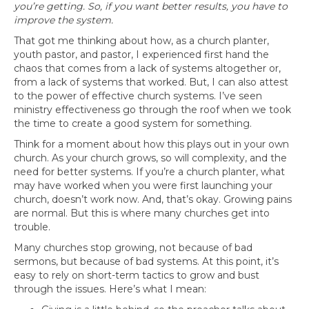
you’re getting. So, if you want better results, you have to
improve the system.
That got me thinking about how, as a church planter,
youth pastor, and pastor, I experienced first hand the
chaos that comes from a lack of systems altogether or,
from a lack of systems that worked. But, I can also attest
to the power of effective church systems. I’ve seen
ministry effectiveness go through the roof when we took
the time to create a good system for something.
Think for a moment about how this plays out in your own
church. As your church grows, so will complexity, and the
need for better systems. If you’re a church planter, what
may have worked when you were first launching your
church, doesn’t work now. And, that’s okay. Growing pains
are normal. But this is where many churches get into
trouble.
Many churches stop growing, not because of bad
sermons, but because of bad systems. At this point, it’s
easy to rely on short-term tactics to grow and bust
through the issues. Here’s what I mean: