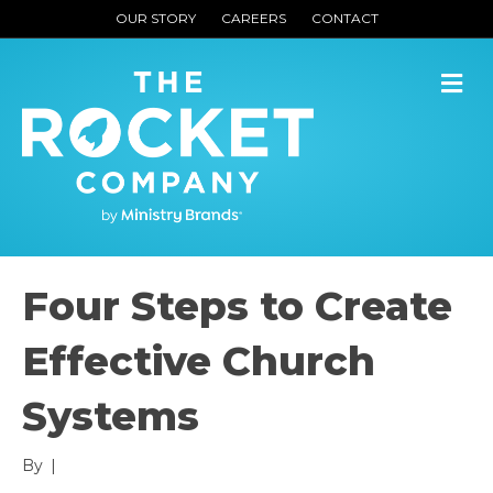
OUR STORY
CAREERS
CONTACT
M
Four Steps to Create
Effective Church
Systems
By
|