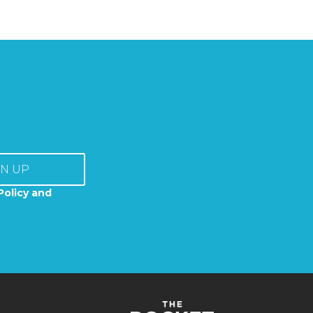
GN UP
Policy and