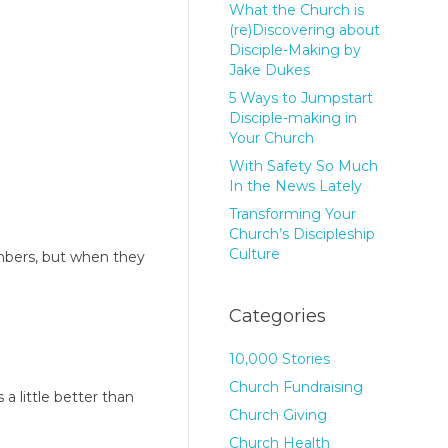
What the Church is
(re)Discovering about
Disciple-Making by
Jake Dukes
5 Ways to Jumpstart
Disciple-making in
Your Church
With Safety So Much
In the News Lately
Transforming Your
Church’s Discipleship
Culture
mbers, but when they
Categories
10,000 Stories
Church Fundraising
a little better than
Church Giving
Church Health