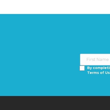
By completi
Terms of U