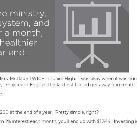
om Mrs. McDade TWICE in Junior High. I was okay when it was nu
e, I majored in English…the farthest I could get away from math!
e.
200 at the end of a year. Pretty simple, right?
1% interest each month, you’ll end up with $1,344. Investing is 