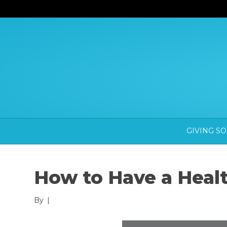
GIVING S
How to Have a Heal
By
|