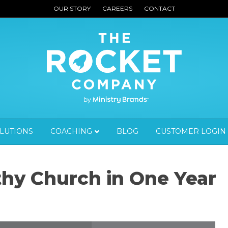
OUR STORY
CAREERS
CONTACT
OLUTIONS
COACHING
BLOG
CUSTOMER LOGIN
thy Church in One Year