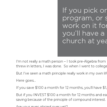
I’m not really a math person – I took pre-Algebra fr
threw in letters, I was done. So when I went to colleg
But I’ve seen a math principle really work in my own lif
Here goes…
If you save $100 a month for 12 months, you’ll have $1,
But if you INVEST $100 a month for 12 months and earn 
saving because of the principle of compound interest.
Are your eyes glazed over yet?