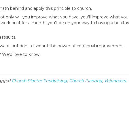
math behind and apply this principle to church.
ot only will you improve what you have, you’ll improve what you
work on it for a month, you’ll be on your way to having a health
 results.
rward, but don’t discount the power of continual improvement.
h? We’d love to know.
agged
Church Planter Fundraising
,
Church Planting
,
Volunteers