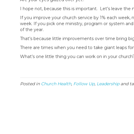
I hope not, because this is important. Let’s leave the 
If you improve your church service by 1% each week, n
week. If you pick one ministry, program or system and 
of the year.
That’s because little improvements over time bring big
There are times when you need to take giant leaps fo
What’s one little thing you can work on in your churc
Posted in
Church Health
,
Follow Up
,
Leadership
and t