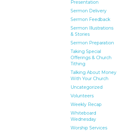
Presentation
Sermon Delivery
Sermon Feedback
Sermon Illustrations
& Stories
Sermon Preparation
Taking Special
Offerings & Church
Tithing
Talking About Money
With Your Church
Uncategorized
Volunteers
Weekly Recap
Whiteboard
Wednesday
Worship Services