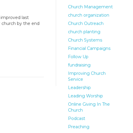
Church Management
church organization
 improved last
y church by the end
Church Outreach
church planting
Church Systems
Financial Campaigns
Follow Up
fundraising
Improving Church
Service
Leadership
Leading Worship
Online Giving In The
Church
Podcast
Preaching