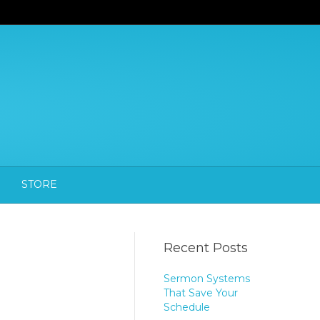
STORE
Recent Posts
Sermon Systems
That Save Your
Schedule