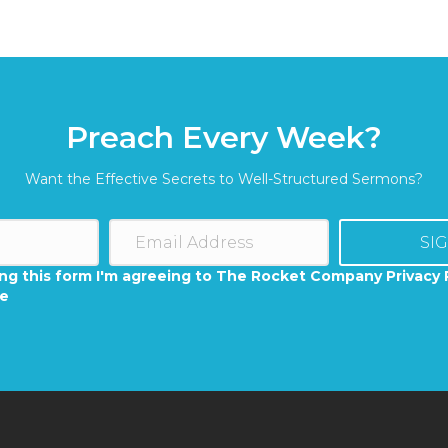
Preach Every Week?
Want the Effective Secrets to Well-Structured Sermons?
SI
ng this form I'm agreeing to The Rocket Company Privacy 
se