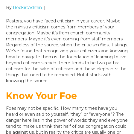
By
RocketAdmin
|
Pastors, you have faced criticism in your career. Maybe
the ministry criticism comes from members of your
congregation. Maybe it’s from church community
members. Maybe it’s even coming from staff members.
Regardless of the source, when the criticism flies, it stings.
We’ve found that recognizing your criticizers and knowing
how to navigate them is the foundation of learning to live
beyond criticism’s reach. There tends to be two paths:
criticism for the sake of criticism and those elephants: the
things that need to be remedied. But it starts with
knowing the source.
Know Your Foe
Foes may not be specific. How many times have you
heard or even said to yourself, “they” or “everyone”? The
danger here lies in the power of words; they and everyone
tend to make us think that half of our congregation could
be against us, but in reality the critics are usually one or