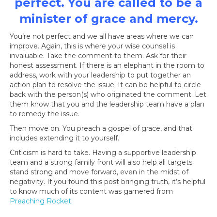
perfect. You are called to be a
minister of grace and mercy.
You’re not perfect and we all have areas where we can
improve. Again, this is where your wise counsel is
invaluable. Take the comment to them. Ask for their
honest assessment. If there is an elephant in the room to
address, work with your leadership to put together an
action plan to resolve the issue. It can be helpful to circle
back with the person(s) who originated the comment. Let
them know that you and the leadership team have a plan
to remedy the issue.
Then move on. You preach a gospel of grace, and that
includes extending it to yourself.
Criticism is hard to take. Having a supportive leadership
team and a strong family front will also help all targets
stand strong and move forward, even in the midst of
negativity. If you found this post bringing truth, it’s helpful
to know much of its content was garnered from
Preaching Rocket
.