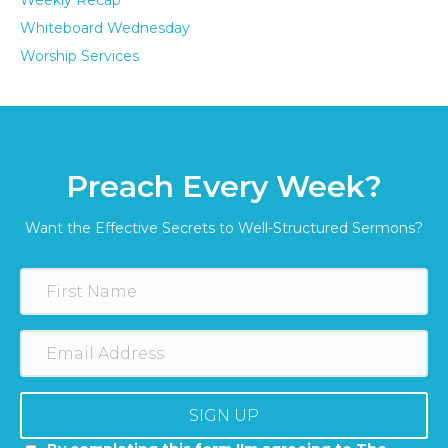
Weekly Recap
Whiteboard Wednesday
Worship Services
Preach Every Week?
Want the Effective Secrets to Well-Structured Sermons?
SIGN UP