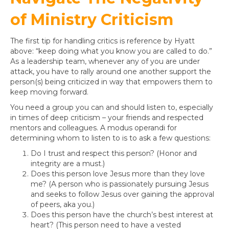
of Ministry Criticism
The first tip for handling critics is reference by Hyatt
above: “keep doing what you know you are called to do.”
As a leadership team, whenever any of you are under
attack, you have to rally around one another support the
person(s) being criticized in way that empowers them to
keep moving forward.
You need a group you can and should listen to, especially
in times of deep criticism – your friends and respected
mentors and colleagues. A modus operandi for
determining whom to listen to is to ask a few questions:
Do I trust and respect this person? (Honor and
integrity are a must.)
Does this person love Jesus more than they love
me? (A person who is passionately pursuing Jesus
and seeks to follow Jesus over gaining the approval
of peers, aka you.)
Does this person have the church’s best interest at
heart? (This person need to have a vested