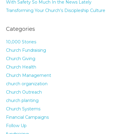
With Safety So Much In the News Lately
Transforming Your Church’s Discipleship Culture
Categories
10,000 Stories
Church Fundraising
Church Giving
Church Health
Church Management
church organization
Church Outreach
church planting
Church Systems
Financial Campaigns
Follow Up