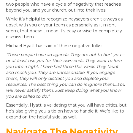
two people who have a cycle of negativity that reaches
beyond you, and your church, out into their lives.
While it’s helpful to recognize naysayers aren’t always as
upset with you or your team as personally as it might
seem, that doesn’t mean it’s easy or wise to completely
dismiss them.
Michael Hyatt has said of these negative folks:
“These people have an agenda. They are out to hurt you—
or at least use you for their own ends. They want to lure
you into a fight. I have had three this week. They taunt
and mock you. They are unreasonable. If you engage
them, they will only distract you and deplete your
resources. The best thing you can do is ignore them.…You
will never satisfy them. Just keep doing what you know
you are called to do.”
Essentially, Hyatt is validating that you will have critics, but
he’s also giving you a tip on how to handle it. We’d like to
expand on the helpful side, as well.
Navigate The Negativity