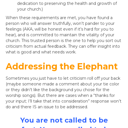
dedication to preserving the health and growth of
your church.)
When these requirements are met, you have found a
person who will answer truthfully, won’t pander to your
feelings (AKA, will be honest even if it’s hard for you to
hear), and is committed to maintain the vitality of your
church. This trusted person is the one to help you sort out
criticism from actual feedback. They can offer insight into
what is good and what needs work.
Addressing the Elephant
Sometimes you just have to let criticism roll off your back
(maybe someone made a comment about your tie color
or they didn’t like the background you chose for the
worship songs). But there are cases when a “thanks for
your input; I’ll take that into consideration” response won’t
do and there IS an issue to be addressed.
You are not called to be