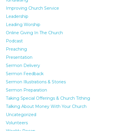
fundraising
Improving Church Service
Leadership
Leading Worship
Online Giving In The Church
Podcast
Preaching
Presentation
Sermon Delivery
Sermon Feedback
Sermon Illustrations & Stories
Sermon Preparation
Taking Special Offerings & Church Tithing
Talking About Money With Your Church
Uncategorized
Volunteers