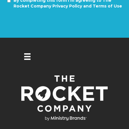
By completing this form I'm agreeing to The
Rocket Company Privacy Policy and Terms of Use