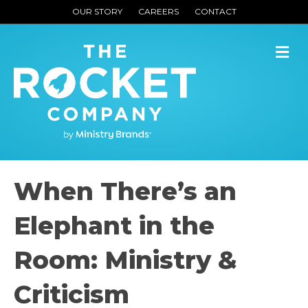
OUR STORY
CAREERS
CONTACT
M
When There’s an
Elephant in the
Room: Ministry &
Criticism