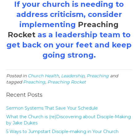
If your church is needing to
address criticism, consider
implementing
Preaching
Rocket
as a leadership team to
get back on your feet and keep
going strong.
Posted in
Church Health
,
Leadership
,
Preaching
and
tagged
Preaching
,
Preaching Rocket
Recent Posts
Sermon Systems That Save Your Schedule
What the Church is (re)Discovering about Disciple-Making
by Jake Dukes
5 Ways to Jumpstart Disciple-making in Your Church