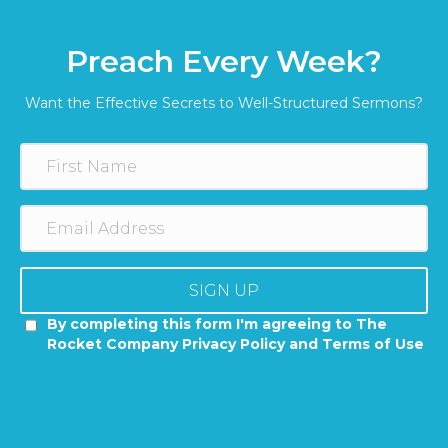
Preach Every Week?
Want the Effective Secrets to Well-Structured Sermons?
SIGN UP
By completing this form I'm agreeing to The
Rocket Company Privacy Policy and Terms of Use