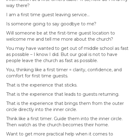
way there?
I am a first time guest leaving service…
Is someone going to say goodbye to me?
Will someone be at the first-time guest location to
welcome me and tell me more about the church?
You may have wanted to get out of middle school as fast
as possible – I know I did. But our goal is not to have
people leave the church as fast as possible.
You, thinking like a first timer = clarity, confidence, and
comfort for first time guests.
That is the experience that sticks.
That is the experience that leads to guests returning.
That is the experience that brings them from the outer
circle directly into the inner circle.
Think like a first timer. Guide them into the inner circle.
Then watch as the church becomes their home.
Want to get more practical help when it comes to