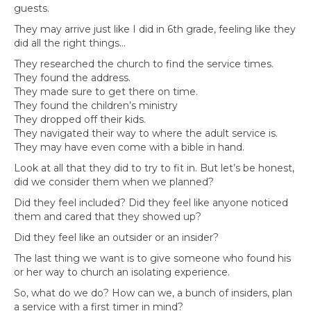
guests.
They may arrive just like I did in 6th grade, feeling like they
did all the right things…
They researched the church to find the service times.
They found the address.
They made sure to get there on time.
They found the children’s ministry
They dropped off their kids.
They navigated their way to where the adult service is.
They may have even come with a bible in hand.
Look at all that they did to try to fit in. But let’s be honest,
did we consider them when we planned?
Did they feel included? Did they feel like anyone noticed
them and cared that they showed up?
Did they feel like an outsider or an insider?
The last thing we want is to give someone who found his
or her way to church an isolating experience.
So, what do we do? How can we, a bunch of insiders, plan
a service with a first timer in mind?