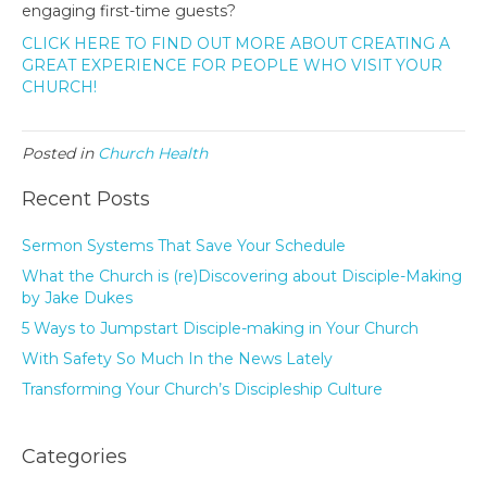
engaging first-time guests?
CLICK HERE TO FIND OUT MORE ABOUT CREATING A
GREAT EXPERIENCE FOR PEOPLE WHO VISIT YOUR
CHURCH!
Posted in
Church Health
Recent Posts
Sermon Systems That Save Your Schedule
What the Church is (re)Discovering about Disciple-Making
by Jake Dukes
5 Ways to Jumpstart Disciple-making in Your Church
With Safety So Much In the News Lately
Transforming Your Church’s Discipleship Culture
Categories