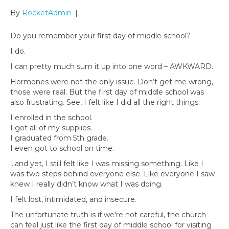
By
RocketAdmin
|
Do you remember your first day of middle school?
I do.
I can pretty much sum it up into one word – AWKWARD.
Hormones were not the only issue. Don’t get me wrong,
those were real. But the first day of middle school was
also frustrating. See, I felt like I did all the right things:
I enrolled in the school.
I got all of my supplies.
I graduated from 5th grade.
I even got to school on time.
…and yet, I still felt like I was missing something. Like I
was two steps behind everyone else. Like everyone I saw
knew I really didn’t know what I was doing.
I felt lost, intimidated, and insecure.
The unfortunate truth is if we’re not careful, the church
can feel just like the first day of middle school for visiting