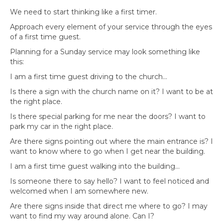
We need to start thinking like a first timer.
Approach every element of your service through the eyes
of a first time guest.
Planning for a Sunday service may look something like
this:
I am a first time guest driving to the church…
Is there a sign with the church name on it? I want to be at
the right place.
Is there special parking for me near the doors? I want to
park my car in the right place.
Are there signs pointing out where the main entrance is? I
want to know where to go when I get near the building.
I am a first time guest walking into the building…
Is someone there to say hello? I want to feel noticed and
welcomed when I am somewhere new.
Are there signs inside that direct me where to go? I may
want to find my way around alone. Can I?