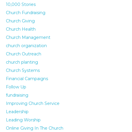
10,000 Stories
Church Fundraising
Church Giving
Church Health
Church Management
church organization
Church Outreach
church planting
Church Systems
Financial Campaigns
Follow Up
fundraising
Improving Church Service
Leadership
Leading Worship
Online Giving In The Church