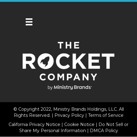
© Copyright 2022, Ministry Brands Holdings, LLC. All
Rights Reserved. |
Privacy Policy
|
Terms of Service
California Privacy Notice
|
Cookie Notice
|
Do Not Sell or
Share My Personal Information
|
DMCA Policy