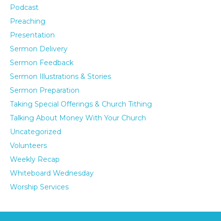
Podcast
Preaching
Presentation
Sermon Delivery
Sermon Feedback
Sermon Illustrations & Stories
Sermon Preparation
Taking Special Offerings & Church Tithing
Talking About Money With Your Church
Uncategorized
Volunteers
Weekly Recap
Whiteboard Wednesday
Worship Services