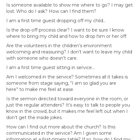
Is someone available to show me where to go? I may get
lost. Who do I ask? How can I find them?
I am a first time guest dropping off my child…
Is the drop-off process clear? I want to be sure I know
where to bring my child and how to drop him or her off.
Are the volunteers in the children’s environment
welcoming and reassuring? I don’t want to leave my child
with someone who doesn’t care.
I am a first time guest sitting in service…
Am I welcomed in the service? Sometimes all it takes is
someone from stage saying, “I am so glad you are
here” to make me feel at ease.
Is the sermon directed toward everyone in the room, or
just the regular attenders? It’s easy to talk to people you
know in the crowd, but it makes me feel left out when I
don’t get the inside jokes.
How can I find out more about the church? Is this
communicated in the service? Am I given some
information at a first-timers table? If so, how do I find my