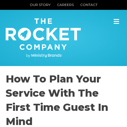
OUR STORY
CAREERS
CONTACT
M
How To Plan Your
Service With The
First Time Guest In
Mind