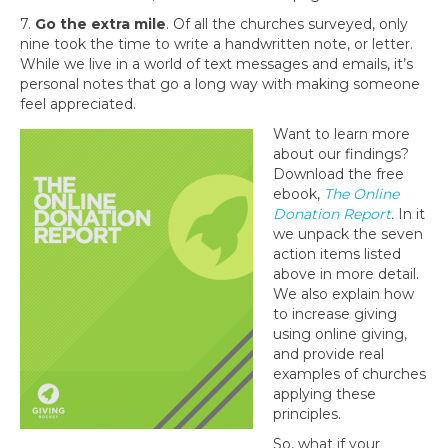
7.
Go the extra mile
. Of all the churches surveyed, only
nine took the time to write a handwritten note, or letter.
While we live in a world of text messages and emails, it’s
personal notes that go a long way with making someone
feel appreciated.
Want to learn more
about our findings?
Download the free
ebook,
The Online
Donation Report
.
In it
we unpack the seven
action items listed
above in more detail.
We also explain how
to increase giving
using online giving,
and provide real
examples of churches
applying these
principles.
So, what if your