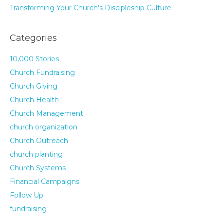
Transforming Your Church’s Discipleship Culture
Categories
10,000 Stories
Church Fundraising
Church Giving
Church Health
Church Management
church organization
Church Outreach
church planting
Church Systems
Financial Campaigns
Follow Up
fundraising