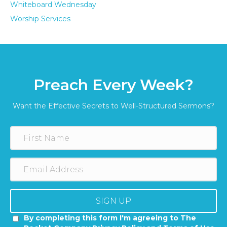
Whiteboard Wednesday
Worship Services
Preach Every Week?
Want the Effective Secrets to Well-Structured Sermons?
SIGN UP
By completing this form I'm agreeing to The