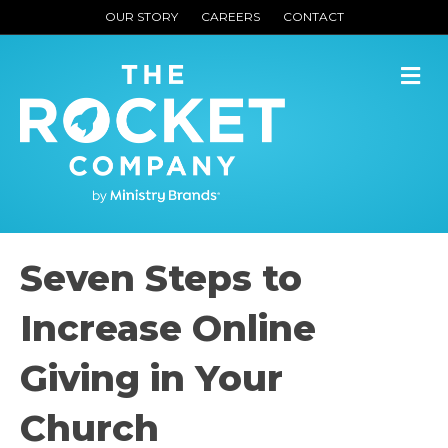
OUR STORY
CAREERS
CONTACT
M
Seven Steps to
Increase Online
Giving in Your
Church