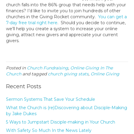
church falls into the 86% group that needs help with your
finances? I’d like to invite you to join hundreds of other
churches in the Giving Rocket community.
You can get a
7-day free trial right here
. Should you decide to continue,
we’ll help you create a system to increase your online
giving, attract new givers and appreciate your current
givers.
Posted in
Church Fundraising
,
Online Giving In The
Church
and tagged
church giving stats
,
Online Giving
Recent Posts
Sermon Systems That Save Your Schedule
What the Church is (re)Discovering about Disciple-Making
by Jake Dukes
5 Ways to Jumpstart Disciple-making in Your Church
With Safety So Much In the News Lately