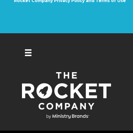
Rocket Company Privacy Policy and Terms of Use