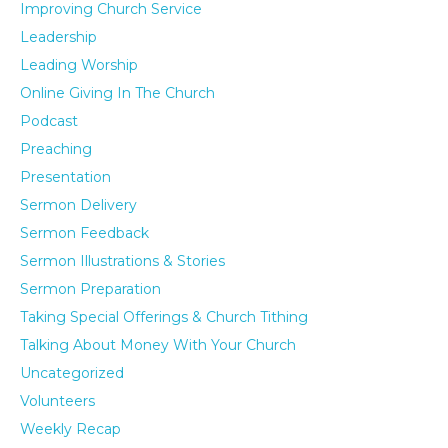
Improving Church Service
Leadership
Leading Worship
Online Giving In The Church
Podcast
Preaching
Presentation
Sermon Delivery
Sermon Feedback
Sermon Illustrations & Stories
Sermon Preparation
Taking Special Offerings & Church Tithing
Talking About Money With Your Church
Uncategorized
Volunteers
Weekly Recap