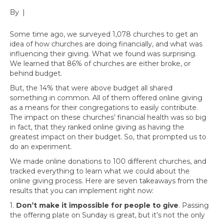
By
|
Some time ago, we surveyed 1,078 churches to get an
idea of how churches are doing financially, and what was
influencing their giving. What we found was surprising.
We learned that 86% of churches are either broke, or
behind budget.
But, the 14% that were above budget all shared
something in common. All of them offered online giving
as a means for their congregations to easily contribute.
The impact on these churches’ financial health was so big
in fact, that they ranked online giving as having the
greatest impact on their budget. So, that prompted us to
do an experiment.
We made online donations to 100 different churches, and
tracked everything to learn what we could about the
online giving process. Here are seven takeaways from the
results that you can implement right now:
1.
Don’t make it impossible for people to give
. Passing
the offering plate on Sunday is great, but it’s not the only