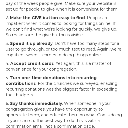
day of the week people give. Make sure your website is
set up for people to give when it is convenient for them.
2.
Make the GIVE button easy to find
. People are
impatient when it comes to looking for things online. If
we don’t find what we’re looking for quickly, we give up.
So make sure the give button is visible.
3.
Speed it up already
. Don’t have too many steps for a
user to go through, or too much text to read. Again, we’re
impatient when it comes to doing things online.
4.
Accept credit cards
. Yet again, this is a matter of
convenience for your congregation.
5.
Turn one-time donations into recurring
contributions
. For the churches we surveyed, enabling
recurring donations was the biggest factor in exceeding
their budgets.
6.
Say thanks immediately
. When someone in your
congregation gives, you have the opportunity to
appreciate them, and educate them on what God is doing
in your church. The best way to do this is with a
confirmation email, not a confirmation page.