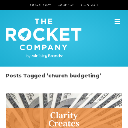
OUR STORY
CAREERS
CONTACT
M
Posts Tagged ‘church budgeting’