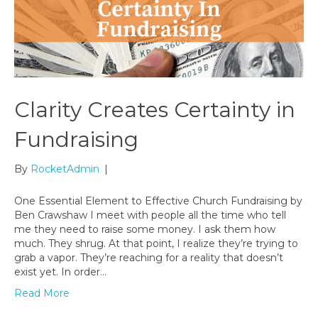
Clarity Creates Certainty in
Fundraising
By
RocketAdmin
|
One Essential Element to Effective Church Fundraising by
Ben Crawshaw I meet with people all the time who tell
me they need to raise some money. I ask them how
much. They shrug. At that point, I realize they’re trying to
grab a vapor. They’re reaching for a reality that doesn’t
exist yet. In order…
Read More