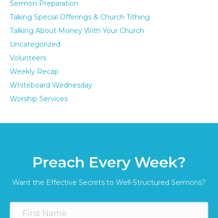
Sermon Preparation
Taking Special Offerings & Church Tithing
Talking About Money With Your Church
Uncategorized
Volunteers
Weekly Recap
Whiteboard Wednesday
Worship Services
Preach Every Week?
Want the Effective Secrets to Well-Structured Sermons?