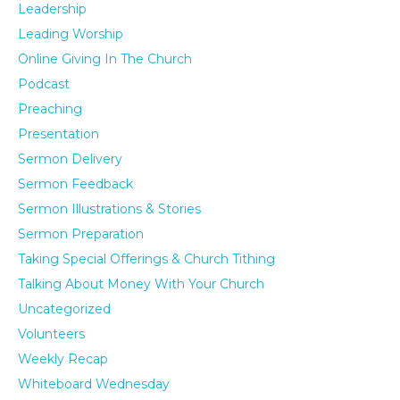
Leadership
Leading Worship
Online Giving In The Church
Podcast
Preaching
Presentation
Sermon Delivery
Sermon Feedback
Sermon Illustrations & Stories
Sermon Preparation
Taking Special Offerings & Church Tithing
Talking About Money With Your Church
Uncategorized
Volunteers
Weekly Recap
Whiteboard Wednesday