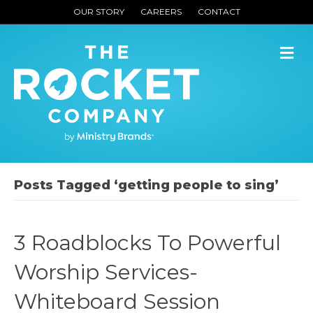
OUR STORY
CAREERS
CONTACT
M
Posts Tagged ‘getting people to sing’
3 Roadblocks To Powerful
Worship Services-
Whiteboard Session