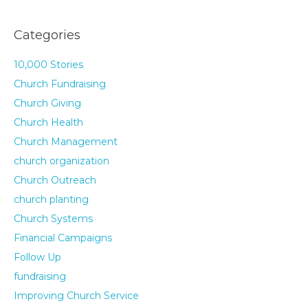
Categories
10,000 Stories
Church Fundraising
Church Giving
Church Health
Church Management
church organization
Church Outreach
church planting
Church Systems
Financial Campaigns
Follow Up
fundraising
Improving Church Service