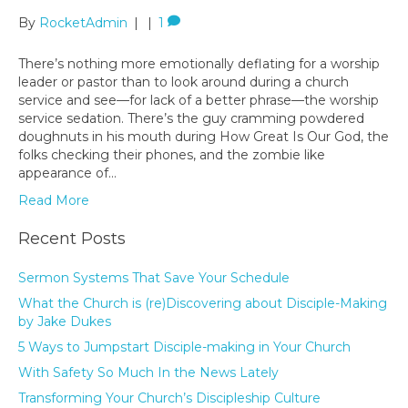
By
RocketAdmin
|
|
1
There’s nothing more emotionally deflating for a worship
leader or pastor than to look around during a church
service and see—for lack of a better phrase—the worship
service sedation. There’s the guy cramming powdered
doughnuts in his mouth during How Great Is Our God, the
folks checking their phones, and the zombie like
appearance of…
Read More
Recent Posts
Sermon Systems That Save Your Schedule
What the Church is (re)Discovering about Disciple-Making
by Jake Dukes
5 Ways to Jumpstart Disciple-making in Your Church
With Safety So Much In the News Lately
Transforming Your Church’s Discipleship Culture