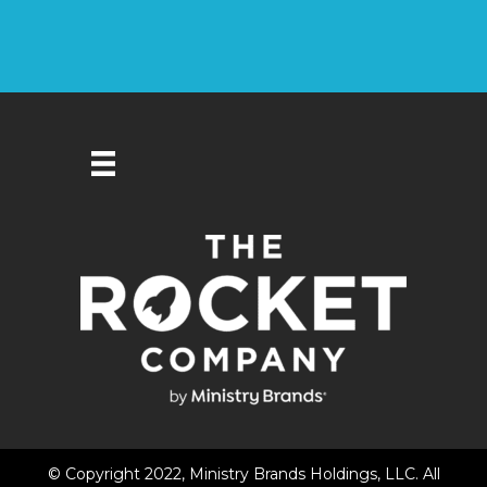
© Copyright 2022, Ministry Brands Holdings, LLC. All