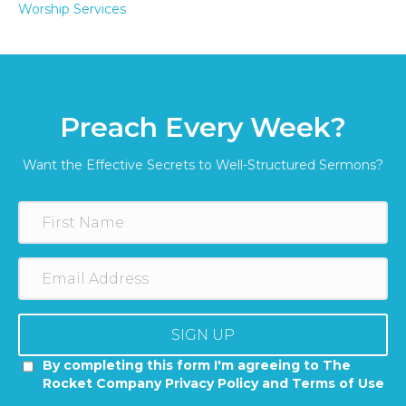
Worship Services
Preach Every Week?
Want the Effective Secrets to Well-Structured Sermons?
SIGN UP
By completing this form I'm agreeing to The
Rocket Company Privacy Policy and Terms of Use