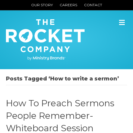
OUR STORY
CAREERS
CONTACT
M
Posts Tagged ‘How to write a sermon’
How To Preach Sermons
People Remember-
Whiteboard Session