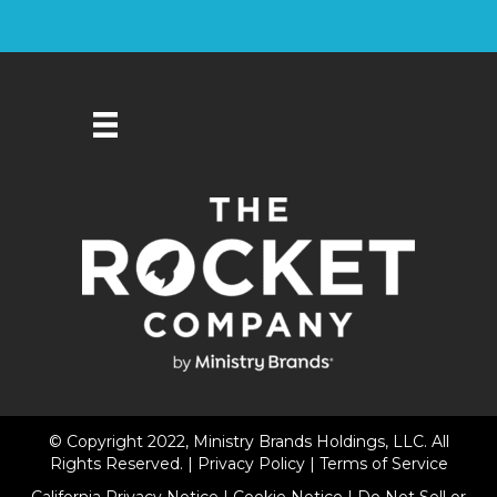
© Copyright 2022, Ministry Brands Holdings, LLC. All
Rights Reserved. |
Privacy Policy
|
Terms of Service
California Privacy Notice
|
Cookie Notice
|
Do Not Sell or