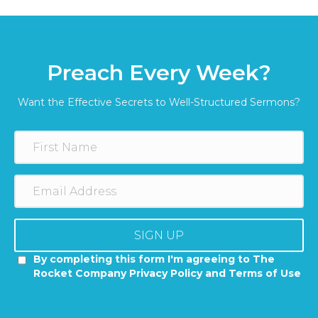
Preach Every Week?
Want the Effective Secrets to Well-Structured Sermons?
SIGN UP
By completing this form I'm agreeing to The
Rocket Company Privacy Policy and Terms of Use