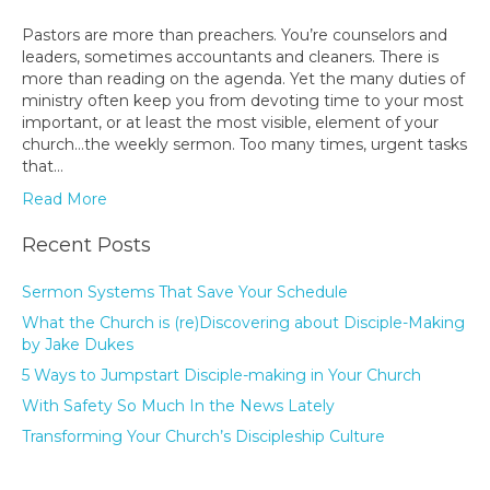
Pastors are more than preachers. You’re counselors and
leaders, sometimes accountants and cleaners. There is
more than reading on the agenda. Yet the many duties of
ministry often keep you from devoting time to your most
important, or at least the most visible, element of your
church…the weekly sermon. Too many times, urgent tasks
that…
Read More
Recent Posts
Sermon Systems That Save Your Schedule
What the Church is (re)Discovering about Disciple-Making
by Jake Dukes
5 Ways to Jumpstart Disciple-making in Your Church
With Safety So Much In the News Lately
Transforming Your Church’s Discipleship Culture