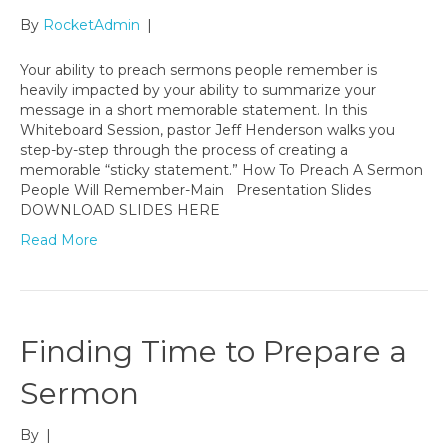
By
RocketAdmin
|
Your ability to preach sermons people remember is
heavily impacted by your ability to summarize your
message in a short memorable statement. In this
Whiteboard Session, pastor Jeff Henderson walks you
step-by-step through the process of creating a
memorable “sticky statement.” How To Preach A Sermon
People Will Remember-Main Presentation Slides
DOWNLOAD SLIDES HERE
Read More
Finding Time to Prepare a
Sermon
By
|