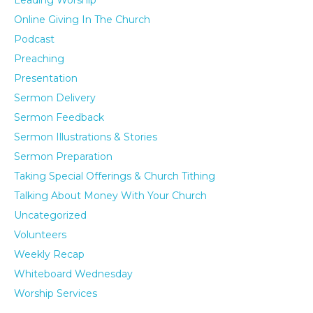
Leading Worship
Online Giving In The Church
Podcast
Preaching
Presentation
Sermon Delivery
Sermon Feedback
Sermon Illustrations & Stories
Sermon Preparation
Taking Special Offerings & Church Tithing
Talking About Money With Your Church
Uncategorized
Volunteers
Weekly Recap
Whiteboard Wednesday
Worship Services