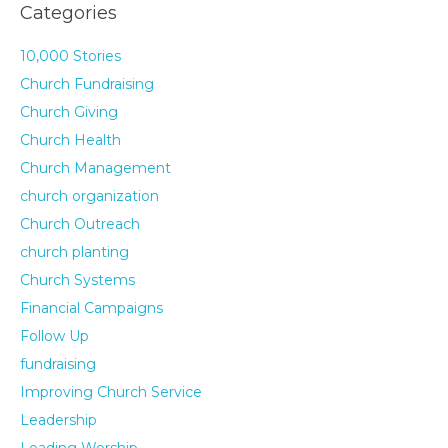
Categories
10,000 Stories
Church Fundraising
Church Giving
Church Health
Church Management
church organization
Church Outreach
church planting
Church Systems
Financial Campaigns
Follow Up
fundraising
Improving Church Service
Leadership