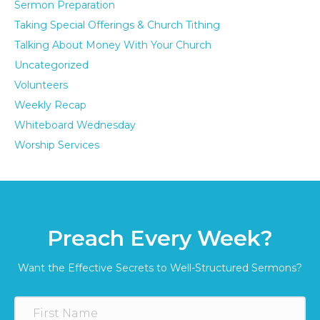
Sermon Preparation
Taking Special Offerings & Church Tithing
Talking About Money With Your Church
Uncategorized
Volunteers
Weekly Recap
Whiteboard Wednesday
Worship Services
Preach Every Week?
Want the Effective Secrets to Well-Structured Sermons?