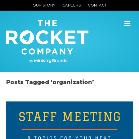
OUR STORY
CAREERS
CONTACT
M
Posts Tagged ‘organization’