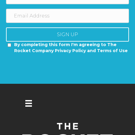
SIGN UP
By completing this form I'm agreeing to The
Rocket Company Privacy Policy and Terms of Use