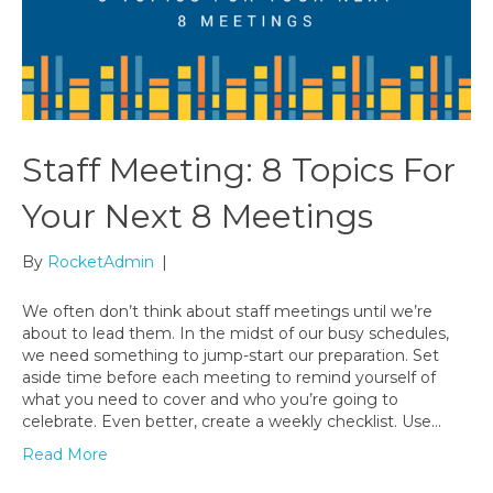
Staff Meeting: 8 Topics For
Your Next 8 Meetings
By
RocketAdmin
|
We often don’t think about staff meetings until we’re
about to lead them. In the midst of our busy schedules,
we need something to jump-start our preparation. Set
aside time before each meeting to remind yourself of
what you need to cover and who you’re going to
celebrate. Even better, create a weekly checklist. Use…
Read More