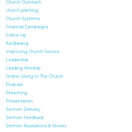
Church Outreach
church planting
Church Systems
Financial Campaigns
Follow Up
fundraising
Improving Church Service
Leadership
Leading Worship
Online Giving In The Church
Podcast
Preaching
Presentation
Sermon Delivery
Sermon Feedback
Sermon Illustrations & Stories