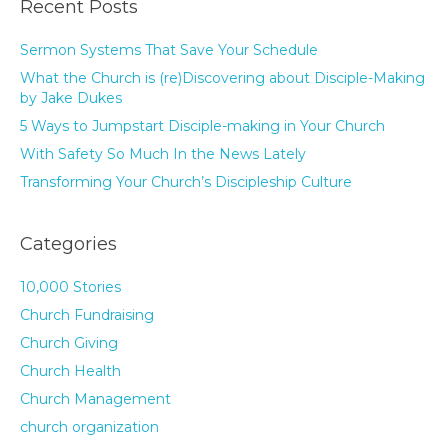
Recent Posts
Sermon Systems That Save Your Schedule
What the Church is (re)Discovering about Disciple-Making
by Jake Dukes
5 Ways to Jumpstart Disciple-making in Your Church
With Safety So Much In the News Lately
Transforming Your Church’s Discipleship Culture
Categories
10,000 Stories
Church Fundraising
Church Giving
Church Health
Church Management
church organization