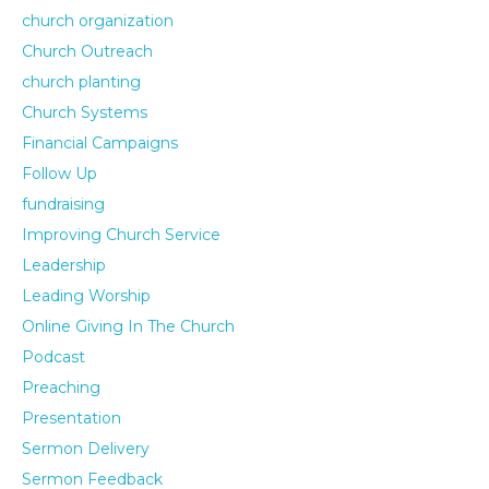
church organization
Church Outreach
church planting
Church Systems
Financial Campaigns
Follow Up
fundraising
Improving Church Service
Leadership
Leading Worship
Online Giving In The Church
Podcast
Preaching
Presentation
Sermon Delivery
Sermon Feedback