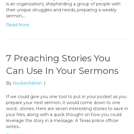
is an organization), shepherding a group of people with
their unique struggles and needs, preparing a weekly
sermon,…
Read More
7 Preaching Stories You
Can Use In Your Sermons
By
RocketAdmin
|
If we could give you one tool to put in your pocket as you
prepare your next sermon, it would come down to one
word….stories. Here are seven interesting stories to save in
your files, along with a quick thought on how you could
leverage the story in a message. A Texas police officer
writes…