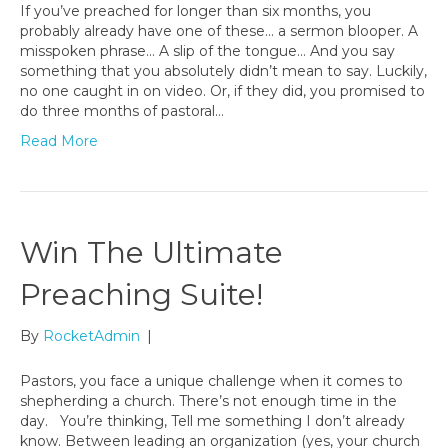
If you’ve preached for longer than six months, you
probably already have one of these… a sermon blooper. A
misspoken phrase… A slip of the tongue… And you say
something that you absolutely didn’t mean to say. Luckily,
no one caught in on video. Or, if they did, you promised to
do three months of pastoral…
Read More
Win The Ultimate
Preaching Suite!
By
RocketAdmin
|
Pastors, you face a unique challenge when it comes to
shepherding a church. There’s not enough time in the
day. You’re thinking, Tell me something I don’t already
know. Between leading an organization (yes, your church