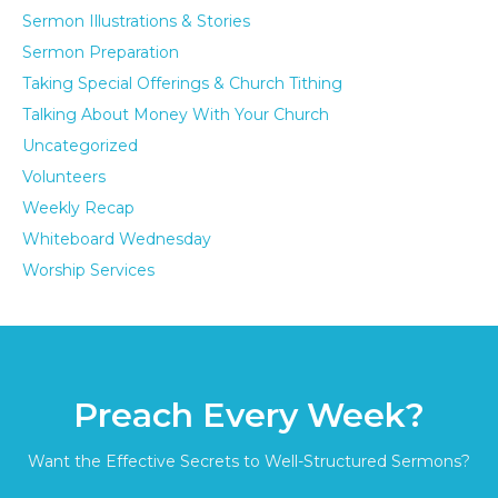
Sermon Illustrations & Stories
Sermon Preparation
Taking Special Offerings & Church Tithing
Talking About Money With Your Church
Uncategorized
Volunteers
Weekly Recap
Whiteboard Wednesday
Worship Services
Preach Every Week?
Want the Effective Secrets to Well-Structured Sermons?