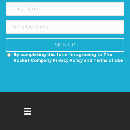
SIGN UP
By completing this form I'm agreeing to The
Rocket Company Privacy Policy and Terms of Use