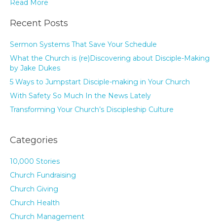
Read More
Recent Posts
Sermon Systems That Save Your Schedule
What the Church is (re)Discovering about Disciple-Making
by Jake Dukes
5 Ways to Jumpstart Disciple-making in Your Church
With Safety So Much In the News Lately
Transforming Your Church’s Discipleship Culture
Categories
10,000 Stories
Church Fundraising
Church Giving
Church Health
Church Management