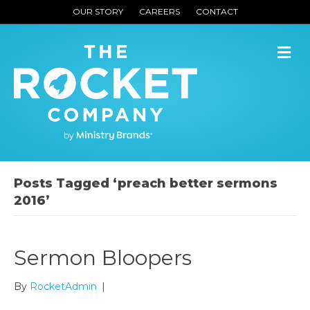
OUR STORY
CAREERS
CONTACT
M
Posts Tagged ‘preach better sermons
2016’
Sermon Bloopers
By
RocketAdmin
|