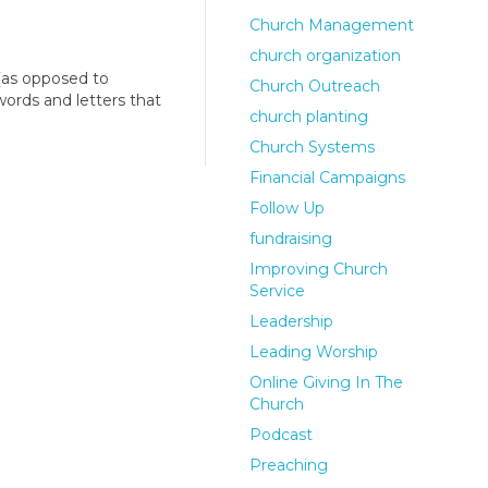
Church Management
church organization
(as opposed to
Church Outreach
words and letters that
church planting
Church Systems
Financial Campaigns
Follow Up
fundraising
Improving Church
Service
Leadership
Leading Worship
Online Giving In The
Church
Podcast
Preaching