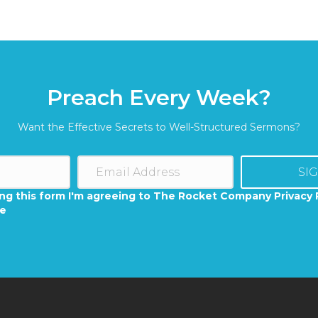
Preach Every Week?
Want the Effective Secrets to Well-Structured Sermons?
SI
ng this form I'm agreeing to The Rocket Company Privacy 
se