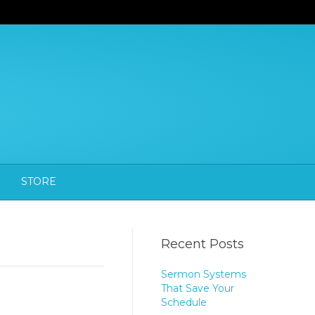
STORE
Recent Posts
Sermon Systems
That Save Your
Schedule