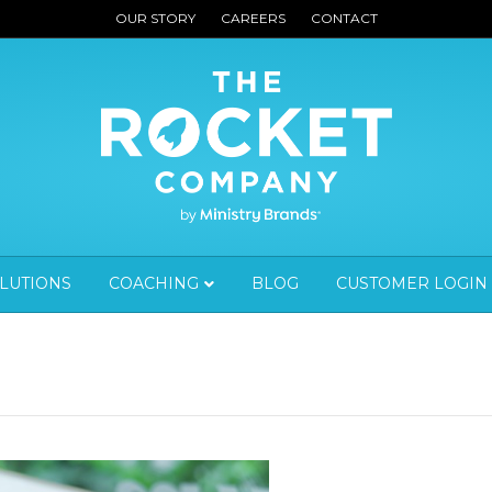
OUR STORY
CAREERS
CONTACT
OLUTIONS
COACHING
BLOG
CUSTOMER LOGIN