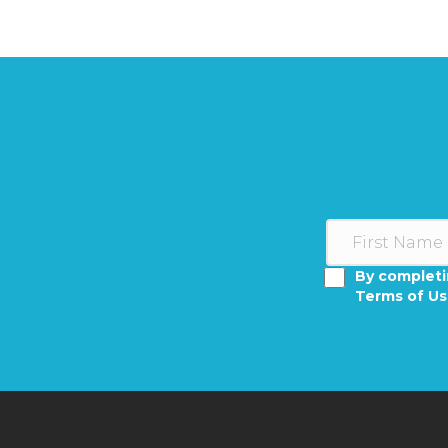
By completi
Terms of U