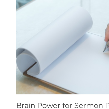
Brain Power for Sermon 