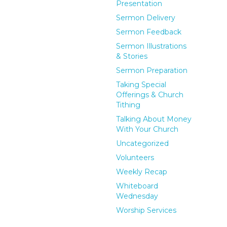
Presentation
Sermon Delivery
Sermon Feedback
Sermon Illustrations
& Stories
Sermon Preparation
Taking Special
Offerings & Church
Tithing
Talking About Money
With Your Church
Uncategorized
Volunteers
Weekly Recap
Whiteboard
Wednesday
Worship Services