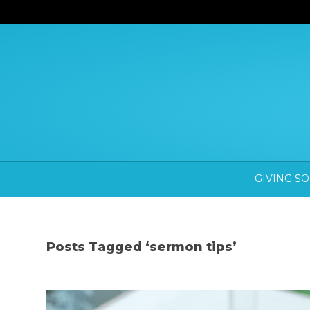
GIVING S
Posts Tagged ‘sermon tips’