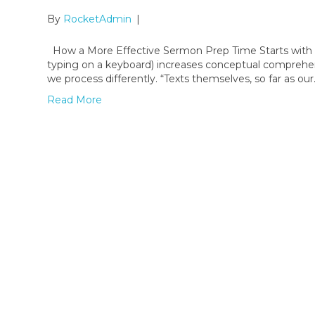
By
RocketAdmin
|
How a More Effective Sermon Prep Time Starts with Th
typing on a keyboard) increases conceptual comprehensi
we process differently. “Texts themselves, so far as ou
Read More