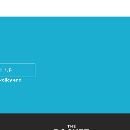
GN UP
Policy and