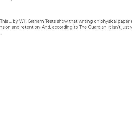
is … by Will Graham Tests show that writing on physical paper 
on and retention. And, according to The Guardian, it isn’t just 
r…