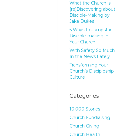
What the Church is
(re)Discovering about
Disciple-Making by
Jake Dukes
5 Ways to Jumpstart
Disciple-making in
Your Church
With Safety So Much
In the News Lately
Transforming Your
Church’s Discipleship
Culture
Categories
10,000 Stories
Church Fundraising
Church Giving
Church Health