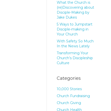
What the Church is
(re)Discovering about
Disciple-Making by
Jake Dukes
5 Ways to Jumpstart
Disciple-making in
Your Church
With Safety So Much
In the News Lately
Transforming Your
Church’s Discipleship
Culture
Categories
10,000 Stories
Church Fundraising
Church Giving
Church Health