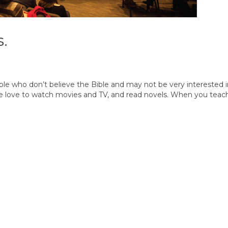
s.
le who don’t believe the Bible and may not be very interested i
y we love to watch movies and TV, and read novels. When you teach