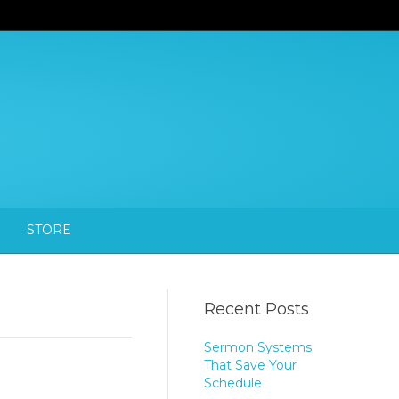
STORE
Recent Posts
Sermon Systems
That Save Your
Schedule