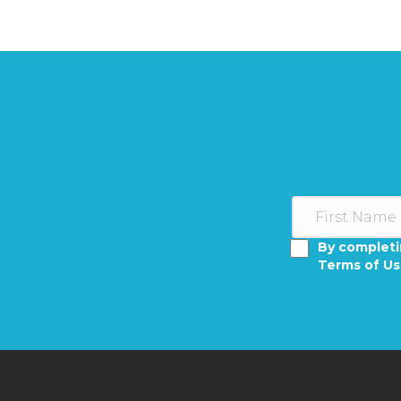
By completi
Terms of U