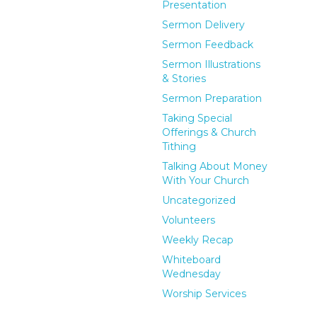
Presentation
Sermon Delivery
Sermon Feedback
Sermon Illustrations
& Stories
Sermon Preparation
Taking Special
Offerings & Church
Tithing
Talking About Money
With Your Church
Uncategorized
Volunteers
Weekly Recap
Whiteboard
Wednesday
Worship Services