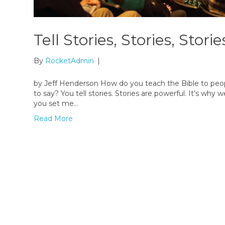
Tell Stories, Stories, Storie
By
RocketAdmin
|
by Jeff Henderson How do you teach the Bible to peop
to say? You tell stories. Stories are powerful. It’s wh
you set me…
Read More