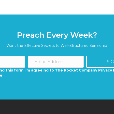
Preach Every Week?
Want the Effective Secrets to Well-Structured Sermons?
SI
ng this form I'm agreeing to The Rocket Company Privacy 
se