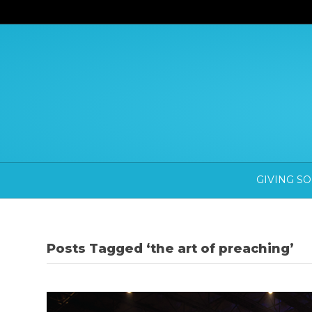
GIVING S
Posts Tagged ‘the art of preaching’