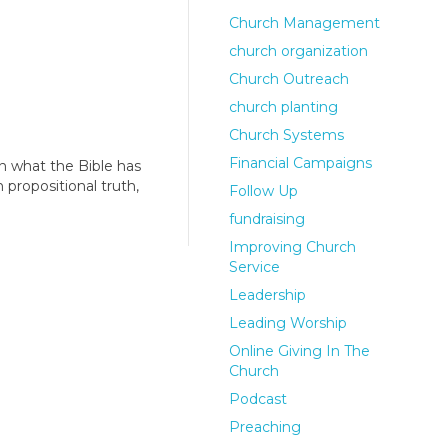
Church Management
church organization
Church Outreach
church planting
Church Systems
Financial Campaigns
n what the Bible has
 propositional truth,
Follow Up
fundraising
Improving Church
Service
Leadership
Leading Worship
Online Giving In The
Church
Podcast
Preaching