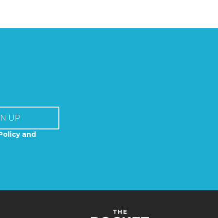
GN UP
Policy and