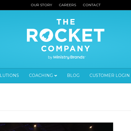
OUR STORY
CAREERS
CONTACT
OLUTIONS
COACHING
BLOG
CUSTOMER LOGIN