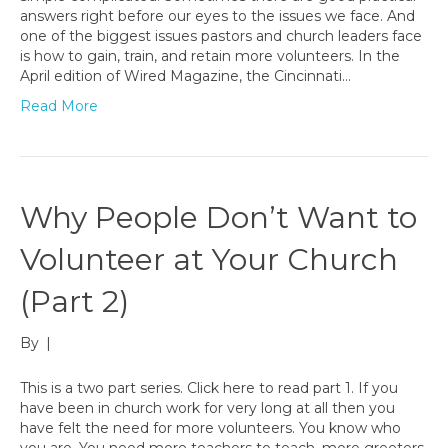
answers right before our eyes to the issues we face. And
one of the biggest issues pastors and church leaders face
is how to gain, train, and retain more volunteers. In the
April edition of Wired Magazine, the Cincinnati…
Read More
Why People Don’t Want to
Volunteer at Your Church
(Part 2)
By
|
This is a two part series. Click here to read part 1. If you
have been in church work for very long at all then you
have felt the need for more volunteers. You know who
you are. You need more teachers to teach, more greeters