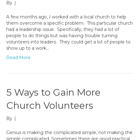
By
|
A few months ago, I worked with a local church to help
them overcome a specific problem. This particular church
had a leadership issue. Specifically, they had a lot of
people to do things but was having trouble turning
volunteers into leaders. They could get a lot of people to
show up to a work…
Read More
5 Ways to Gain More
Church Volunteers
By
|
Genius is making the complicated simple, not making the
simple complicated. Sometimes there are good practical