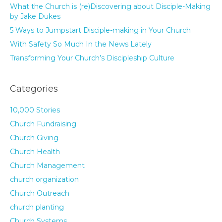
What the Church is (re)Discovering about Disciple-Making
by Jake Dukes
5 Ways to Jumpstart Disciple-making in Your Church
With Safety So Much In the News Lately
Transforming Your Church’s Discipleship Culture
Categories
10,000 Stories
Church Fundraising
Church Giving
Church Health
Church Management
church organization
Church Outreach
church planting
Church Systems