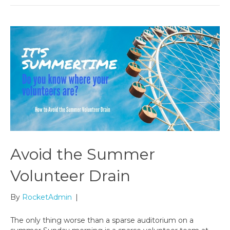
Avoid the Summer
Volunteer Drain
By
RocketAdmin
|
The only thing worse than a sparse auditorium on a