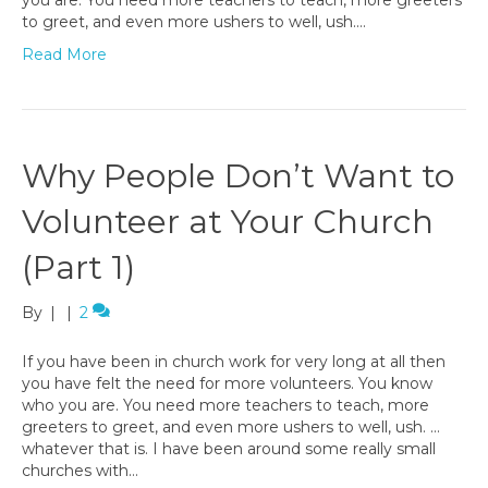
to greet, and even more ushers to well, ush.…
Read More
Why People Don’t Want to
Volunteer at Your Church
(Part 1)
By
|
|
2
If you have been in church work for very long at all then
you have felt the need for more volunteers. You know
who you are. You need more teachers to teach, more
greeters to greet, and even more ushers to well, ush. …
whatever that is. I have been around some really small
churches with…