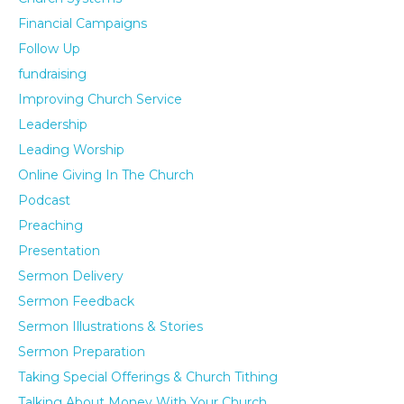
Financial Campaigns
Follow Up
fundraising
Improving Church Service
Leadership
Leading Worship
Online Giving In The Church
Podcast
Preaching
Presentation
Sermon Delivery
Sermon Feedback
Sermon Illustrations & Stories
Sermon Preparation
Taking Special Offerings & Church Tithing
Talking About Money With Your Church