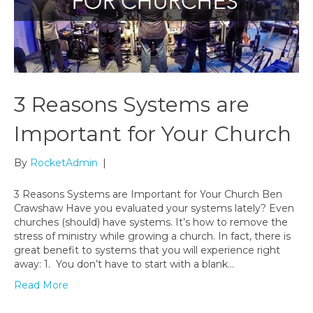
3 Reasons Systems are
Important for Your Church
By
RocketAdmin
|
3 Reasons Systems are Important for Your Church Ben
Crawshaw Have you evaluated your systems lately? Even
churches (should) have systems. It’s how to remove the
stress of ministry while growing a church. In fact, there is
great benefit to systems that you will experience right
away: 1. You don’t have to start with a blank…
Read More