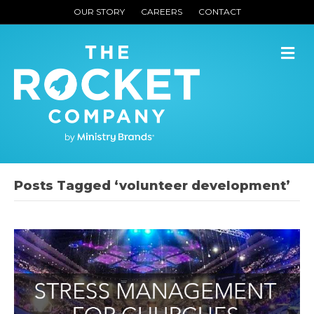
OUR STORY
CAREERS
CONTACT
M
Posts Tagged ‘volunteer development’