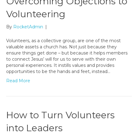
Overcoming Objections to
Volunteering
By
RocketAdmin
|
Volunteers, as a collective group, are one of the most
valuable assets a church has. Not just because they
ensure things get done – but because it helps members
to connect Jesus’ will for us to serve with their own
personal experiences. It instills values and provides
opportunities to be the hands and feet, instead…
Read More
How to Turn Volunteers
into Leaders