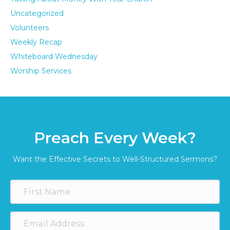
Uncategorized
Volunteers
Weekly Recap
Whiteboard Wednesday
Worship Services
Preach Every Week?
Want the Effective Secrets to Well-Structured Sermons?