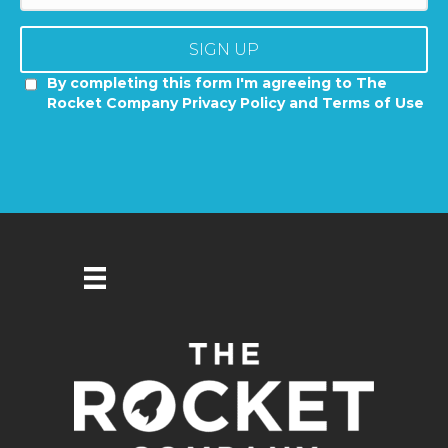
SIGN UP
By completing this form I'm agreeing to The
Rocket Company Privacy Policy and Terms of Use