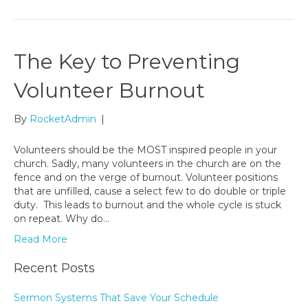
The Key to Preventing
Volunteer Burnout
By
RocketAdmin
|
Volunteers should be the MOST inspired people in your
church. Sadly, many volunteers in the church are on the
fence and on the verge of burnout. Volunteer positions
that are unfilled, cause a select few to do double or triple
duty. This leads to burnout and the whole cycle is stuck
on repeat. Why do…
Read More
Recent Posts
Sermon Systems That Save Your Schedule