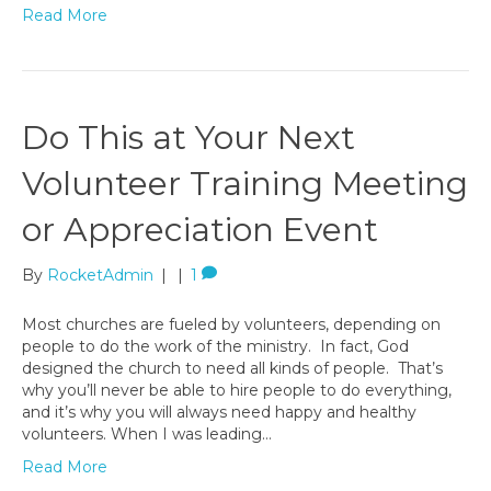
Read More
Do This at Your Next
Volunteer Training Meeting
or Appreciation Event
By
RocketAdmin
|
|
1
Most churches are fueled by volunteers, depending on
people to do the work of the ministry. In fact, God
designed the church to need all kinds of people. That’s
why you’ll never be able to hire people to do everything,
and it’s why you will always need happy and healthy
volunteers. When I was leading…
Read More