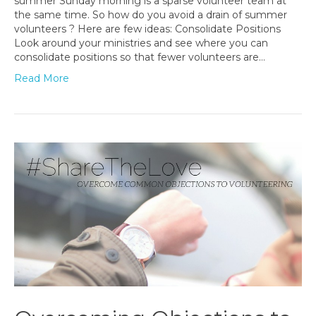
summer Sunday morning is a sparse volunteer team at
the same time. So how do you avoid a drain of summer
volunteers ? Here are few ideas: Consolidate Positions
Look around your ministries and see where you can
consolidate positions so that fewer volunteers are…
Read More