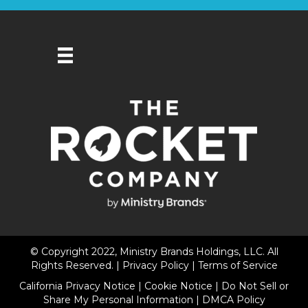
© Copyright 2022, Ministry Brands Holdings, LLC. All
Rights Reserved. |
Privacy Policy
|
Terms of Service
California Privacy Notice
|
Cookie Notice
|
Do Not Sell or
Share My Personal Information
|
DMCA Policy