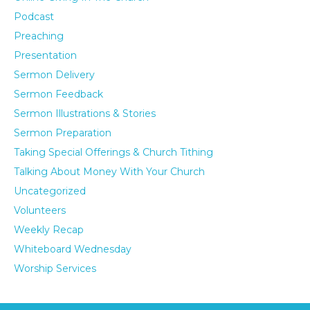
Podcast
Preaching
Presentation
Sermon Delivery
Sermon Feedback
Sermon Illustrations & Stories
Sermon Preparation
Taking Special Offerings & Church Tithing
Talking About Money With Your Church
Uncategorized
Volunteers
Weekly Recap
Whiteboard Wednesday
Worship Services