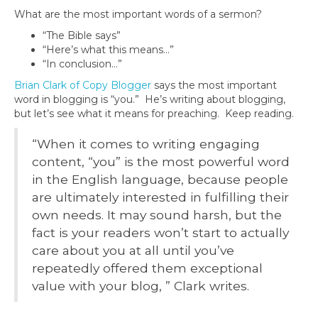
What are the most important words of a sermon?
“The Bible says”
“Here’s what this means…”
“In conclusion…”
Brian Clark of Copy Blogger
says the most important
word in blogging is “you.” He’s writing about blogging,
but let’s see what it means for preaching. Keep reading.
“When it comes to writing engaging
content, “you” is the most powerful word
in the English language, because people
are ultimately interested in fulfilling their
own needs. It may sound harsh, but the
fact is your readers won’t start to actually
care about you at all until you’ve
repeatedly offered them exceptional
value with your blog, ” Clark writes.