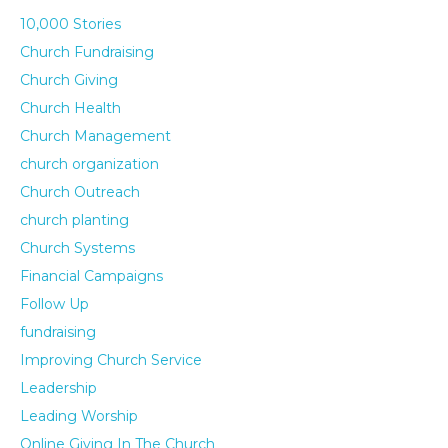
10,000 Stories
Church Fundraising
Church Giving
Church Health
Church Management
church organization
Church Outreach
church planting
Church Systems
Financial Campaigns
Follow Up
fundraising
Improving Church Service
Leadership
Leading Worship
Online Giving In The Church