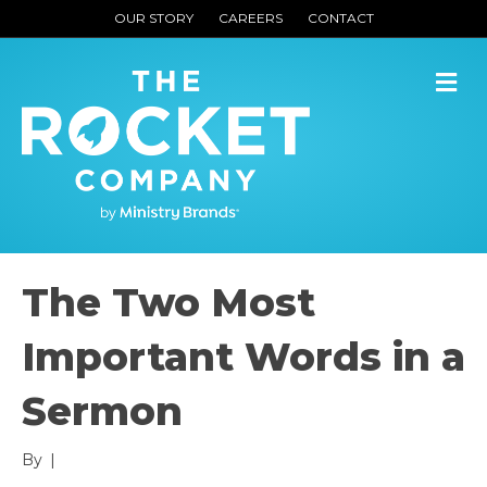
OUR STORY
CAREERS
CONTACT
M
The Two Most
Important Words in a
Sermon
By
|