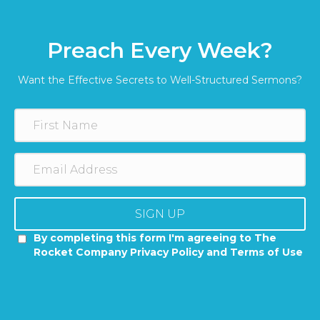
Preach Every Week?
Want the Effective Secrets to Well-Structured Sermons?
SIGN UP
By completing this form I'm agreeing to The
Rocket Company Privacy Policy and Terms of Use