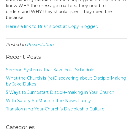
know WHY the message matters. They need to
understand WHY they should listen. They need the
because.
Here’s a link to Brian’s post at Copy Blogger.
Posted in
Presentation
Recent Posts
Sermon Systems That Save Your Schedule
What the Church is (re)Discovering about Disciple-Making
by Jake Dukes
5 Ways to Jumpstart Disciple-making in Your Church
With Safety So Much In the News Lately
Transforming Your Church’s Discipleship Culture
Categories