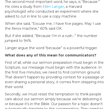
The second most important word, he says, is “Because.”
He cites a study from
Ellen Langer
, a Harvard
psychologist who conducted an experiment where she
asked to cut in line to use a copy machine.
When she said, “Excuse me, I have five pages. May I use
the Xerox machine,” 60% said OK.
But if she added, “Because I’m in a rush…” the number
jumped to 94%.
Langer argue the word “because” is a powerful trigger.
What does any of this mean for communicators?
First of all, while our sermon preparation must begin in the
Scripture, our message must begin with the audience. In
the first five minutes, we need to find common ground.
That doesn’t happen by providing context for a passage or
even sharing a personal story, it comes from stepping into
their world.
Secondly, we must resist the temptation to think people
care about our sermon simply because we’re delivering it
or because it’s in the Bible. Our passion for a topic doesn’t
automatically translate to the congregation. They need to