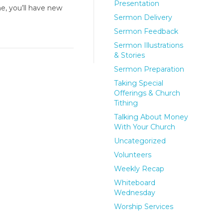
Presentation
e, you’ll have new
Sermon Delivery
Sermon Feedback
Sermon Illustrations
& Stories
Sermon Preparation
Taking Special
Offerings & Church
Tithing
Talking About Money
With Your Church
Uncategorized
Volunteers
Weekly Recap
Whiteboard
Wednesday
Worship Services