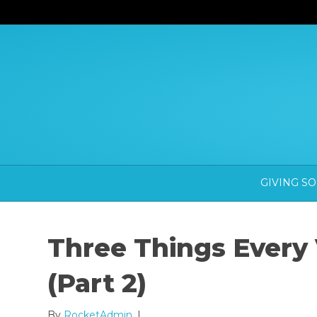
GIVING S
Three Things Every
(Part 2)
By
RocketAdmin
|