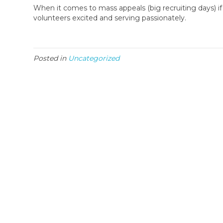
When it comes to mass appeals (big recruiting days) if
volunteers excited and serving passionately.
Posted in
Uncategorized