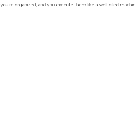
 you’re organized, and you execute them like a well-oiled machin