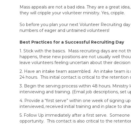
Mass appeals are not a bad idea. They are a great ide
they will cripple your volunteer ministry. Yes, cripple.
So before you plan your next Volunteer Recruiting day
numbers of eager and untrained volunteers!
Best Practices for a Successful Recruiting Day
1. Stick with the basics. Mass recruiting days are not
happens, these new positions are not usually well thoug
leave volunteers feeling uncertain about their decision
2. Have an intake team assembled. An intake team is r
24 hours. This initial contact is critical to the retenti
3. Begin the serving process within 48 hours. Ministry
interviewing and training. (Email job descriptions, set 
4. Provide a “first serve” within one week of signing u
interviewed, received initial training and in place to 
5. Follow Up immediately after a first serve. Someone 
opportunity. This contact is also critical to the retent