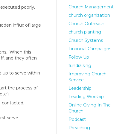
Church Management
 executed poorly,
church organization
Church Outreach
dden influx of large
church planting
Church Systems
Financial Campaigns
ions. When this
Follow Up
ff, and they often
fundraising
 up to serve within
Improving Church
Service
tart the process of
Leadership
etc.)
Leading Worship
n contacted,
Online Giving In The
Church
rst serve
Podcast
Preaching