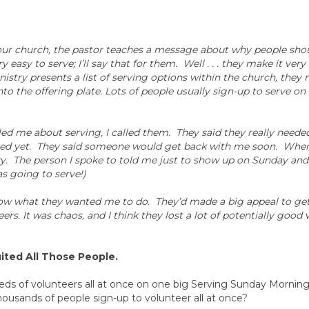
 our church, the pastor teaches a message about why people sho
y easy to serve; I’ll say that for them. Well . . . they make it ver
istry presents a list of serving options within the church, they
 into the offering plate. Lots of people usually sign-up to serve o
led me about serving, I called them. They said they really neede
eived yet. They said someone would get back with me soon. Wh
e try. The person I spoke to told me just to show up on Sunday an
s going to serve!)
know what they wanted me to do. They’d made a big appeal to get 
rs. It was chaos, and I think they lost a lot of potentially good 
ited All Those People.
dreds of volunteers all at once on one big Serving Sunday Morni
ousands of people sign-up to volunteer all at once?