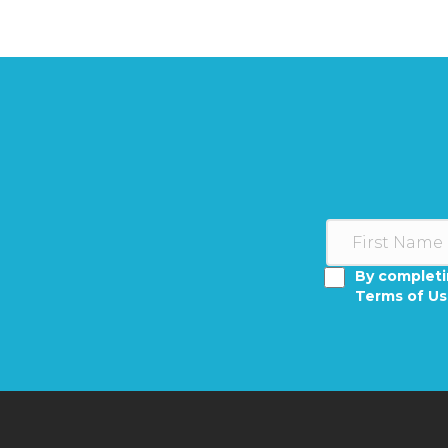
By completi
Terms of U