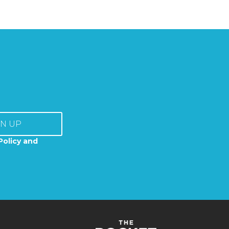
GN UP
Policy and