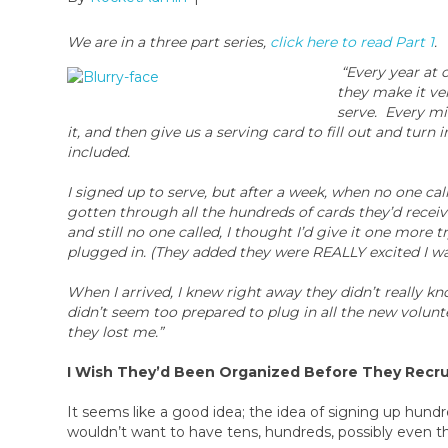
We are in a three part series,
click here to read Part 1
.
“Every year at
they make it ver
serve. Every min
it, and then give us a serving card to fill out and turn
included.
I signed up to serve, but after a week, when no one cal
gotten through all the hundreds of cards they’d rec
and still no one called, I thought I’d give it one mor
plugged in. (They added they were REALLY excited I wa
When I arrived, I knew right away they didn’t really 
didn’t seem too prepared to plug in all the new voluntee
they lost me.”
I Wish They’d Been Organized Before They Recru
It seems like a good idea; the idea of signing up hun
wouldn’t want to have tens, hundreds, possibly even th