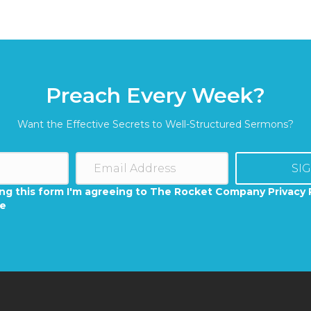
Preach Every Week?
Want the Effective Secrets to Well-Structured Sermons?
SI
ng this form I'm agreeing to The Rocket Company Privacy 
se