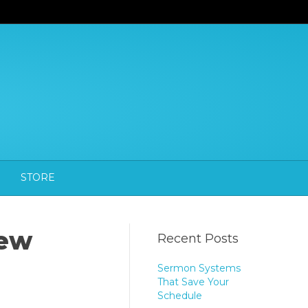
STORE
new
Recent Posts
Sermon Systems
That Save Your
Schedule