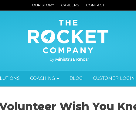
OUR STORY
CAREERS
CONTACT
OLUTIONS
COACHING
BLOG
CUSTOMER LOGIN
 Volunteer Wish You K