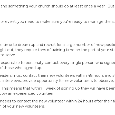
a, and something your church should do at least once a year. But
 or event, you need to make sure you’re ready to manage the su
 the time to dream up and recruit for a large number of new posit
ht out, they require tons of training time on the part of your sta
 to serve.
esponsible to personally contact every single person who signed
on of those who signed up.
 leaders must contact their new volunteers within 48 hours and s
up interviews, provide opportunity for new volunteers to observe, 
p. This means that within 1 week of signing up they will have bee
shadow an experienced volunteer.
needs to contact the new volunteer within 24 hours after their fi
ion of your new volunteers.