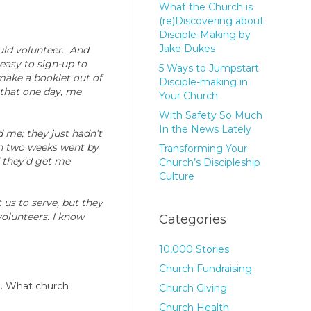
What the Church is
(re)Discovering about
Disciple-Making by
Jake Dukes
uld volunteer. And
y easy to sign-up to
5 Ways to Jumpstart
 make a booklet out of
Disciple-making in
n that one day, me
Your Church
With Safety So Much
In the News Lately
d me; they just hadn’t
en two weeks went by
Transforming Your
d they’d get me
Church’s Discipleship
Culture
us to serve, but they
volunteers. I know
Categories
10,000 Stories
Church Fundraising
ng. What church
Church Giving
Church Health