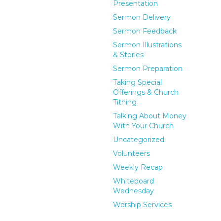
Presentation
Sermon Delivery
Sermon Feedback
Sermon Illustrations
& Stories
Sermon Preparation
Taking Special
Offerings & Church
Tithing
Talking About Money
With Your Church
Uncategorized
Volunteers
Weekly Recap
Whiteboard
Wednesday
Worship Services