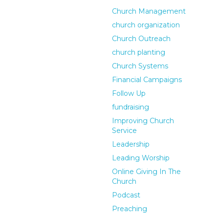
Church Management
church organization
Church Outreach
church planting
Church Systems
Financial Campaigns
Follow Up
fundraising
Improving Church
Service
Leadership
Leading Worship
Online Giving In The
Church
Podcast
Preaching