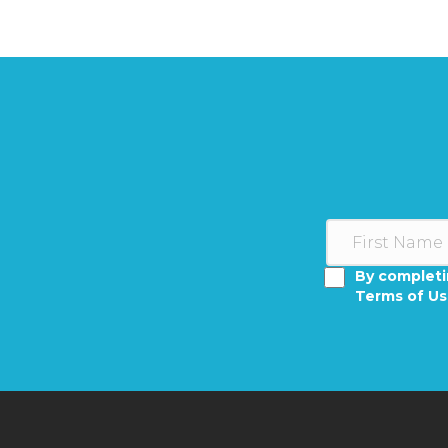
By completi
Terms of U