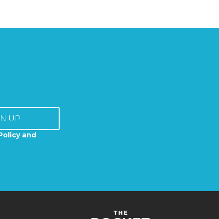
GN UP
Policy and