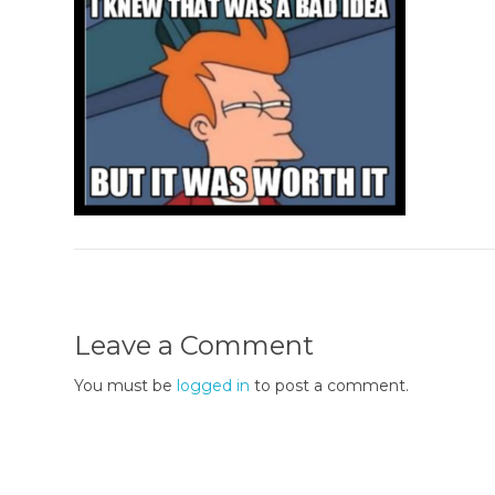
Leave a Comment
You must be
logged in
to post a comment.