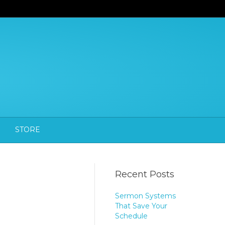
STORE
Recent Posts
Sermon Systems
That Save Your
Schedule