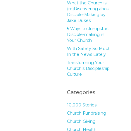
What the Church is
(re)Discovering about
Disciple-Making by
Jake Dukes
5 Ways to Jumpstart
Disciple-making in
Your Church
With Safety So Much
In the News Lately
Transforming Your
Church’s Discipleship
Culture
Categories
10,000 Stories
Church Fundraising
Church Giving
Church Health