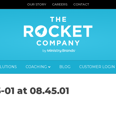
OUR STORY
CAREERS
CONTACT
OLUTIONS
COACHING
BLOG
CUSTOMER LOGIN
-01 at 08.45.01