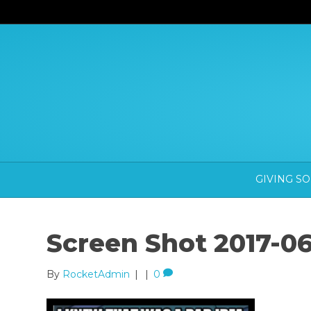
GIVING S
Screen Shot 2017-06
By
RocketAdmin
|
|
0