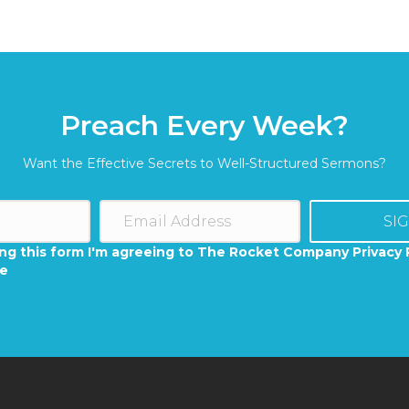
Preach Every Week?
Want the Effective Secrets to Well-Structured Sermons?
SI
ng this form I'm agreeing to The Rocket Company Privacy 
se