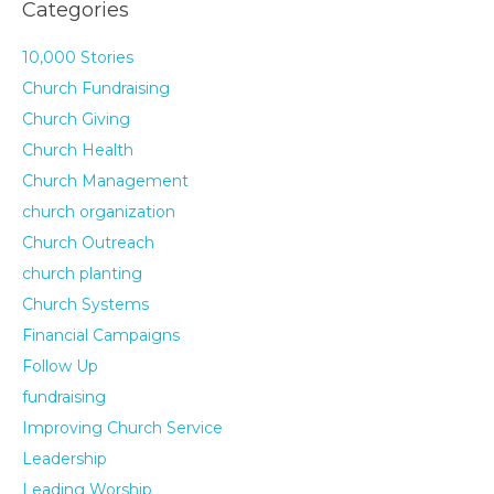
Categories
10,000 Stories
Church Fundraising
Church Giving
Church Health
Church Management
church organization
Church Outreach
church planting
Church Systems
Financial Campaigns
Follow Up
fundraising
Improving Church Service
Leadership
Leading Worship