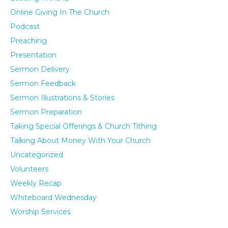
Online Giving In The Church
Podcast
Preaching
Presentation
Sermon Delivery
Sermon Feedback
Sermon Illustrations & Stories
Sermon Preparation
Taking Special Offerings & Church Tithing
Talking About Money With Your Church
Uncategorized
Volunteers
Weekly Recap
Whiteboard Wednesday
Worship Services