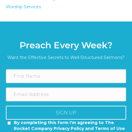
Worship Services
Preach Every Week?
Want the Effective Secrets to Well-Structured Sermons?
SIGN UP
By completing this form I'm agreeing to The
Rocket Company Privacy Policy and Terms of Use