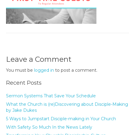
Leave a Comment
You must be
logged in
to post a comment.
Recent Posts
Sermon Systems That Save Your Schedule
What the Church is (re)Discovering about Disciple-Making
by Jake Dukes
5 Ways to Jumpstart Disciple-making in Your Church
With Safety So Much In the News Lately