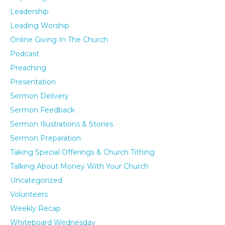
Leadership
Leading Worship
Online Giving In The Church
Podcast
Preaching
Presentation
Sermon Delivery
Sermon Feedback
Sermon Illustrations & Stories
Sermon Preparation
Taking Special Offerings & Church Tithing
Talking About Money With Your Church
Uncategorized
Volunteers
Weekly Recap
Whiteboard Wednesday