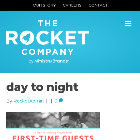
OUR STORY
CAREERS
CONTACT
M
day to night
By
RocketAdmin
|
|
0