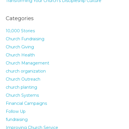
Transforming Your Church’s Discipleship Culture
Categories
10,000 Stories
Church Fundraising
Church Giving
Church Health
Church Management
church organization
Church Outreach
church planting
Church Systems
Financial Campaigns
Follow Up
fundraising
Improving Church Service